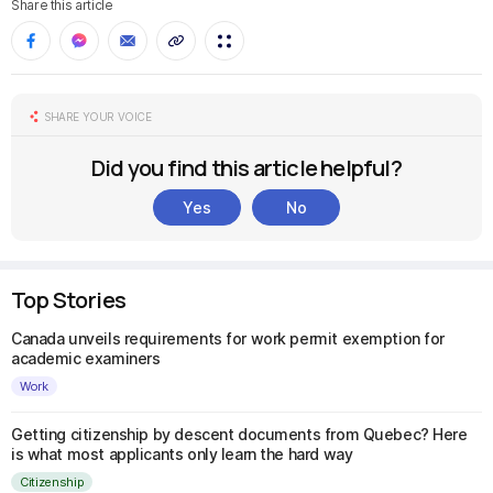
Share this article
SHARE YOUR VOICE
Did you find this article helpful?
Yes
No
Top Stories
Canada unveils requirements for work permit exemption for
academic examiners
Work
Getting citizenship by descent documents from Quebec? Here
is what most applicants only learn the hard way
Citizenship