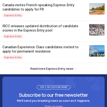
Canada invites French-speaking Express Entry
candidates to apply for PR
Express Entry
IRCC releases updated distribution of candidate
scores in the Express Entry pool
Express Entry
Canadian Experience Class candidates invited to
apply for permanent residence
Express Entry
Read more Express Entry news
JOIN 1+ MILLION SUBSCRIBERS
Subscribe to our free newsletter
We'll send you breaking news as soon as it happens.
Sign up now!