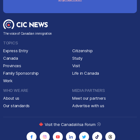
The voice of Canadian immigration
TOPICS
Express Entry
Citizenship
Canada
Study
Provinces
Visit
Family Sponsorship
Life in Canada
Work
WHO WE ARE
MEDIA PARTNERS
About us
Meet our partners
Our standards
Advertise with us
Visit the CanadaVisa Forum