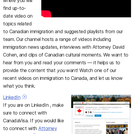
where you will
find up-to-
date video on
topics related
to Canadian immigration and suggested playlists from our
team. Our channel hosts a range of videos including
immigration news updates, interviews with Attorney David
Cohen, and clips of Canadian cultural moments. We want to
hear from you and read your comments — it helps us to
provide the content that
you
want! Watch one of our
recent videos on immigration to Canada, and let us know
what you think.
LinkedIn
If you are on LinkedIn , make
sure to connect with
CanadaVisa. If you would like
to connect with
Attorney