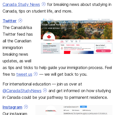
Canada Study News
for breaking news about studying in
Canada, tips on student life, and more.
Twitter
The CanadaVisa
Twitter feed has
all the Canadian
immigration
breaking news
updates, as well
as tips and tricks to help guide your immigration process. Feel
free to
tweet us
— we will get back to you.
For international education — join us over at
@CanadaStudyNews
and get informed on how studying
in Canada could be your pathway to permanent residence.
Instagram
Our instagram