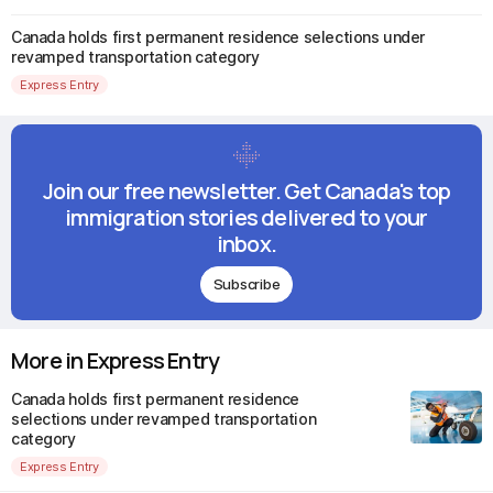
Canada holds first permanent residence selections under
revamped transportation category
Express Entry
Join our free newsletter. Get Canada's top
immigration stories delivered to your
inbox.
Subscribe
More in Express Entry
Canada holds first permanent residence
selections under revamped transportation
category
Express Entry