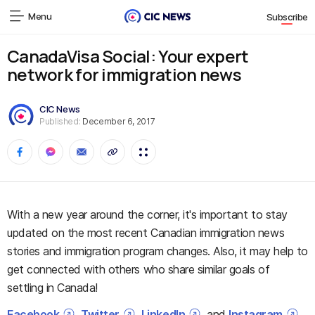
Menu
Subscribe
CanadaVisa Social: Your expert
network for immigration news
CIC News
Published:
December 6, 2017
With a new year around the corner, it's important to stay
updated on the most recent Canadian immigration news
stories and immigration program changes. Also, it may help to
get connected with others who share similar goals of
settling in Canada!
Facebook
,
Twitter
,
LinkedIn
, and
Instagram
,