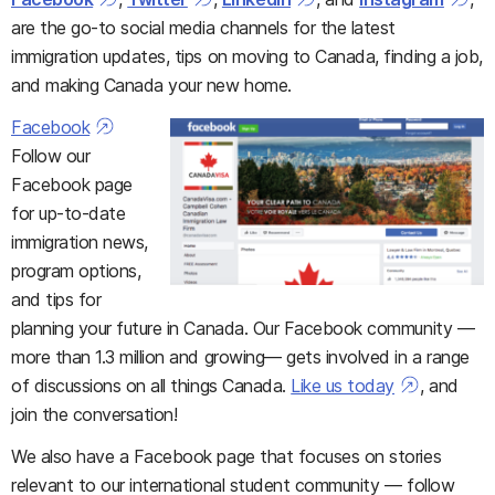
are the go-to social media channels for the latest
immigration updates, tips on moving to Canada, finding a job,
and making Canada your new home.
Facebook
Follow our
Facebook page
for up-to-date
immigration news,
program options,
and tips for
planning your future in Canada. Our Facebook community —
more than 1.3 million and growing— gets involved in a range
of discussions on all things Canada.
Like us today
, and
join the conversation!
We also have a Facebook page that focuses on stories
relevant to our international student community — follow