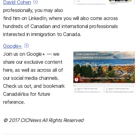
David Cohen
professionally, you may also
find him on LinkedIn, where you will also come across
hundreds of Canadian and international professionals
interested in immigration to Canada.
Google+
Join us on Google+ — we
share our exclusive content
here, as well as across all of
our social media channels.
Check us out, and bookmark
CanadaVisa for future
reference.
© 2017 CICNews All Rights Reserved