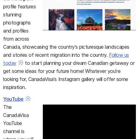
profile features
stunning
photographs
and profiles
from across
Canada, showcasing the country's picturesque landscapes
and stories of recent migration into the country.
Follow us
today
to start planning your dream Canadian getaway or
get some ideas for your future home! Whatever you’re
looking for, CanadaVisa's Instagram gallery will offer some
inspiration.
YouTube
The
CanadaVisa
YouTube
channel is