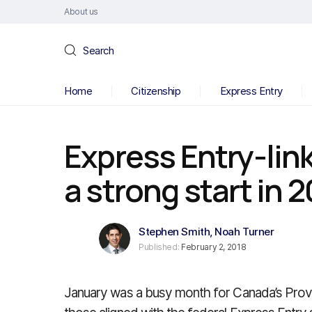
About us
Search
Home
Citizenship
Express Entry
Express Entry-lin
a strong start in 
Stephen Smith
,
Noah Turner
Published:
February 2, 2018
January was a busy month for Canada’s Prov