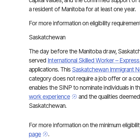
capital values, and the confirmed support of 
a resident of Manitoba for at least one year.
For more information on eligibility requiremen
Saskatchewan
The day before the Manitoba draw, Saskatche
served
International Skilled Worker – Expres
applications. This
Saskatchewan Immigrant 
category
does not require a job offer or a co
enables the SINP to nominate individuals in t
work experience
and the qualities deemed 
Saskatchewan.
For more information on the minimum eligibili
page
.