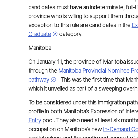
candidates must have an indeterminate, full-t
province who is willing to support them throu
exception to this rule are candidates in the
Ex
Graduate
category.
Manitoba
On January 11, the province of Manitoba issu
through the
Manitoba Provincial Nominee P
pathway
. This was the first time that Ma
which it unveiled as part of a sweeping ove
To be considered under this immigration path
profile in both Manitoba’s Expression of Inter
Entry
pool. They also need at least six month
occupation on Manitoba’s new
In-Demand Occ