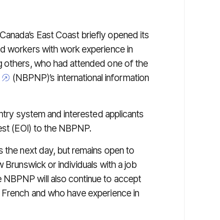
anada’s East Coast briefly opened its
ed workers with work experience in
g others, who had attended one of the
(NBPNP)’s international information
Entry system and interested applicants
rest (EOI) to the NBPNP.
s the next day, but remains open to
 Brunswick or individuals with a job
 NBPNP will also continue to accept
s French and who have experience in