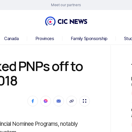
Meet our partners
Canada
Provinces
Family Sponsorship
Stu
ked PNPs off to
2018
incial Nominee Programs, notably