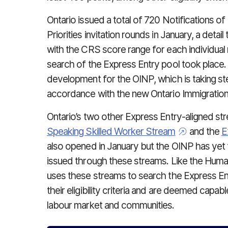
Ontario issued a total of 720 Notifications of
Priorities invitation rounds in January, a deta
with the CRS score range for each individual
search of the Express Entry pool took place. 
development for the OINP, which is taking st
accordance with the new Ontario Immigration
Ontario’s two other Express Entry-aligned st
Speaking Skilled Worker Stream
and the
E
also opened in January but the OINP has yet
issued through these streams. Like the Human
uses these streams to search the Express E
their eligibility criteria and are deemed capable
labour market and communities.