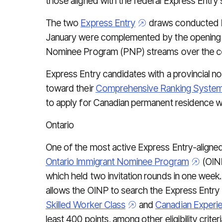
those aligned with the federal Express Entry
The two
Express Entry
draws conducted b
January were complemented by the opening of
Nominee Program (PNP) streams over the co
Express Entry candidates with a provincial no
toward their
Comprehensive Ranking Syste
to apply for Canadian permanent residence we
Ontario
One of the most active Express Entry-aligne
Ontario Immigrant Nominee Program
(OIN
which held two invitation rounds in one week
allows the OINP to search the Express Entry
Skilled Worker Class
and
Canadian Experi
least 400 points, among other eligibility criteri