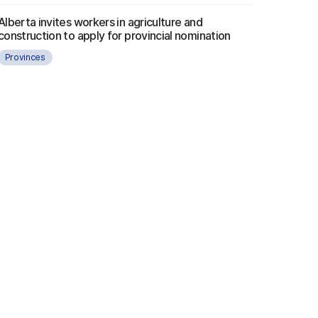
Alberta invites workers in agriculture and
construction to apply for provincial nomination
Provinces