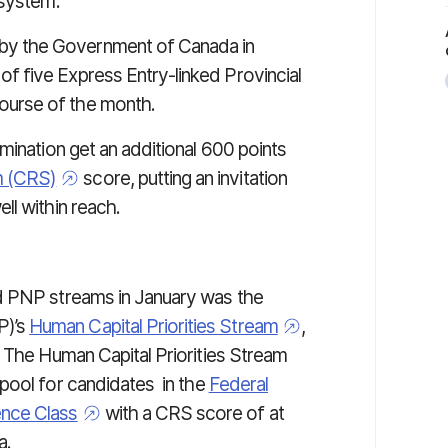
 system.
y the Government of Canada in
 five Express Entry-linked Provincial
urse of the month.
mination get an additional 600 points
m (CRS)
score, putting an invitation
ll within reach.
d PNP streams in January was the
P)’s
Human Capital Priorities Stream
,
. The Human Capital Priorities Stream
 pool for candidates
in the
Federal
ence Class
with a CRS score of at
a.