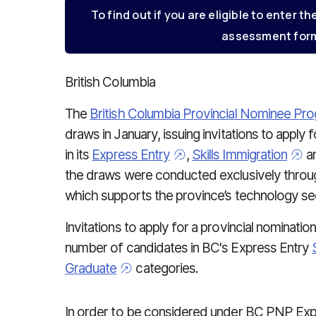
To find out if you are eligible to enter th
assessment form
British Columbia
The
British Columbia Provincial Nominee P
draws in January, issuing invitations to apply 
in its
Express Entry
,
Skills Immigration
a
the draws were conducted exclusively thro
which supports the province’s technology secto
Invitations to apply for a provincial nominati
number of candidates in BC's Express Entry
Graduate
categories.
In order to be considered under BC PNP Exp