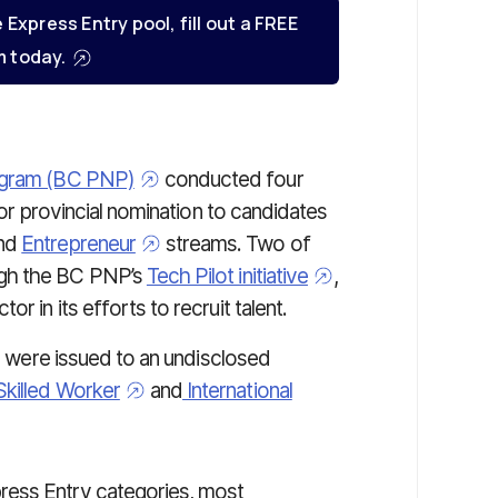
e Express Entry pool, fill out a FREE
 today.
rogram (BC PNP)
conducted four
for provincial nomination to candidates
nd
Entrepreneur
streams. Two of
ugh the BC PNP’s
Tech Pilot initiative
,
r in its efforts to recruit talent.
on were issued to an undisclosed
Skilled Worker
and
International
ress Entry categories, most