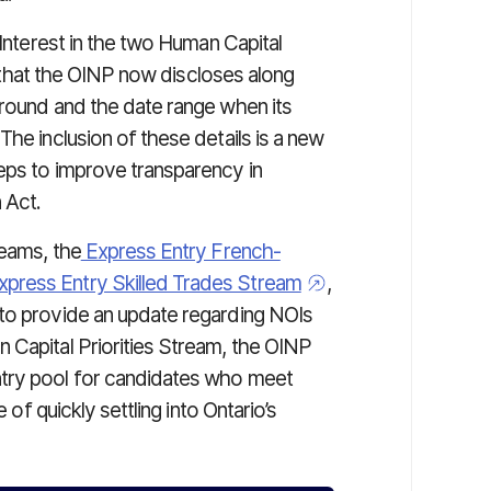
 Interest in the two Human Capital
il that the OINP now discloses along
 round and the date range when its
The inclusion of these details is a new
eps to improve transparency in
 Act.
reams, the
Express Entry French-
xpress Entry Skilled Trades Stream
,
 to provide an update regarding NOIs
 Capital Priorities Stream, the OINP
ntry pool for candidates who meet
 of quickly settling into Ontario’s