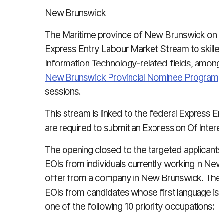
New Brunswick
The Maritime province of New Brunswick on C
Express Entry Labour Market Stream to skill
Information Technology-related fields, amon
New Brunswick Provincial Nominee Program
sessions.
This stream is linked to the federal Express 
are required to submit an Expression Of Inte
The opening closed to the targeted applicant
EOIs from individuals currently working in New
offer from a company in New Brunswick. The
EOIs from candidates whose first language i
one of the following 10 priority occupations: