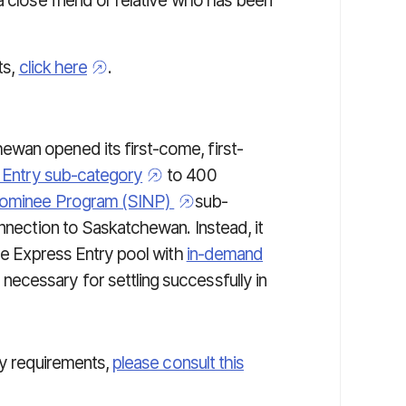
a close friend or relative who has been
ts,
click here
.
wan opened its first-come, first-
s Entry sub-category
to 400
Nominee Program (SINP)
sub-
nnection to Saskatchewan. Instead, it
he
Express Entry
pool with
in-demand
necessary for settling successfully in
ty requirements,
please consult this