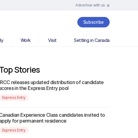
Advertise with us
Subscribe
dy
Work
Visit
Settling in Canada
Top Stories
IRCC releases updated distribution of candidate
scores in the Express Entry pool
Express Entry
Canadian Experience Class candidates invited to
apply for permanent residence
Express Entry