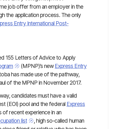
ime job offer from an employer in the
gh the application process. The only
press Entry International Post-
ed 155 Letters of Advice to Apply
rogram
(MPNP)’s new
Express Entry
nitoba has made use of the pathway,
rhaul of the MPNP in November 2017.
way, candidates must have a valid
est (EOI) pool and the federal
Express
s of recent experience in an
upation list
, high so-called human