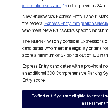
information sessions
in the previous 24 mo
New Brunswick's Express Entry Labour Mar
the federal
Express Entry immigration select
who meet New Brunswick’s specific labour 
The NBPNP will only consider Expressions of 
candidates who meet the eligibility criteria fo
score a minimum of 67 points out of 100 in t
Express Entry candidates with a provincial 
an additional 600 Comprehensive Ranking Sy
Entry score.
To find out if you are eligible to enter th
assessment f