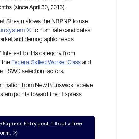
nths (since April 30, 2016).
ket Stream
allows the NBPNP to use
ion system
to nominate candidates
market and demographic needs.
Interest to this category from
r the
Federal Skilled Worker Class
and
he FSWC selection factors.
nomination from New Brunswick receive
stem points toward their Express
e Express Entry pool, fill out a free
orm.