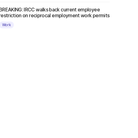
BREAKING: IRCC walks back current employee
restriction on reciprocal employment work permits
Work