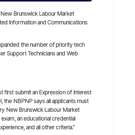
try New Brunswick Labour Market
eted Information and Communications
xpanded the number of priority tech
User Support Technicians and Web
 first submit an Expression of Interest
I, the NBPNP says all applicants must
 Entry New Brunswick Labour Market
e exam, an educational credential
erience, and all other criteria.”