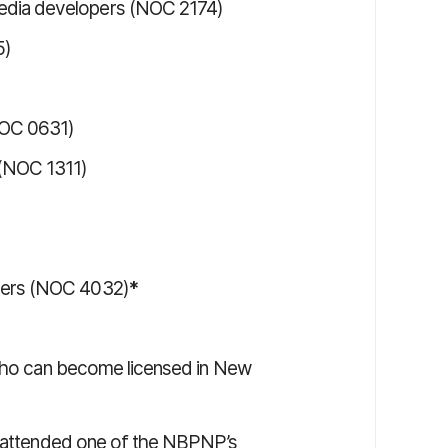
edia developers (NOC 2174)
5)
NOC 0631)
 (NOC 1311)
chers (NOC 4032)
*
 who can become licensed in New
ve attended one of the NBPNP’s