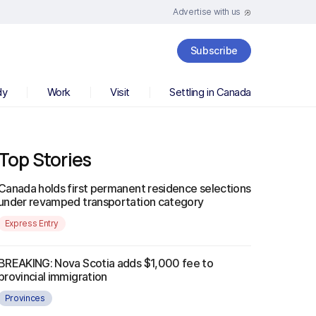
Advertise with us
Subscribe
dy
Work
Visit
Settling in Canada
Top Stories
Canada holds first permanent residence selections
under revamped transportation category
Express Entry
BREAKING: Nova Scotia adds $1,000 fee to
provincial immigration
Provinces