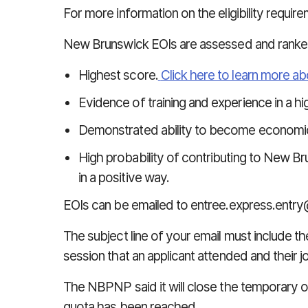
For more information on the eligibility requir
New Brunswick EOIs are assessed and ranke
Highest score.
Click here to learn more 
Evidence of training and experience in a hig
Demonstrated ability to become economical
High probability of contributing to New 
in a positive way.
EOIs can be emailed to
entree.express.entry
The subject line of your email must include th
session that an applicant attended and their 
The NBPNP said it will close
the temporary o
quota has been reached.