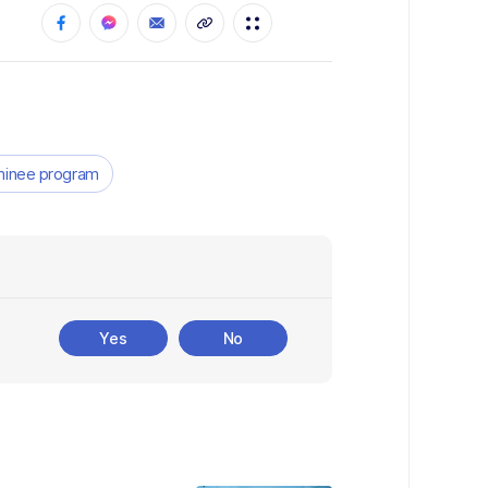
ominee program
Yes
No