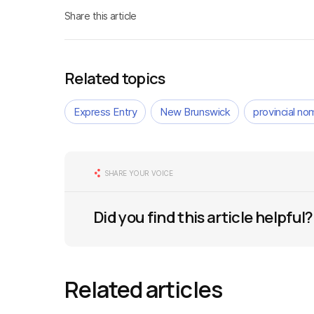
Share this article
Related topics
Express Entry
New Brunswick
provincial n
SHARE YOUR VOICE
Did you find this article helpful?
Related articles