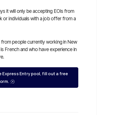
 it will only be accepting EOIs from
 or individuals with a job offer from a
 from people currently working in New
e is French and who have experience in
ve.
e Express Entry pool, fill out a free
orm.