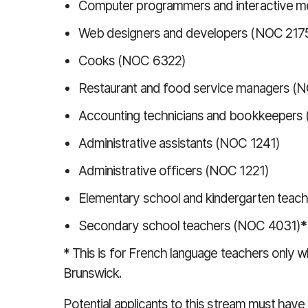
Computer programmers and interactive m
Web designers and developers (NOC 217
Cooks (NOC 6322)
Restaurant and food service managers (
Accounting technicians and bookkeepers
Administrative assistants (NOC 1241)
Administrative officers (NOC 1221)
Elementary school and kindergarten tea
Secondary school teachers (NOC 4031)
*
*
This is for French language teachers only
Brunswick.
Potential applicants to this stream must ha