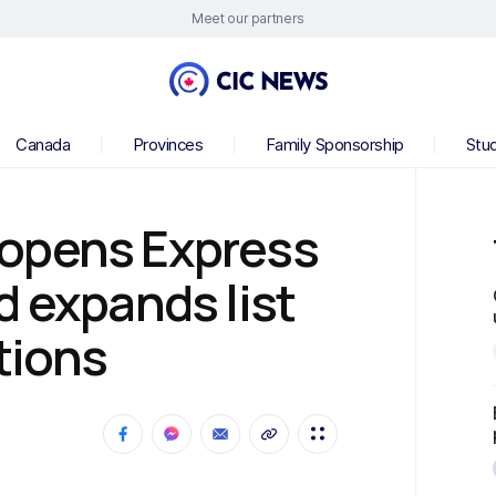
Meet our partners
Canada
Provinces
Family Sponsorship
Stu
opens Express
d expands list
tions