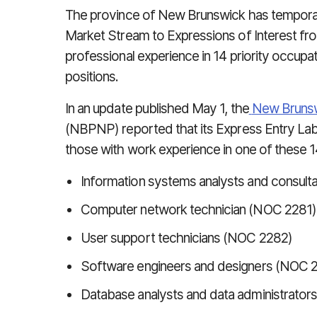
The province of New Brunswick has temporar
Market Stream to Expressions of Interest from
professional experience in 14 priority occupa
positions.
In an update published May 1, the
New Brunsw
(NBPNP) reported that its Express Entry Lab
those with work experience in one of these 14
Information systems analysts and consult
Computer network technician (NOC 2281)
User support technicians (NOC 2282)
Software engineers and designers (NOC 
Database analysts and data administrator