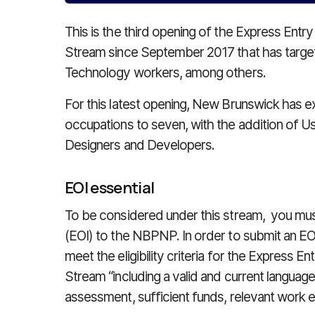
This is the third opening of the Express En
Stream since September 2017 that has targ
Technology workers, among others.
For this latest opening, New Brunswick has e
occupations to seven, with the addition of 
Designers and Developers.
EOI essential
To be considered under this stream, you must
(EOI) to the NBPNP. In order to submit an EO
meet the eligibility criteria for the Express
Stream “including a valid and current languag
assessment, sufficient funds, relevant work exp