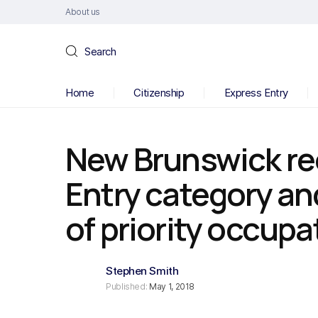
About us
Search
Home
Citizenship
Express Entry
New Brunswick re
Entry category an
of priority occupa
Stephen Smith
Published:
May 1, 2018