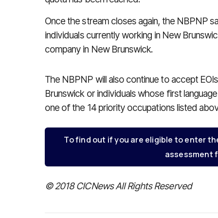
Once the stream closes again, the NBPNP says
individuals currently working in New Brunswick
company in New Brunswick.
The NBPNP will also continue to accept EOIs
Brunswick or individuals whose first languag
one of the 14 priority occupations listed abo
To find out if you are eligible to enter th
assessment f
© 2018 CICNews All Rights Reserved