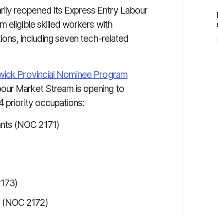
ily reopened its Express Entry Labour
 eligible skilled workers with
tions, including seven tech-related
ick Provincial Nominee Program
our Market Stream is opening to
 priority occupations:
ants (NOC 2171)
2173)
s (NOC 2172)