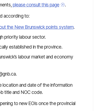
ements,
please consult this page
.
d according to:
about the New Brunswick points system
.
h priority labour sector.
ly established in the province.
Brunswick’s labour market and economy
@gnb.ca.
e location and date of the information
job title and NOC code.
pening to new EOIs once the provincial