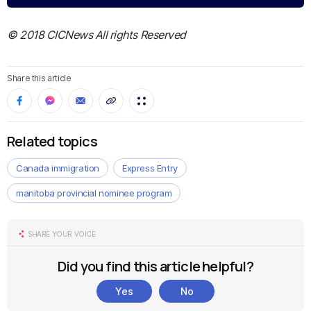
© 2018 CICNews All rights Reserved
Share this article
Related topics
Canada immigration
Express Entry
manitoba provincial nominee program
SHARE YOUR VOICE
Did you find this article helpful?
Yes
No