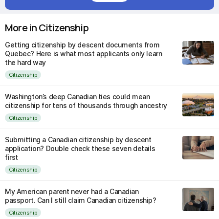
More in Citizenship
Getting citizenship by descent documents from
Quebec? Here is what most applicants only learn
the hard way
Citizenship
Washington’s deep Canadian ties could mean
citizenship for tens of thousands through ancestry
Citizenship
Submitting a Canadian citizenship by descent
application? Double check these seven details
first
Citizenship
My American parent never had a Canadian
passport. Can I still claim Canadian citizenship?
Citizenship