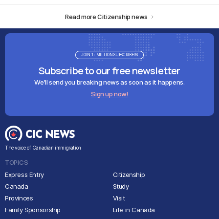
Read more Citizenship news
JOIN 1+ MILLION SUBSCRIBERS
Subscribe to our free newsletter
We'll send you breaking news as soon as it happens.
Sign up now!
The voice of Canadian immigration
TOPICS
Express Entry
Citizenship
Canada
Study
Provinces
Visit
Family Sponsorship
Life in Canada