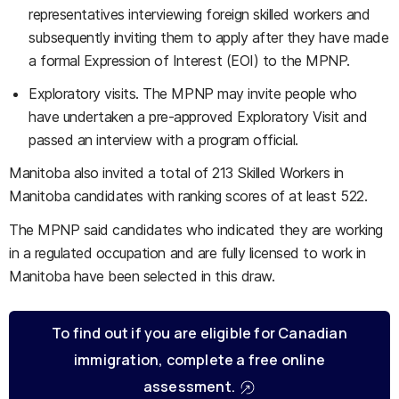
representatives interviewing foreign skilled workers and
subsequently inviting them to apply after they have made
a formal Expression of Interest (EOI) to the MPNP.
Exploratory visits. The MPNP may invite people who
have undertaken a pre-approved Exploratory Visit and
passed an interview with a program official.
Manitoba also invited a total of 213 Skilled Workers in
Manitoba candidates with ranking scores of at least 522.
The MPNP said candidates who indicated they are working
in a regulated occupation and are fully licensed to work in
Manitoba have been selected in this draw.
To find out if you are eligible for Canadian
immigration, complete a free online
assessment.