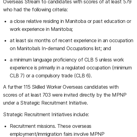
Overseas Stream to candidates with scores of at least 579
who had the following criteria:
a close relative residing in Manitoba or past education or
work experience in Manitoba;
at least six months of recent experience in an occupation
on Manitoba’s In-demand Occupations list; and
a minimum language proficiency of CLB 5 unless work
experience is primarily in a regulated occupation (minimum
CLB 7) or a compulsory trade (CLB 6).
A further 115 Skilled Worker Overseas candidates with
scores of at least 703 were invited directly by the MPNP
under a Strategic Recruitment Initiative.
Strategic Recruitment Initiatives include:
Recruitment missions. These overseas
employment/immigration fairs involve MPNP