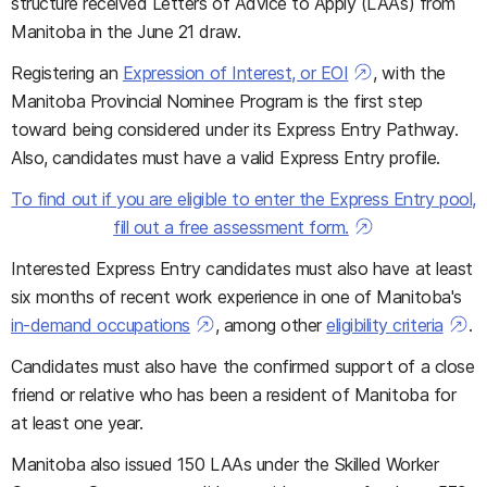
structure received Letters of Advice to Apply (LAAs) from
Manitoba in the June 21 draw.
Registering an
Expression of Interest, or EOI
, with the
Manitoba Provincial Nominee Program is the first step
toward being considered under its Express Entry Pathway.
Also, candidates must have a valid Express Entry profile.
To find out if you are eligible to enter the Express Entry pool,
fill out a free assessment form.
Interested Express Entry candidates must also have at least
six months of recent work experience in one of Manitoba's
in-demand occupations
, among other
eligibility criteria
.
Candidates must also have the confirmed support of a close
friend or relative who has been a resident of Manitoba for
at least one year.
Manitoba also issued 150 LAAs under the Skilled Worker