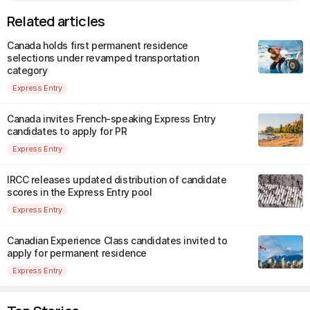
Related articles
Canada holds first permanent residence
selections under revamped transportation
category
Express Entry
Canada invites French-speaking Express Entry
candidates to apply for PR
Express Entry
IRCC releases updated distribution of candidate
scores in the Express Entry pool
Express Entry
Canadian Experience Class candidates invited to
apply for permanent residence
Express Entry