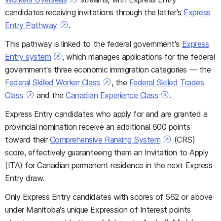
candidates receiving invitations through the latter's
Express
Entry Pathway
.
This pathway is linked to the federal government's
Express
Entry system
, which manages applications for the federal
government's three economic immigration categories — the
Federal Skilled Worker Class
, the
Federal Skilled Trades
Class
and the
Canadian Experience Class
.
Express Entry candidates who apply for and are granted a
provincial nomination receive an additional 600 points
toward their
Comprehensive Ranking System
(CRS)
score, effectively guaranteeing them an Invitation to Apply
(ITA) for Canadian permanent residence in the next Express
Entry draw.
Only Express Entry candidates with scores of 562 or above
under Manitoba's unique Expression of Interest points