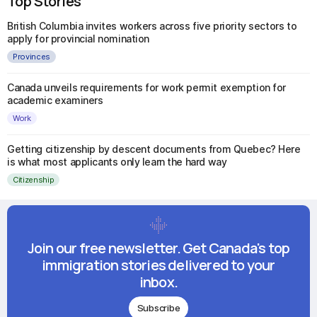
Top Stories
British Columbia invites workers across five priority sectors to
apply for provincial nomination
Provinces
Canada unveils requirements for work permit exemption for
academic examiners
Work
Getting citizenship by descent documents from Quebec? Here
is what most applicants only learn the hard way
Citizenship
Join our free newsletter. Get Canada's top
immigration stories delivered to your
inbox.
Subscribe