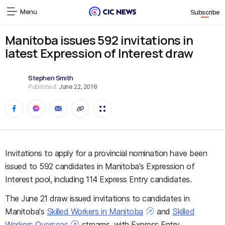
Menu
Subscribe
Manitoba issues 592 invitations in
latest Expression of Interest draw
Stephen Smith
Published:
June 22, 2018
Invitations to apply for a provincial nomination have been
issued to 592 candidates in Manitoba's Expression of
Interest pool, including 114 Express Entry candidates.
The June 21 draw issued invitations to candidates in
Manitoba's
Skilled Workers in Manitoba
and
Skilled
Workers Overseas
streams, with Express Entry