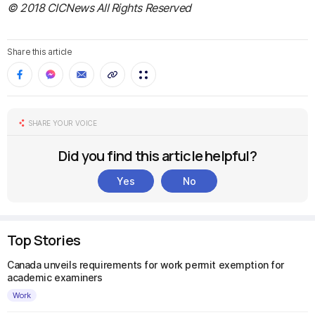
© 2018 CICNews All Rights Reserved
Share this article
SHARE YOUR VOICE
Did you find this article helpful?
Yes
No
Top Stories
Canada unveils requirements for work permit exemption for
academic examiners
Work