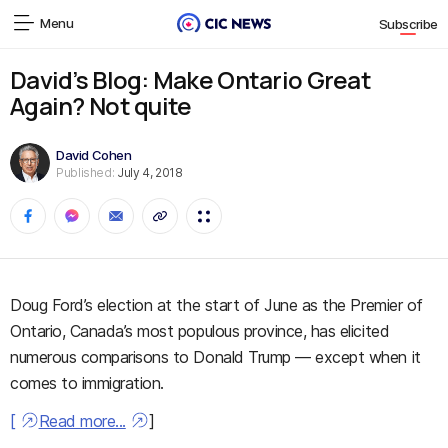
Menu
Subscribe
David’s Blog: Make Ontario Great
Again? Not quite
David Cohen
Published:
July 4, 2018
Doug Ford’s election at the start of June as the Premier of
Ontario, Canada’s most populous province, has elicited
numerous comparisons to Donald Trump — except when it
comes to immigration.
[
Read more...
]