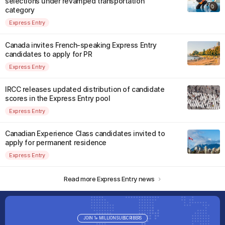
selections under revamped transportation
category
Express Entry
Canada invites French-speaking Express Entry
candidates to apply for PR
Express Entry
IRCC releases updated distribution of candidate
scores in the Express Entry pool
Express Entry
Canadian Experience Class candidates invited to
apply for permanent residence
Express Entry
Read more Express Entry news
JOIN 1+ MILLION SUBSCRIBERS