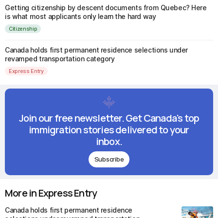
Getting citizenship by descent documents from Quebec? Here
is what most applicants only learn the hard way
Citizenship
Canada holds first permanent residence selections under
revamped transportation category
Express Entry
Join our free newsletter. Get Canada's top
immigration stories delivered to your
inbox.
Subscribe
More in Express Entry
Canada holds first permanent residence