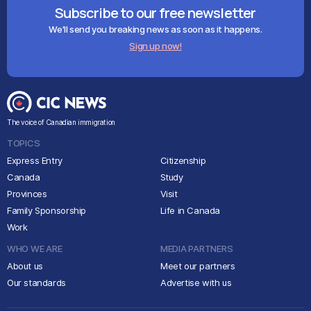
Subscribe to our free newsletter
We'll send you breaking news as soon as it happens.
Sign up now!
The voice of Canadian immigration
TOPICS
Express Entry
Citizenship
Canada
Study
Provinces
Visit
Family Sponsorship
Life in Canada
Work
WHO WE ARE
MEDIA PARTNERS
About us
Meet our partners
Our standards
Advertise with us