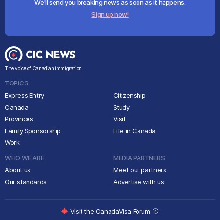
We'll send you breaking news as soon as it happens.
Sign up now!
The voice of Canadian immigration
TOPICS
Express Entry
Citizenship
Canada
Study
Provinces
Visit
Family Sponsorship
Life in Canada
Work
WHO WE ARE
MEDIA PARTNERS
About us
Meet our partners
Our standards
Advertise with us
Visit the CanadaVisa Forum