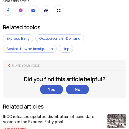
Share this article
Related topics
Express Entry
Occupations In-Demand
Saskatchewan immigration
sinp
SHARE YOUR VOICE
Did you find this article helpful?
Yes
No
Related articles
IRCC releases updated distribution of candidate
scores in the Express Entry pool
Express Entry