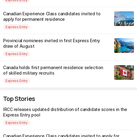
Canadian Experience Class candidates invited to
apply for permanent residence
Express Entry
Provincial nominees invited in first Express Entry
draw of August
Express Entry
Canada holds first permanent residence selection
of skilled military recruits
Express Entry
Top Stories
IRCC releases updated distribution of candidate scores in the
Express Entry pool
Express Entry
Canadian Experience Class candidates invited to apply for