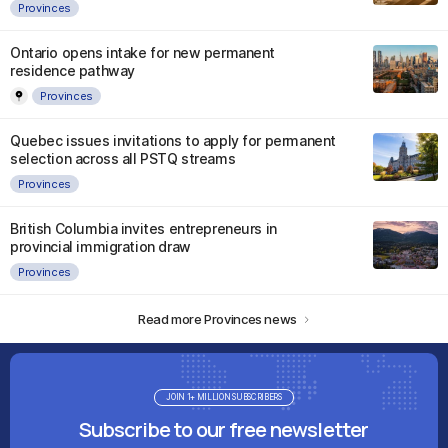
Provinces
Ontario opens intake for new permanent
residence pathway
Provinces
Quebec issues invitations to apply for permanent
selection across all PSTQ streams
Provinces
British Columbia invites entrepreneurs in
provincial immigration draw
Provinces
Read more Provinces news
JOIN 1+ MILLION SUBSCRIBERS
Subscribe to our free newsletter