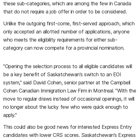
these sub-categories, which are among the few in Canada
that do not require a job offer in order to be considered.
Unlike the outgoing first-come, first-served approach, which
only accepted an allotted number of applications, anyone
who meets the eligibility requirements for either sub-
category can now compete for a provincial nomination.
"Opening the selection process to all eligible candidates will
be a key benefit of Saskatchewan's switch to an EOI
system," said David Cohen, senior partner at the Campbell
Cohen Canadian Immigration Law Firm in Montreal. "With the
move to regular draws instead of occasional openings, it will
no longer about the lucky few who were quick enough to
apply."
This could also be good news for interested Express Entry
candidates with lower CRS scores. Saskatchewan's Express