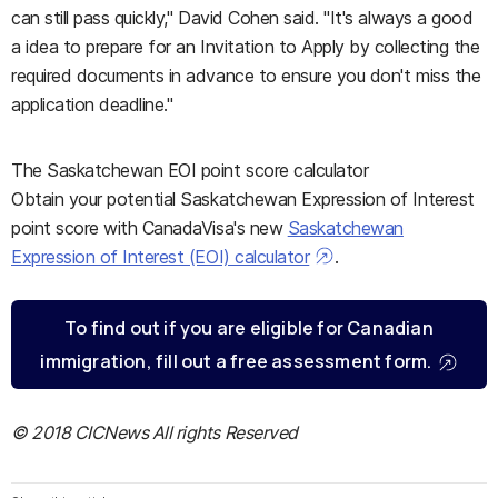
can still pass quickly," David Cohen said. "It's always a good
a idea to prepare for an Invitation to Apply by collecting the
required documents in advance to ensure you don't miss the
application deadline."
The Saskatchewan EOI point score calculator
Obtain your potential Saskatchewan Expression of Interest
point score with CanadaVisa's new
Saskatchewan
Expression of Interest (EOI) calculator
.
To find out if you are eligible for Canadian
immigration, fill out a free assessment form.
© 2018 CICNews All rights Reserved