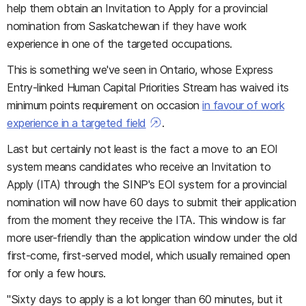
help them obtain an Invitation to Apply for a provincial
nomination from Saskatchewan if they have work
experience in one of the targeted occupations.
This is something we've seen in Ontario, whose Express
Entry-linked Human Capital Priorities Stream has waived its
minimum points requirement on occasion
in favour of work
experience in a targeted field
.
Last but certainly not least is the fact a move to an EOI
system means candidates who receive an Invitation to
Apply (ITA) through the SINP's EOI system for a provincial
nomination will now have 60 days to submit their application
from the moment they receive the ITA. This window is far
more user-friendly than the application window under the old
first-come, first-served model, which usually remained open
for only a few hours.
"Sixty days to apply is a lot longer than 60 minutes, but it