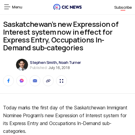
Menu
Subscribe
Saskatchewan’s new Expression of
Interest system now in effect for
Express Entry, Occupations In-
Demand sub-categories
Stephen Smith
,
Noah Turner
Published:
July 16, 2018
Today marks the first day of the Saskatchewan Immigrant
Nominee Program's new Expression of Interest system for
its Express Entry and Occupations In-Demand sub-
categories.