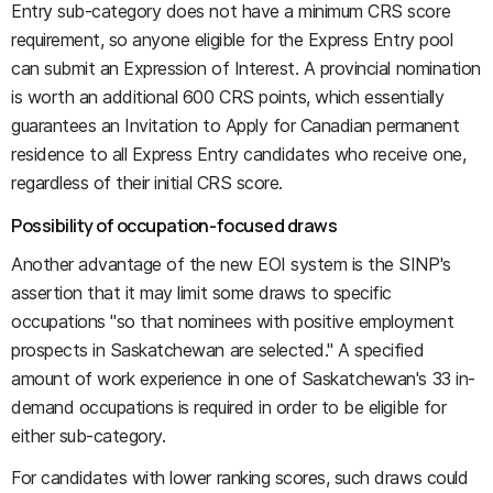
Entry sub-category does not have a minimum CRS score
requirement, so anyone eligible for the Express Entry pool
can submit an Expression of Interest. A provincial nomination
is worth an additional 600 CRS points, which essentially
guarantees an Invitation to Apply for Canadian permanent
residence to all Express Entry candidates who receive one,
regardless of their initial CRS score.
Possibility of occupation-focused draws
Another advantage of the new EOI system is the SINP's
assertion that it may limit some draws to specific
occupations "so that nominees with positive employment
prospects in Saskatchewan are selected." A specified
amount of work experience in one of Saskatchewan's 33 in-
demand occupations is required in order to be eligible for
either sub-category.
For candidates with lower ranking scores, such draws could