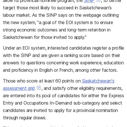
allow its provincial nominee program, the
SINP
, to better
target those most likely to succeed in Saskatchewan's
labour market. As the SINP says on the webpage outlining
the new system, "a goal of the EOI system is to ensure
strong economic outcomes and long-term retention in
Saskatchewan for those invited to apply."
Under an EOI system, interested candidates register a profile
with the SINP and are given a ranking score based on their
answers to questions concerning work experience, education
and proficiency in English or French, among other factors.
Those who score at least 60 points on
Saskatchewan's
assessment grid
, and satisfy other eligibility requirements,
are entered into its pool of candidates for either the Express
Entry and Occupations In-Demand sub-category and select
candidates are invited to apply for a provincial nomination
through regular draws.