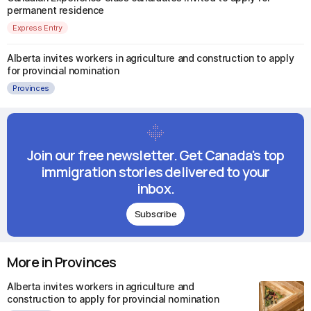
permanent residence
Express Entry
Alberta invites workers in agriculture and construction to apply
for provincial nomination
Provinces
Join our free newsletter. Get Canada's top
immigration stories delivered to your
inbox.
Subscribe
More in Provinces
Alberta invites workers in agriculture and
construction to apply for provincial nomination