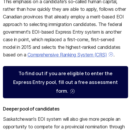
This emphasis on a candidate's so-called human capital,
rather than how quickly they are able to apply, follows other
Canadian provinces that already employ a merit-based EOI
approach to selecting immigration candidates. The federal
government's EOI-based Express Entry system is another
case in point, which replaced a first-come, first-served
model in 2015 and selects the highest-ranked candidates
based on a
Comprehensive Ranking System (CRS)
.
To find out if you are eligible to enter the
Express Entry pool, fill out a free assessment
form.
Deeper pool of candidates
Saskatchewan's EOI system will also give more people an
opportunity to compete for a provincial nomination through