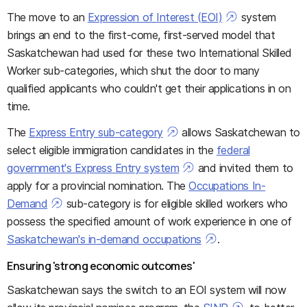
The move to an
Expression of Interest (EOI)
system
brings an end to the first-come, first-served model that
Saskatchewan had used for these two International Skilled
Worker sub-categories, which shut the door to many
qualified applicants who couldn't get their applications in on
time.
The
Express Entry sub-category
allows Saskatchewan to
select eligible immigration candidates in the
federal
government's Express Entry system
and invited them to
apply for a provincial nomination. The
Occupations In-
Demand
sub-category is for eligible skilled workers who
possess the specified amount of work experience in one of
Saskatchewan's in-demand occupations
.
Ensuring 'strong economic outcomes'
Saskatchewan says the switch to an EOI system will now