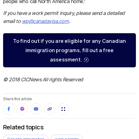
people who call North America home.”
If you have a work permit inquiry, please send a detailed
email to
wp@canadavisa.com
.
To find out if you are eligible for any Canadian
immigration programs, fill out a free
assessment.
© 2018 CICNews All rights Reserved
Share this article
Related topics