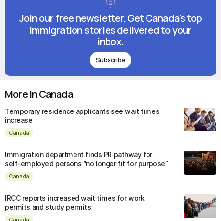
Join our free newsletter. Get Canada's top
immigration stories delivered to your
inbox.
Subscribe
More in Canada
Temporary residence applicants see wait times
increase
Canada
Immigration department finds PR pathway for
self-employed persons “no longer fit for purpose”
Canada
IRCC reports increased wait times for work
permits and study permits
Canada