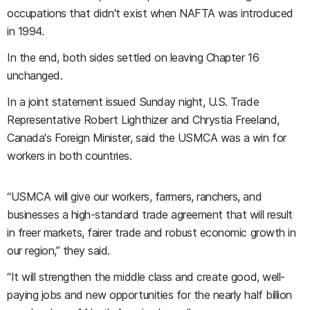
occupations that didn't exist when NAFTA was introduced
in 1994.
In the end, both sides settled on leaving Chapter 16
unchanged.
In a joint statement issued Sunday night, U.S. Trade
Representative Robert Lighthizer and Chrystia Freeland,
Canada's Foreign Minister, said the USMCA was a win for
workers in both countries.
“USMCA will give our workers, farmers, ranchers, and
businesses a high-standard trade agreement that will result
in freer markets, fairer trade and robust economic growth in
our region,” they said.
“It will strengthen the middle class and create good, well-
paying jobs and new opportunities for the nearly half billion