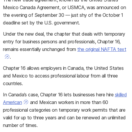
Mexico Canada Agreement, or USMCA, was announced on
the evening of September 30 — just shy of the October 1
deadline set by the U.S. government.
Under the new deal, the chapter that deals with temporary
entry for business persons and professionals, Chapter 16,
remains essentially unchanged from
the original NAFTA text
.
Chapter 16 allows employers in Canada, the United States
and Mexico to access professional labour from all three
countries.
In Canada’s case, Chapter 16 lets businesses here hire
skilled
American
and Mexican workers in more than 60
professional categories on temporary work permits that are
valid for up to three years and can be renewed an unlimited
number of times.