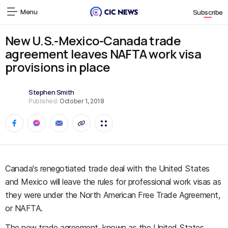
Menu
Subscribe
New U.S.-Mexico-Canada trade
agreement leaves NAFTA work visa
provisions in place
Stephen Smith
Published:
October 1, 2018
Canada's renegotiated trade deal with the United States
and Mexico will leave the rules for professional work visas as
they were under the North American Free Trade Agreement,
or NAFTA.
The new trade agreement, known as the United States