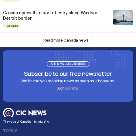
Canada opens third port of entry along Windsor-
Detroit border
Canada
Read more Canada news
JOIN 1+ MILLION SUBSCRIBERS
Subscribe to our free newsletter
We'll send you breaking news as soon as it happens.
Sign up now!
The voice of Canadian immigration
TOPICS