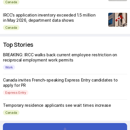
Canada
IRCC’s application inventory exceeded 1.5 million
in May 2026, department data shows
Canada
Top Stories
BREAKING: IRCC walks back current employee restriction on
reciprocal employment work permits
Work
Canada invites French-speaking Express Entry candidates to
apply for PR
Express Entry
Temporary residence applicants see wait times increase
Canada