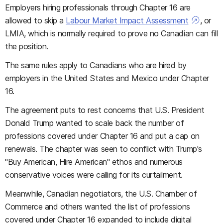
Employers hiring professionals through Chapter 16 are
allowed to skip a
Labour Market Impact Assessment
, or
LMIA, which is normally required to prove no Canadian can fill
the position.
The same rules apply to Canadians who are hired by
employers in the United States and Mexico under Chapter
16.
The agreement puts to rest concerns that U.S. President
Donald Trump wanted to scale back the number of
professions covered under Chapter 16 and put a cap on
renewals. The chapter was seen to conflict with Trump's
"Buy American, Hire American" ethos and numerous
conservative voices were calling for its curtailment.
Meanwhile, Canadian negotiators, the U.S. Chamber of
Commerce and others wanted the list of professions
covered under Chapter 16 expanded to include digital