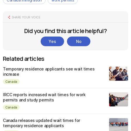
Canada immigration
work permits
SHARE YOUR VOICE
Did you find this article helpful?
Yes
No
Related articles
Temporary residence applicants see wait times
increase
Canada
IRCC reports increased wait times for work
permits and study permits
Canada
Canada releases updated wait times for
temporary residence applicants