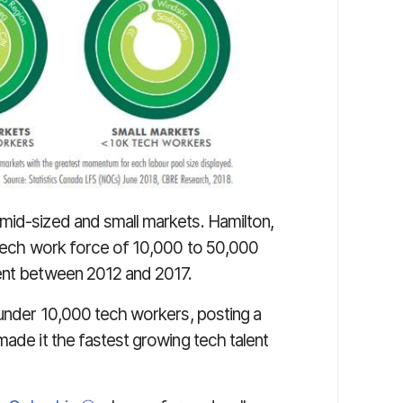
mid-sized and small markets. Hamilton,
a tech work force of 10,000 to 50,000
cent between 2012 and 2017.
 under 10,000 tech workers, posting a
made it the fastest growing tech talent