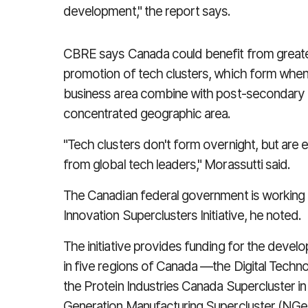
development," the report says.
CBRE says Canada could benefit from great
promotion of tech clusters, which form when 
business area combine with post-secondary an
concentrated geographic area.
"Tech clusters don't form overnight, but are e
from global tech leaders," Morassutti said.
The Canadian federal government is working to
Innovation Superclusters Initiative, he noted.
The initiative provides funding for the devel
in five regions of Canada —the Digital Techno
the Protein Industries Canada Supercluster in
Generation Manufacturing Supercluster (NGen