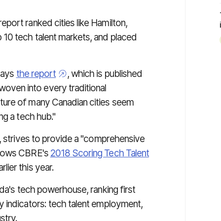
.
port ranked cities like Hamilton,
 10 tech talent markets, and placed
 says
the report
, which is published
ven into every traditional
ture of many Canadian cities seem
ng a tech hub."
s, strives to provide a "comprehensive
ollows CBRE's
2018 Scoring Tech Talent
lier this year.
ada's tech powerhouse, ranking first
 indicators: tech talent employment,
stry.