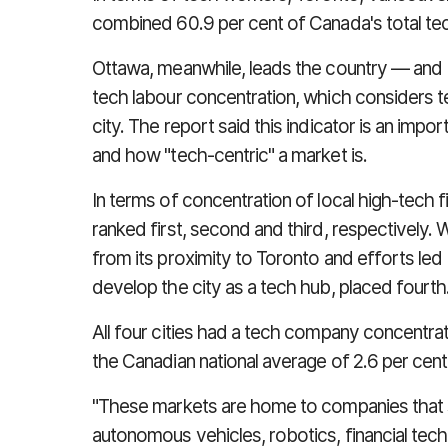
combined 60.9 per cent of Canada's total tec
Ottawa, meanwhile, leads the country — and 
tech labour concentration, which considers t
city. The report said this indicator is an impo
and how "tech-centric" a market is.
In terms of concentration of local high-tech 
ranked first, second and third, respectively.
from its proximity to Toronto and efforts led
develop the city as a tech hub, placed fourth
All four cities had a tech company concentr
the Canadian national average of 2.6 per cent
"These markets are home to companies that spec
autonomous vehicles, robotics, financial tec