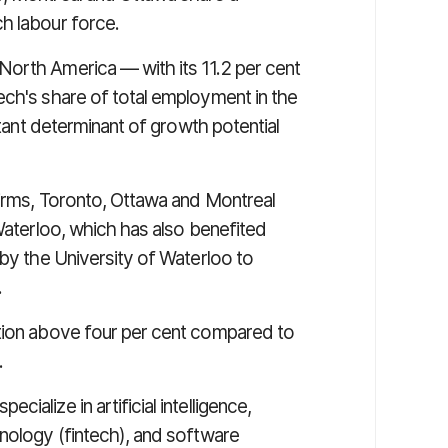
h labour force.
North America — with its 11.2 per cent
ech's share of total employment in the
rtant determinant of growth potential
firms, Toronto, Ottawa and Montreal
 Waterloo, which has also benefited
 by the University of Waterloo to
.
ation above four per cent compared to
.
ialize in artificial intelligence,
hnology (fintech), and software