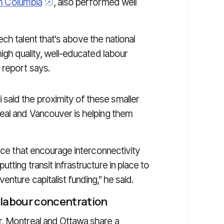
sh Columbia
, also performed well
ch talent that's above the national
igh quality, well-educated labour
 report says.
aid the proximity of these smaller
eal and Vancouver is helping them
lace that encourage interconnectivity
ting transit infrastructure in place to
nture capitalist funding," he said.
 labour concentration
r, Montreal and Ottawa share a