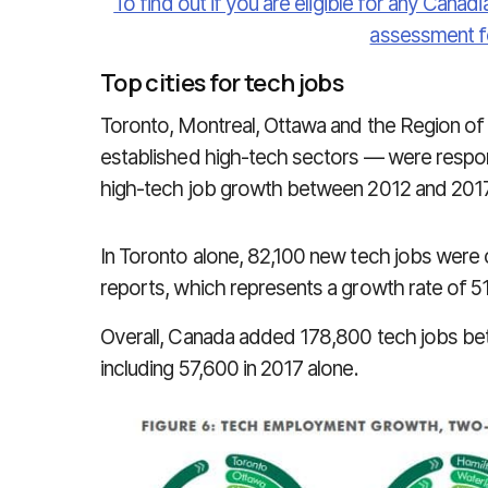
To find out if you are eligible for any Canadi
assessment f
Top cities for tech jobs
Toronto, Montreal, Ottawa and the Region of
established high-tech sectors — were respon
high-tech job growth between 2012 and 2017,
In Toronto alone, 82,100 new tech jobs were
reports, which represents a growth rate of 51
Overall, Canada added 178,800 tech jobs bet
including 57,600 in 2017 alone.