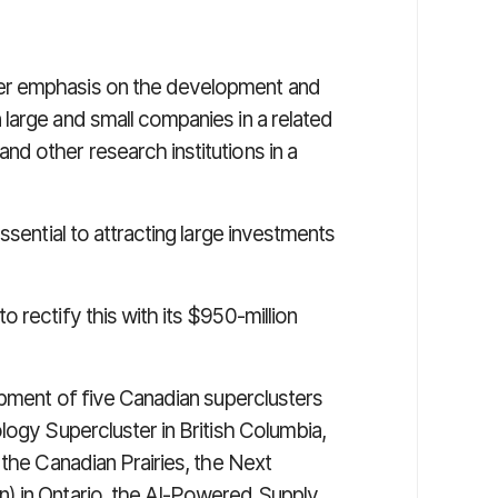
er emphasis on the development and
large and small companies in a related
d other research institutions in a
ssential to attracting large investments
 rectify this with its $950-million
opment of five Canadian superclusters
logy Supercluster in British Columbia,
 the Canadian Prairies, the Next
) in Ontario, the AI-Powered Supply