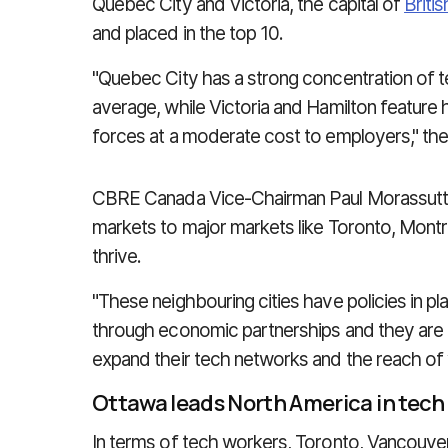
Quebec City and Victoria, the capital of
Briti
and placed in the top 10.
"Quebec City has a strong concentration of te
average, while Victoria and Hamilton feature h
forces at a moderate cost to employers," the
CBRE Canada Vice-Chairman Paul Morassutti s
markets to major markets like Toronto, Montr
thrive.
"These neighbouring cities have policies in p
through economic partnerships and they are put
expand their tech networks and the reach of ve
Ottawa leads North America in tech
In terms of tech workers, Toronto, Vancouve