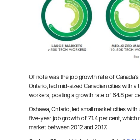
Of note was the job growth rate of Canada's 
Ontario, led mid-sized Canadian cities with 
workers, posting a growth rate of 64.8 per 
Oshawa, Ontario, led small market cities with
five-year job growth of 71.4 per cent, which 
market between 2012 and 2017.