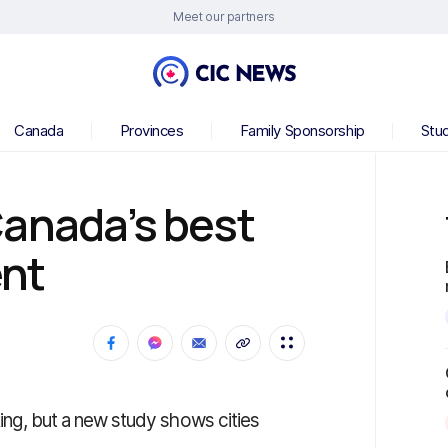
Meet our partners
Canada
Provinces
Family Sponsorship
Stu
Canada’s best
ent
 king, but a new study shows cities