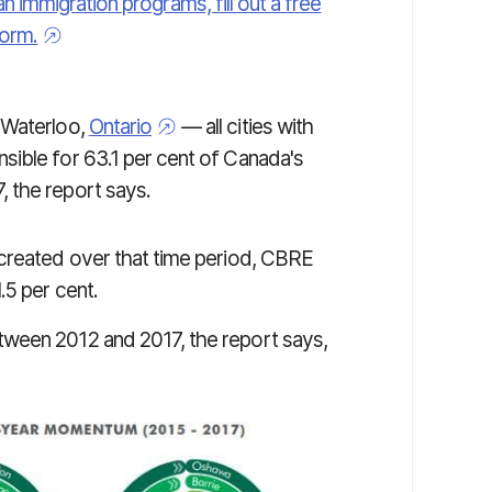
an immigration programs, fill out a free
orm.
 Waterloo,
Ontario
— all cities with
sible for 63.1 per cent of Canada's
 the report says.
 created over that time period, CBRE
.5 per cent.
ween 2012 and 2017, the report says,