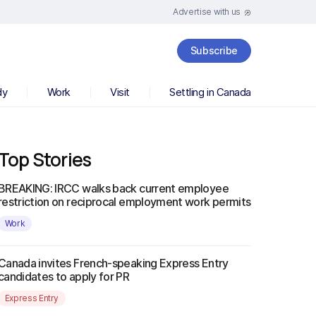
Advertise with us
Subscribe
dy
Work
Visit
Settling in Canada
Top Stories
BREAKING: IRCC walks back current employee
restriction on reciprocal employment work permits
Work
Canada invites French-speaking Express Entry
candidates to apply for PR
Express Entry