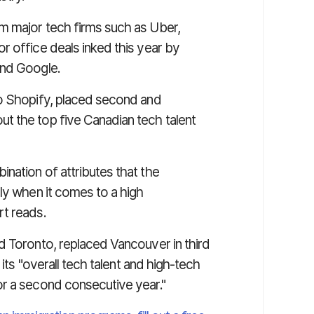
m major tech firms such as Uber,
r office deals inked this year by
and Google.
to Shopify, placed second and
t the top five Canadian tech talent
nation of attributes that the
ly when it comes to a high
rt reads.
d Toronto, replaced Vancouver in third
 its "overall tech talent and high-tech
or a second consecutive year."