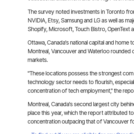
The survey noted investments in Toronto fro
NVIDIA, Etsy, Samsung and LG as well as majo
Shopify, Microsoft, Touch Bistro, OpenText 
Ottawa, Canada's national capital and home 
Montreal, Vancouver and Waterloo rounded ou
markets.
"These locations possess the strongest combi
technology sector needs to flourish, especial
concentration of tech employment," the repo
Montreal, Canada's second largest city behin
place this year, which the report attributed to
concentration outpacing that of Vancouver f