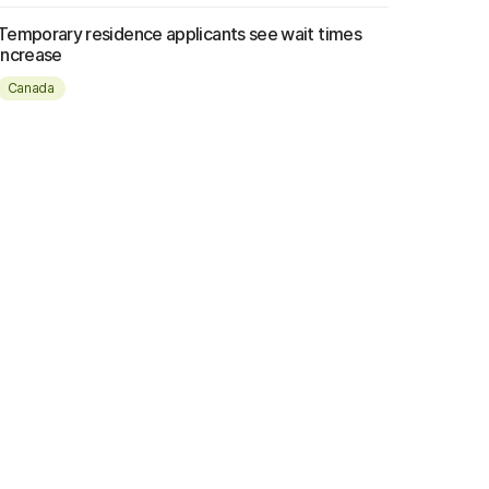
Temporary residence applicants see wait times
increase
Canada