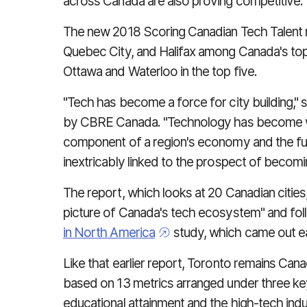
across Canada are also proving competitive
The new 2018 Scoring Canadian Tech Talent re
Quebec City, and Halifax among Canada's top
Ottawa and Waterloo in the top five.
"Tech has become a force for city building,"
by CBRE Canada. "Technology has become wo
component of a region's economy and the fu
inextricably linked to the prospect of becomi
The report, which looks at 20 Canadian citie
picture of Canada's tech ecosystem" and f
in North America
study, which came out ear
Like that earlier report, Toronto remains Can
based on 13 metrics arranged under three key
educational attainment and the high-tech indu