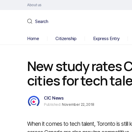
About us
Search
Home
Citizenship
Express Entry
New study rates 
cities for tech tal
CIC News
Published:
November 22, 2018
When it comes to tech talent, Toronto is still