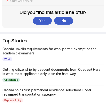
SHARE YOUR VOICE
Did you find this article helpful?
Yes
No
Top Stories
Canada unveils requirements for work permit exemption for
academic examiners
Work
Getting citizenship by descent documents from Quebec? Here
is what most applicants only learn the hard way
Citizenship
Canada holds first permanent residence selections under
revamped transportation category
Express Entry