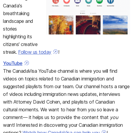
Canada's
breathtaking
landscape and
stories
highlighting its
citizens' creative
streak.
Follow us today
!
YouTube
The CanadaVisa YouTube channel is where you will find
videos on topics related to Canadian immigration and
suggested playlists from our team. Our channel hosts a range
of videos including immigration news updates, interviews
with Attorney David Cohen, and playlists of Canadian
cultural moments. We want to hear from you so leave a
comment— it helps us to provide the content that
you
want! Interested in discovering your Canadian immigration
options?
Watch how CanadaVisa can help you
!