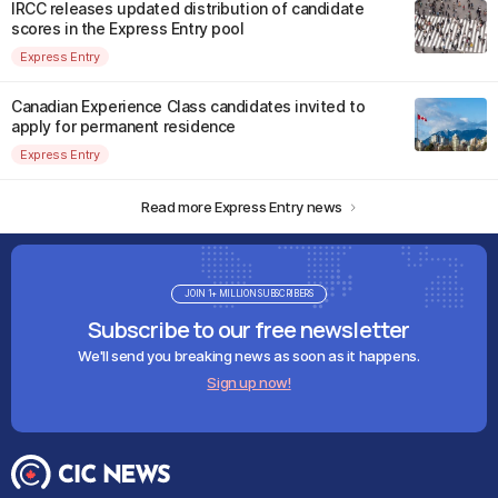
IRCC releases updated distribution of candidate
scores in the Express Entry pool
Express Entry
Canadian Experience Class candidates invited to
apply for permanent residence
Express Entry
Read more Express Entry news
JOIN 1+ MILLION SUBSCRIBERS
Subscribe to our free newsletter
We'll send you breaking news as soon as it happens.
Sign up now!