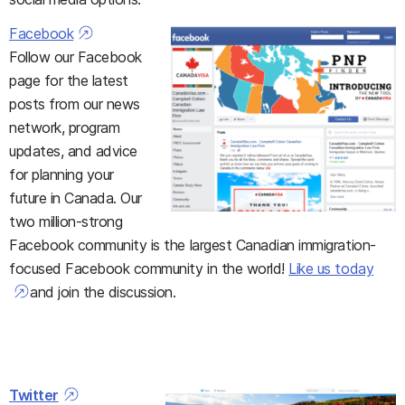
Facebook
Follow our Facebook
page for the latest
posts from our news
network, program
updates, and advice
for planning your
future in Canada. Our
two million-strong
Facebook community is the largest Canadian immigration-
focused Facebook community in the world!
Like us today
and join the discussion.
Twitter