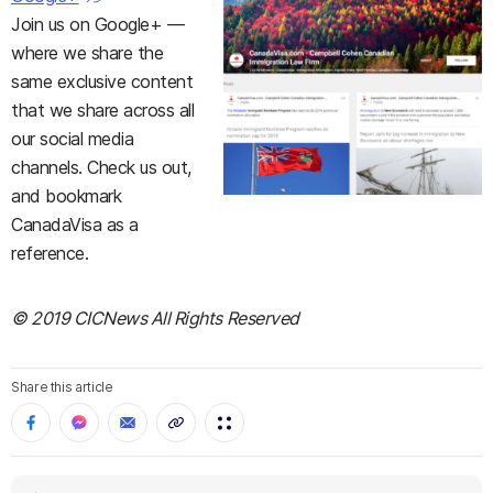
Join us on Google+ —
where we share the
same exclusive content
that we share across all
our social media
channels. Check us out,
and bookmark
CanadaVisa as a
reference.
© 2019 CICNews All Rights Reserved
Share this article