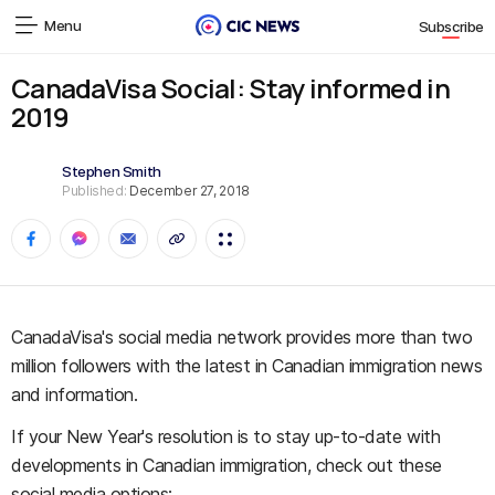
Menu
Subscribe
CanadaVisa Social: Stay informed in
2019
Stephen Smith
Published:
December 27, 2018
CanadaVisa's social media network provides more than two
million followers with the latest in Canadian immigration news
and information.
If your New Year's resolution is to stay up-to-date with
developments in Canadian immigration, check out these
social media options: