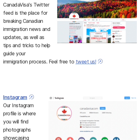
CanadaVisa's Twitter
feed is the place for
breaking Canadian
immigration news and
updates, as well as
tips and tricks to help
guide your
immigration process. Feel free to
tweet us!
Instagram
Our Instagram
profile is where
you will find
photographs
showcasing