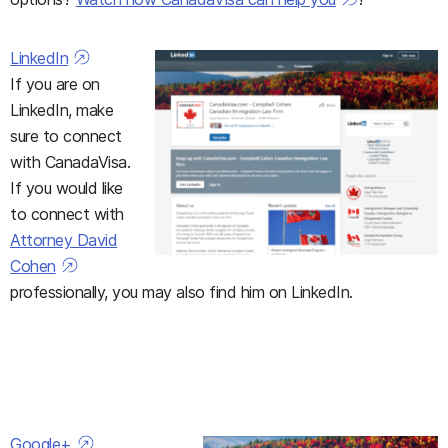
LinkedIn
If you are on
LinkedIn, make
sure to connect
with CanadaVisa.
If you would like
to connect with
Attorney David
Cohen
professionally, you may also find him on LinkedIn.
Google+