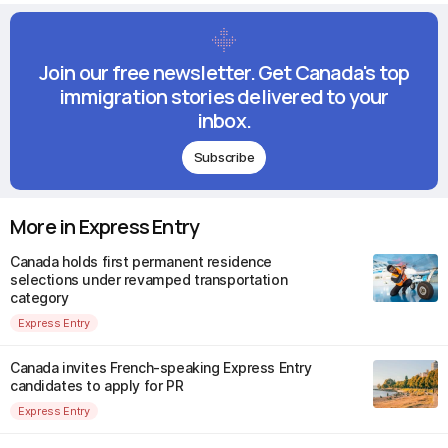
Join our free newsletter. Get Canada's top
immigration stories delivered to your
inbox.
Subscribe
More in Express Entry
Canada holds first permanent residence
selections under revamped transportation
category
Express Entry
Canada invites French-speaking Express Entry
candidates to apply for PR
Express Entry