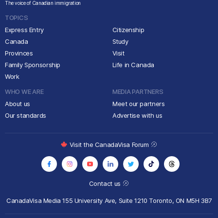
The voice of Canadian immigration
TOPICS
Express Entry
Citizenship
Canada
Study
Provinces
Visit
Family Sponsorship
Life in Canada
Work
WHO WE ARE
MEDIA PARTNERS
About us
Meet our partners
Our standards
Advertise with us
Visit the CanadaVisa Forum
Contact us
CanadaVisa Media
155 University Ave, Suite 1210
Toronto, ON M5H 3B7