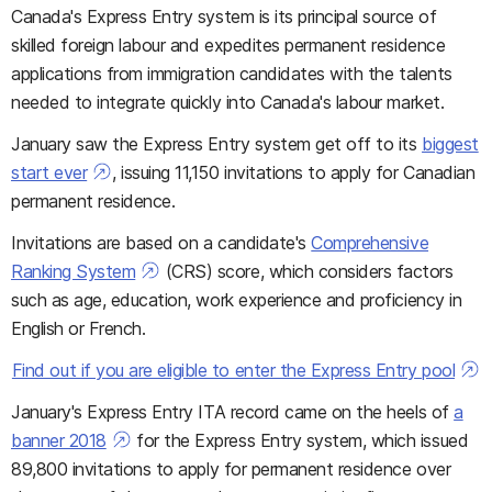
Canada's Express Entry system is its principal source of
skilled foreign labour and expedites permanent residence
applications from immigration candidates with the talents
needed to integrate quickly into Canada's labour market.
January saw the Express Entry system get off to its
biggest
start ever
, issuing 11,150 invitations to apply for Canadian
permanent residence.
Invitations are based on a candidate's
Comprehensive
Ranking System
(CRS) score, which considers factors
such as age, education, work experience and proficiency in
English or French.
Find out if you are eligible to enter the Express Entry pool
January's Express Entry ITA record came on the heels of
a
banner 2018
for the Express Entry system, which issued
89,800 invitations to apply for permanent residence over