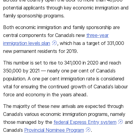
potential applicants through key economic immigration and
family sponsorship programs.
Both economic immigration and family sponsorship are
central components for Canada’s new
three-year
immigration levels plan
, which has a target of 331,000
new permanent residents for 2019.
This number is set to rise to 341,000 in 2020 and reach
350,000 by 2021 — nearly one per cent of Canada’s
population. A one per cent immigration rate is considered
vital for ensuring the continued growth of Canada's labour
force and economy in the years ahead.
The majority of these new arrivals are expected through
Canada's various economic immigration programs, namely
those managed by the
federal Express Entry system
and
Canada's
Provincial Nominee Program
.