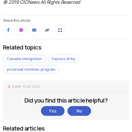
© 2019 CICNews All Rights Reserved
Share this article
Related topics
Canada immigration
Express Entry
provincial nominee program
SHARE YOUR VOICE
Did you find this article helpful?
Yes
No
Related articles