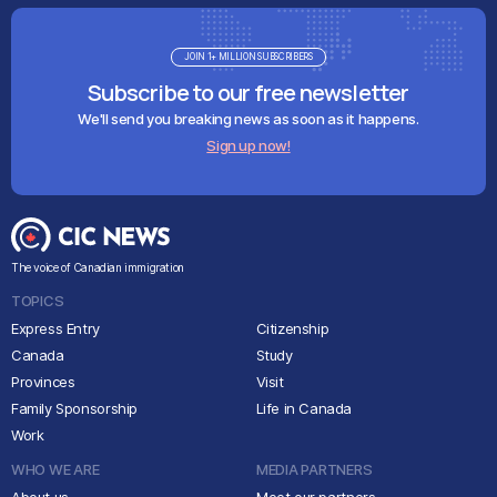
JOIN 1+ MILLION SUBSCRIBERS
Subscribe to our free newsletter
We'll send you breaking news as soon as it happens.
Sign up now!
The voice of Canadian immigration
TOPICS
Express Entry
Citizenship
Canada
Study
Provinces
Visit
Family Sponsorship
Life in Canada
Work
WHO WE ARE
MEDIA PARTNERS