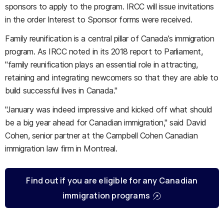
sponsors to apply to the program. IRCC will issue invitations
in the order Interest to Sponsor forms were received.
Family reunification is a central pillar of Canada’s immigration
program. As IRCC noted in its 2018 report to Parliament,
"family reunification plays an essential role in attracting,
retaining and integrating newcomers so that they are able to
build successful lives in Canada."
"January was indeed impressive and kicked off what should
be a big year ahead for Canadian immigration," said David
Cohen, senior partner at the Campbell Cohen Canadian
immigration law firm in Montreal.
Find out if you are eligible for any Canadian
immigration programs