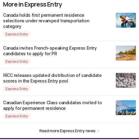
More in Express Entry
Canada holds first permanent residence
selections under revamped transportation
category
Express Entry
Canada invites French-speaking Express Entry
candidates to apply for PR
Express Entry
IRCC releases updated distribution of candidate
scores in the Express Entry pool
Express Entry
Canadian Experience Class candidates invited to
apply for permanent residence
Express Entry
Read more Express Entry news