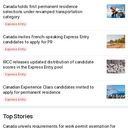
Canada holds first permanent residence
selections under revamped transportation
category
Express Entry
Canada invites French-speaking Express Entry
candidates to apply for PR
Express Entry
IRCC releases updated distribution of candidate
scores in the Express Entry pool
Express Entry
Canadian Experience Class candidates invited to
apply for permanent residence
Express Entry
Top Stories
Canada unveils requirements for work permit exemption for