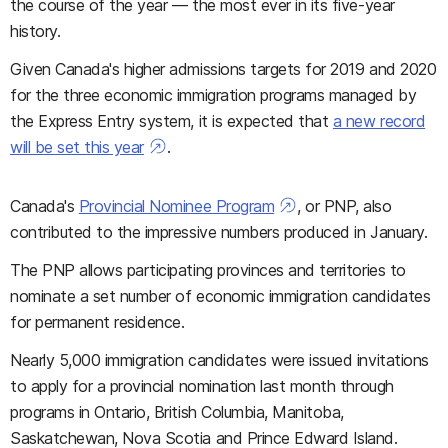
the course of the year — the most ever in its five-year
history.
Given Canada's higher admissions targets for 2019 and 2020
for the three economic immigration programs managed by
the Express Entry system, it is expected that
a new record
will be set this year
.
Canada's
Provincial Nominee Program
, or PNP, also
contributed to the impressive numbers produced in January.
The PNP allows participating provinces and territories to
nominate a set number of economic immigration candidates
for permanent residence.
Nearly 5,000 immigration candidates were issued invitations
to apply for a provincial nomination last month through
programs in Ontario, British Columbia, Manitoba,
Saskatchewan, Nova Scotia and Prince Edward Island.