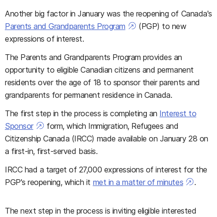
Another big factor in January was the reopening of Canada's
Parents and Grandparents Program
(PGP) to new
expressions of interest.
The Parents and Grandparents Program provides an
opportunity to eligible Canadian citizens and permanent
residents over the age of 18 to sponsor their parents and
grandparents for permanent residence in Canada.
The first step in the process is completing an
Interest to
Sponsor
form, which Immigration, Refugees and
Citizenship Canada (IRCC) made available on January 28 on
a first-in, first-served basis.
IRCC had a target of 27,000 expressions of interest for the
PGP's reopening, which it
met in a matter of minutes
.
The next step in the process is inviting eligible interested