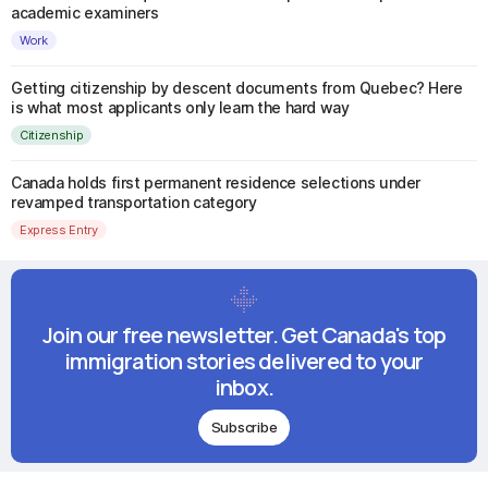
academic examiners
Work
Getting citizenship by descent documents from Quebec? Here
is what most applicants only learn the hard way
Citizenship
Canada holds first permanent residence selections under
revamped transportation category
Express Entry
Join our free newsletter. Get Canada's top
immigration stories delivered to your
inbox.
Subscribe