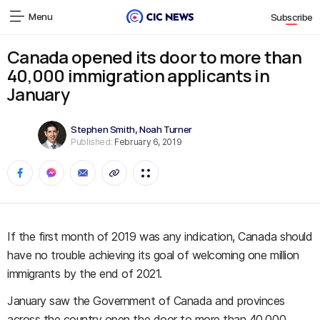
Menu
Subscribe
Canada opened its door to more than
40,000 immigration applicants in
January
Stephen Smith
,
Noah Turner
Published:
February 6, 2019
If the first month of 2019 was any indication, Canada should
have no trouble achieving its goal of welcoming one million
immigrants by the end of 2021.
January saw the Government of Canada and provinces
across the country open the door to more than 40,000