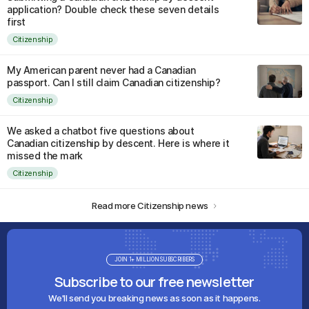
application? Double check these seven details
first
Citizenship
My American parent never had a Canadian
passport. Can I still claim Canadian citizenship?
Citizenship
We asked a chatbot five questions about
Canadian citizenship by descent. Here is where it
missed the mark
Citizenship
Read more Citizenship news
JOIN 1+ MILLION SUBSCRIBERS
Subscribe to our free newsletter
We'll send you breaking news as soon as it happens.