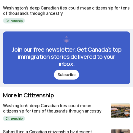
Washington’s deep Canadian ties could mean citizenship for tens
of thousands through ancestry
Citizenship
Join our free newsletter. Get Canada's top
immigration stories delivered to your
inbox.
Subscribe
More in Citizenship
Washington’s deep Canadian ties could mean
citizenship for tens of thousands through ancestry
Citizenship
Submitting a Canadian citizenship by descent