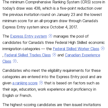
The minimum Comprehensive Ranking System (CRS) score in
today's draw was 438, which is a five-point reduction over
the previous invitation round on January 23 and the lowest
minimum score for an all-program draw through Canada's
Express Entry system since October 4, 2017.
The
Express Entry system
manages the pool of
candidates for Canada's three Federal High Skilled economic
immigration categories — the
Federal Skilled Worker Class
,
Federal Skilled Trades Class
and
Canadian Experience
Class
.
Candidates who meet the eligibility requirements for these
categories are entered into the Express Entry pool and are
given
a ranking score
that is based on factors such as
their age, education, work experience and proficiency in
English or French.
The highest-scoring candidates are then issued invitations