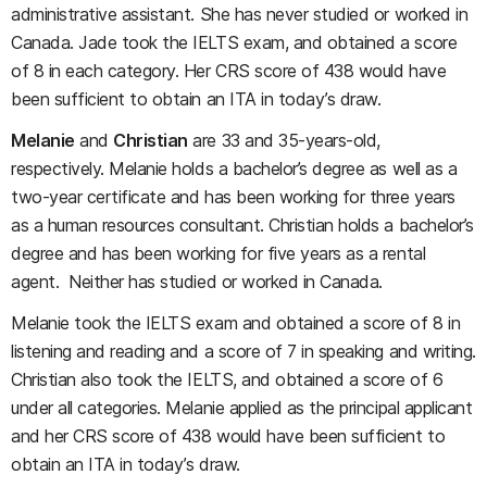
administrative assistant. She has never studied or worked in
Canada. Jade took the IELTS exam, and obtained a score
of 8 in each category. Her CRS score of 438 would have
been sufficient to obtain an ITA in today’s draw.
Melanie
and
Christian
are 33 and 35-years-old,
respectively. Melanie holds a bachelor’s degree as well as a
two-year certificate and has been working for three years
as a human resources consultant. Christian holds a bachelor’s
degree and has been working for five years as a rental
agent. Neither has studied or worked in Canada.
Melanie took the IELTS exam and obtained a score of 8 in
listening and reading and a score of 7 in speaking and writing.
Christian also took the IELTS, and obtained a score of 6
under all categories. Melanie applied as the principal applicant
and her CRS score of 438 would have been sufficient to
obtain an ITA in today’s draw.