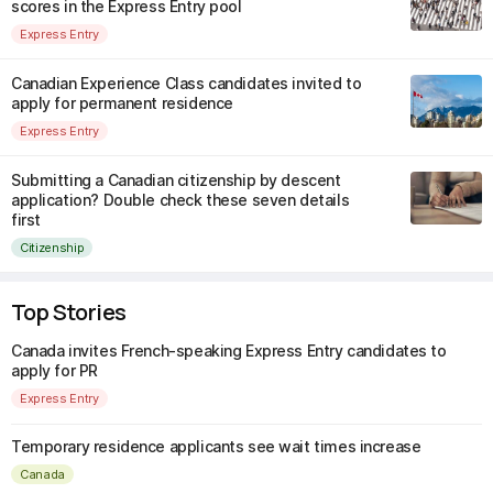
scores in the Express Entry pool
Express Entry
Canadian Experience Class candidates invited to
apply for permanent residence
Express Entry
Submitting a Canadian citizenship by descent
application? Double check these seven details
first
Citizenship
Top Stories
Canada invites French-speaking Express Entry candidates to
apply for PR
Express Entry
Temporary residence applicants see wait times increase
Canada