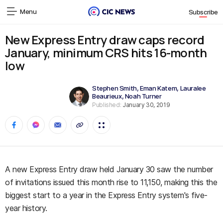
Menu
Subscribe
New Express Entry draw caps record
January, minimum CRS hits 16-month
low
Stephen Smith
,
Eman Katem
,
Lauralee
Beaurieux
,
Noah Turner
Published:
January 30, 2019
A new Express Entry draw held January 30 saw the number
of invitations issued this month rise to 11,150, making this the
biggest start to a year in the Express Entry system's five-
year history.