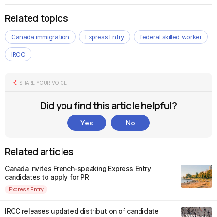
Related topics
Canada immigration
Express Entry
federal skilled worker
IRCC
SHARE YOUR VOICE
Did you find this article helpful?
Yes
No
Related articles
Canada invites French-speaking Express Entry
candidates to apply for PR
Express Entry
IRCC releases updated distribution of candidate