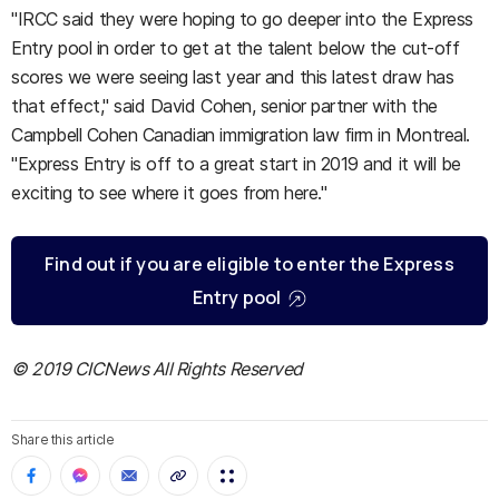
"IRCC said they were hoping to go deeper into the Express
Entry pool in order to get at the talent below the cut-off
scores we were seeing last year and this latest draw has
that effect," said David Cohen, senior partner with the
Campbell Cohen Canadian immigration law firm in Montreal.
"Express Entry is off to a great start in 2019 and it will be
exciting to see where it goes from here."
Find out if you are eligible to enter the Express
Entry pool
© 2019 CICNews All Rights Reserved
Share this article