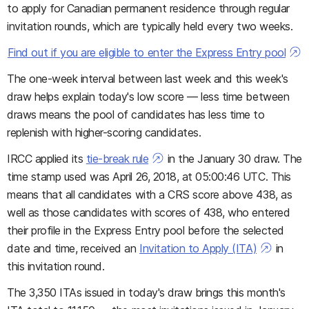
to apply for Canadian permanent residence through regular
invitation rounds, which are typically held every two weeks.
Find out if you are eligible to enter the Express Entry pool
The one-week interval between last week and this week's
draw helps explain today's low score — less time between
draws means the pool of candidates has less time to
replenish with higher-scoring candidates.
IRCC applied its
tie-break rule
in the January 30 draw. The
time stamp used was April 26, 2018, at 05:00:46 UTC. This
means that all candidates with a CRS score above 438, as
well as those candidates with scores of 438, who entered
their profile in the Express Entry pool before the selected
date and time, received an
Invitation to Apply (ITA)
in
this invitation round.
The 3,350 ITAs issued in today's draw brings this month's