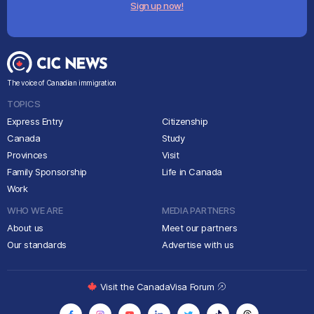
Sign up now!
The voice of Canadian immigration
TOPICS
Express Entry
Citizenship
Canada
Study
Provinces
Visit
Family Sponsorship
Life in Canada
Work
WHO WE ARE
MEDIA PARTNERS
About us
Meet our partners
Our standards
Advertise with us
Visit the CanadaVisa Forum