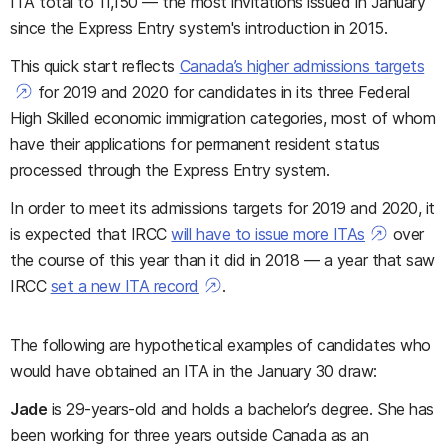
ITA total to 11,150 — the most invitations issued in January
since the Express Entry system's introduction in 2015.
This quick start reflects
Canada’s higher admissions targets
for 2019 and 2020 for candidates in its three Federal
High Skilled economic immigration categories, most of whom
have their applications for permanent resident status
processed through the Express Entry system.
In order to meet its admissions targets for 2019 and 2020, it
is expected that IRCC
will have to issue more ITAs
over
the course of this year than it did in 2018 — a year that saw
IRCC
set a new ITA record
.
The following are hypothetical examples of candidates who
would have obtained an ITA in the January 30 draw:
Jade
is 29-years-old and holds a bachelor’s degree. She has
been working for three years outside Canada as an