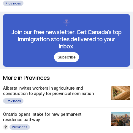
Provinces
Join our free newsletter. Get Canada's top
immigration stories delivered to your
inbox.
Subscribe
More in Provinces
Alberta invites workers in agriculture and
construction to apply for provincial nomination
Provinces
Ontario opens intake for new permanent
residence pathway
Provinces