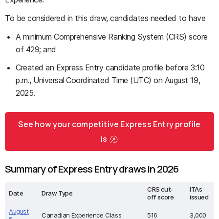
To be considered in this draw, candidates needed to have
A minimum Comprehensive Ranking System (CRS) score
of 429; and
Created an Express Entry candidate profile before 3:10
p.m., Universal Coordinated Time (UTC) on August 19,
2025.
See how your competitive Express Entry profile
is
Summary of Express Entry draws in 2026
CRS cut-
ITAs
Date
Draw Type
off score
issued
August
Canadian Experience Class
516
3,000