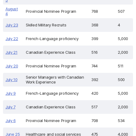
5
August
Provincial Nominee Program
768
507
4
July 23
Skilled Military Recruits
368
4
July 22
French-Language proficiency
399
5,000
July 21
Canadian Experience Class
516
2,000
July 20
Provincial Nominee Program
744
511
Senior Managers with Canadian
July 10
392
500
Work Experience
July 9
French-Language proficiency
420
5,000
July 7
Canadian Experience Class
517
2,000
July 6
Provincial Nominee Program
708
534
June 25
Healthcare and social services
475
4,000