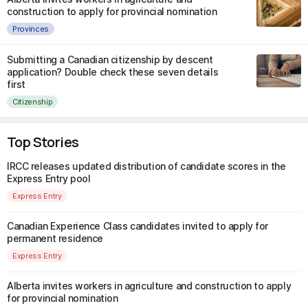
construction to apply for provincial nomination
Provinces
Submitting a Canadian citizenship by descent
application? Double check these seven details
first
Citizenship
Top Stories
IRCC releases updated distribution of candidate scores in the
Express Entry pool
Express Entry
Canadian Experience Class candidates invited to apply for
permanent residence
Express Entry
Alberta invites workers in agriculture and construction to apply
for provincial nomination