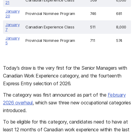
Canadian Experience Class
509
6,000
21
January
Provincial Nominee Program
746
681
20
January
Canadian Experience Class
511
8,000
7
January
Provincial Nominee Program
711
574
5
Today's draw is the very first for the Senior Managers with
Canadian Work Experience category, and the fourteenth
Express Entry selection of 2026.
The category was first announced as part of the
February
2026 overhaul
, which saw three new occupational categories
introduced.
To be eligible for this category, candidates need to have at
least 12 months of Canadian work experience within the last