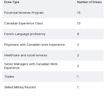
Draw Type
Number of Draws
Provincial Nominee Program
15
Canadian Experience Class
13
French-Language proficiency
8
Physicians with Canadian work experience
2
Healthcare and social services
2
Senior Managers with Canadian Work
2
Experience
Trades
1
Skilled Military Recruits
1