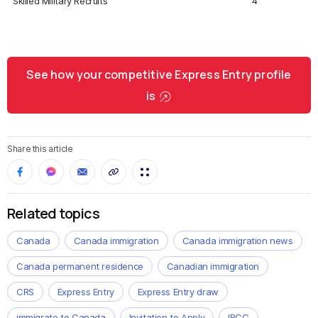
Skilled Military Recruits
4
See how your competitive Express Entry profile
is
Share this article
Related topics
Canada
Canada immigration
Canada immigration news
Canada permanent residence
Canadian immigration
CRS
Express Entry
Express Entry draw
immigrate to Canada
Invitation to Apply
IRCC