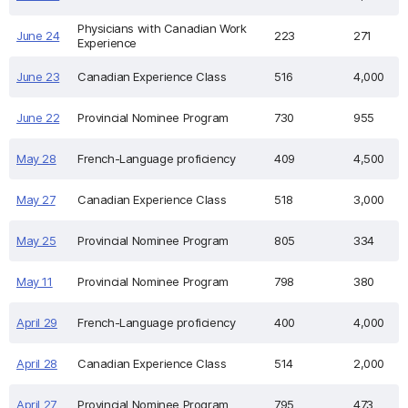
Physicians with Canadian Work
June 24
223
271
Experience
June 23
Canadian Experience Class
516
4,000
June 22
Provincial Nominee Program
730
955
May 28
French-Language proficiency
409
4,500
May 27
Canadian Experience Class
518
3,000
May 25
Provincial Nominee Program
805
334
May 11
Provincial Nominee Program
798
380
April 29
French-Language proficiency
400
4,000
April 28
Canadian Experience Class
514
2,000
April 27
Provincial Nominee Program
795
473