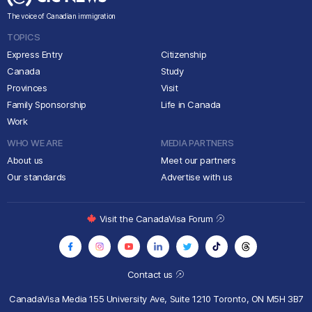
The voice of Canadian immigration
TOPICS
Express Entry
Citizenship
Canada
Study
Provinces
Visit
Family Sponsorship
Life in Canada
Work
WHO WE ARE
MEDIA PARTNERS
About us
Meet our partners
Our standards
Advertise with us
Visit the CanadaVisa Forum
Contact us
CanadaVisa Media
155 University Ave, Suite 1210
Toronto, ON M5H 3B7