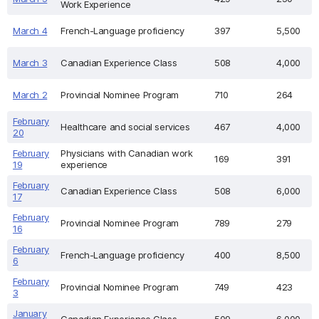
Work Experience
March 4
French-Language proficiency
397
5,500
March 3
Canadian Experience Class
508
4,000
March 2
Provincial Nominee Program
710
264
February
Healthcare and social services
467
4,000
20
February
Physicians with Canadian work
169
391
19
experience
February
Canadian Experience Class
508
6,000
17
February
Provincial Nominee Program
789
279
16
February
French-Language proficiency
400
8,500
6
February
Provincial Nominee Program
749
423
3
January