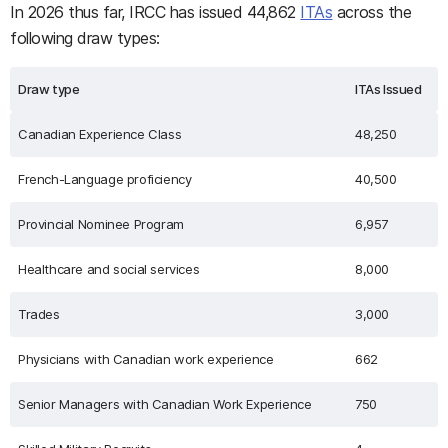
In 2026 thus far, IRCC has issued 44,862
ITAs
across the
following draw types:
Draw type
ITAs Issued
Canadian Experience Class
48,250
French-Language proficiency
40,500
Provincial Nominee Program
6,957
Healthcare and social services
8,000
Trades
3,000
Physicians with Canadian work experience
662
Senior Managers with Canadian Work Experience
750