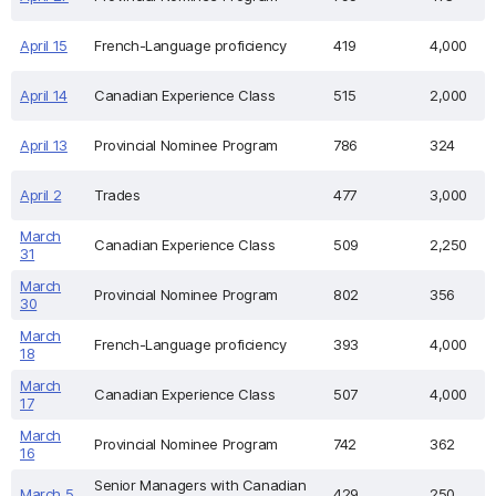
April 15
French-Language proficiency
419
4,000
April 14
Canadian Experience Class
515
2,000
April 13
Provincial Nominee Program
786
324
April 2
Trades
477
3,000
March
Canadian Experience Class
509
2,250
31
March
Provincial Nominee Program
802
356
30
March
French-Language proficiency
393
4,000
18
March
Canadian Experience Class
507
4,000
17
March
Provincial Nominee Program
742
362
16
Senior Managers with Canadian
March 5
429
250