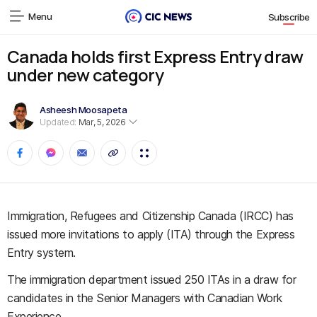
Menu
Subscribe
Canada holds first Express Entry draw
under new category
Asheesh Moosapeta
Updated:
Mar, 5, 2026
Immigration, Refugees and Citizenship Canada (IRCC) has
issued more invitations to apply (ITA) through the Express
Entry system.
The immigration department issued 250 ITAs in a draw for
candidates in the Senior Managers with Canadian Work
Experience.