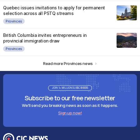
Quebec issues invitations to apply for permanent
selection across all PSTQ streams
Provinces
British Columbia invites entrepreneurs in
provincial immigration draw
Provinces
Read more Provinces news
JOIN 1+ MILLION SUBSCRIBERS
Subscribe to our free newsletter
We'll send you breaking news as soon as it happens.
Sign up now!