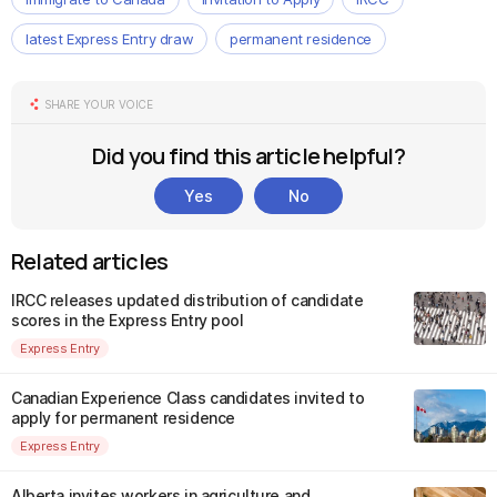
latest Express Entry draw
permanent residence
SHARE YOUR VOICE
Did you find this article helpful?
Yes
No
Related articles
IRCC releases updated distribution of candidate
scores in the Express Entry pool
Express Entry
Canadian Experience Class candidates invited to
apply for permanent residence
Express Entry
Alberta invites workers in agriculture and