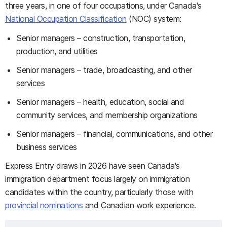
three years, in one of four occupations, under Canada's
National Occupation Classification
(NOC) system:
Senior managers – construction, transportation,
production, and utilities
Senior managers – trade, broadcasting, and other
services
Senior managers – health, education, social and
community services, and membership organizations
Senior managers – financial, communications, and other
business services
Express Entry draws in 2026 have seen Canada's
immigration department focus largely on immigration
candidates within the country, particularly those with
provincial nominations
and Canadian work experience.