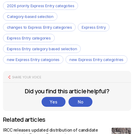
2026 priority Express Entry categoties
Category-based selection
changes to Express Entry categories
Express Entry
Express Entry categories
Express Entry category based selection
new Express Entry categories
new Express Entry categotries
SHARE YOUR VOICE
Did you find this article helpful?
Yes
No
Related articles
IRCC releases updated distribution of candidate