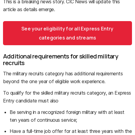
This is a breaking news story. CIC News will update this
article as details emerge.
See your eligibility for all Express Entry
categories and streams
Additional requirements for skilled military
recruits
The military recruits category has additional requirements
beyond the one year of eligible work experience.
To qualify for the skilled military recruits category, an Express
Entry candidate must also
Be serving in a recognized foreign military with at least
ten years of continuous service;
Have a full-time job offer for at least three years with the