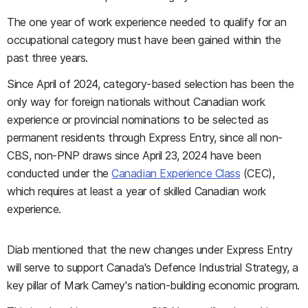
The one year of work experience needed to qualify for an
occupational category must have been gained within the
past three years.
Since April of 2024, category-based selection has been the
only way for foreign nationals without Canadian work
experience or provincial nominations to be selected as
permanent residents through Express Entry, since all non-
CBS, non-PNP draws since April 23, 2024 have been
conducted under the
Canadian Experience Class
(CEC),
which requires at least a year of skilled Canadian work
experience.
Diab mentioned that the new changes under Express Entry
will serve to support Canada's Defence Industrial Strategy, a
key pillar of Mark Carney's nation-building economic program.