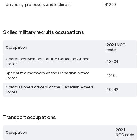
University professors and lecturers
41200
Skilled military recruits occupations
2021 NOC
Occupation
code
Operations Members of the Canadian Armed
43204
Forces
Specialized members of the Canadian Armed
42102
Forces
Commissioned officers of the Canadian Armed
40042
Forces
Transport occupations
2021
Occupation
NOC code