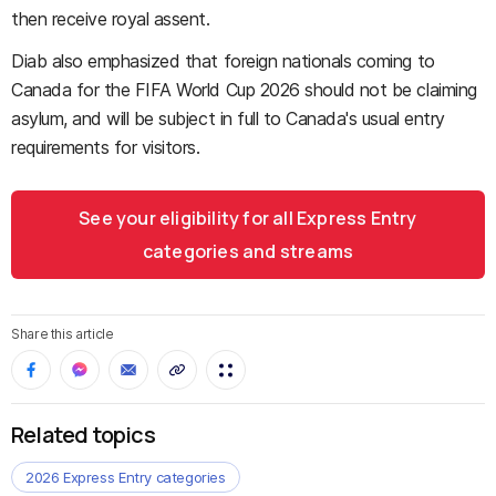
then receive royal assent.
Diab also emphasized that foreign nationals coming to
Canada for the FIFA World Cup 2026 should not be claiming
asylum, and will be subject in full to Canada's usual entry
requirements for visitors.
See your eligibility for all Express Entry
categories and streams
Share this article
Related topics
2026 Express Entry categories