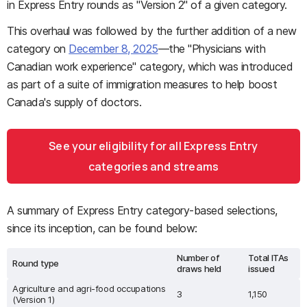
in Express Entry rounds as "Version 2" of a given category.
This overhaul was followed by the further addition of a new
category on
December 8, 2025
—the "Physicians with
Canadian work experience" category, which was introduced
as part of a suite of immigration measures to help boost
Canada's supply of doctors.
See your eligibility for all Express Entry
categories and streams
A summary of Express Entry category-based selections,
since its inception, can be found below:
Number of
Total ITAs
Round type
draws held
issued
Agriculture and agri-food occupations
3
1,150
(Version 1)