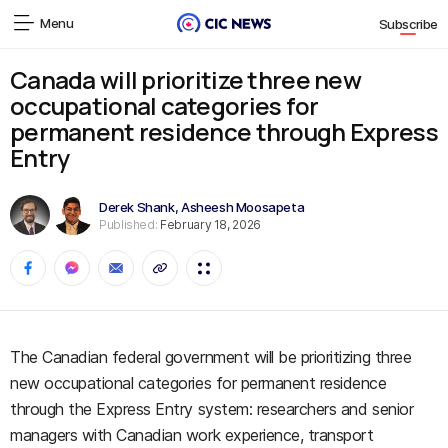
Menu
Subscribe
Canada will prioritize three new
occupational categories for
permanent residence through Express
Entry
Derek Shank
,
Asheesh Moosapeta
Published:
February 18, 2026
The Canadian federal government will be prioritizing three
new occupational categories for permanent residence
through the Express Entry system: researchers and senior
managers with Canadian work experience, transport