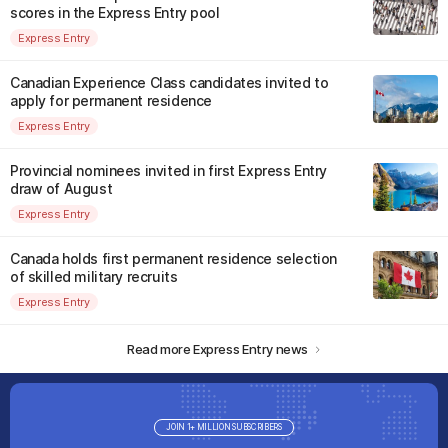
scores in the Express Entry pool
Express Entry
Canadian Experience Class candidates invited to
apply for permanent residence
Express Entry
Provincial nominees invited in first Express Entry
draw of August
Express Entry
Canada holds first permanent residence selection
of skilled military recruits
Express Entry
Read more Express Entry news
JOIN 1+ MILLION SUBSCRIBERS