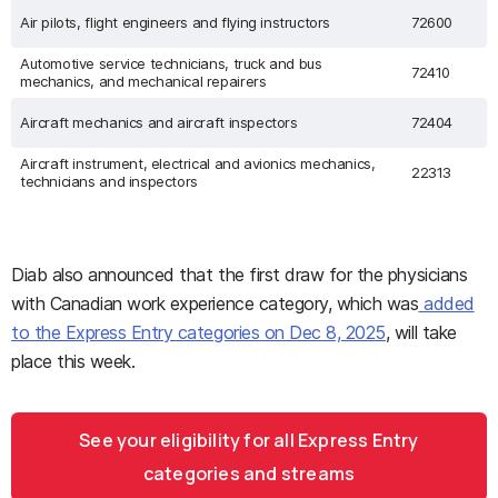
Air pilots, flight engineers and flying instructors
72600
Automotive service technicians, truck and bus
72410
mechanics, and mechanical repairers
Aircraft mechanics and aircraft inspectors
72404
Aircraft instrument, electrical and avionics mechanics,
22313
technicians and inspectors
Diab also announced that the first draw for the physicians
with Canadian work experience category, which was
added
to the Express Entry categories on Dec 8, 2025
, will take
place this week.
See your eligibility for all Express Entry
categories and streams