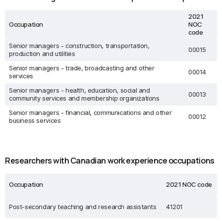
2021
Occupation
NOC
code
Senior managers - construction, transportation,
00015
production and utilities
Senior managers - trade, broadcasting and other
00014
services
Senior managers - health, education, social and
00013
community services and membership organizations
Senior managers - financial, communications and other
00012
business services
Researchers with Canadian work experience occupations
Occupation
2021 NOC code
Post-secondary teaching and research assistants
41201