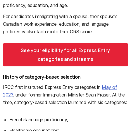
proficiency, education, and age.
For candidates immigrating with a spouse, their spouse's
Canadian work experience, education, and language
proficiency also factor into their CRS score.
See your eligibility for all Express Entry
categories and streams
History of category-based selection
IRCC first instituted Express Entry categories in
May of
2023
, under former Immigration Minister Sean Fraser. At the
time, category-based selection launched with six categories:
French-language proficiency;
Healthcare occupations;