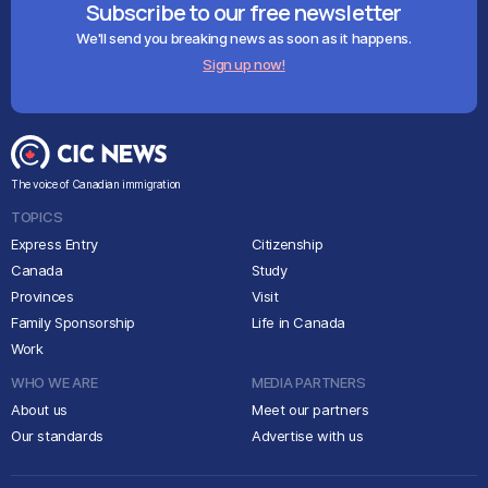
Subscribe to our free newsletter
We'll send you breaking news as soon as it happens.
Sign up now!
The voice of Canadian immigration
TOPICS
Express Entry
Citizenship
Canada
Study
Provinces
Visit
Family Sponsorship
Life in Canada
Work
WHO WE ARE
MEDIA PARTNERS
About us
Meet our partners
Our standards
Advertise with us