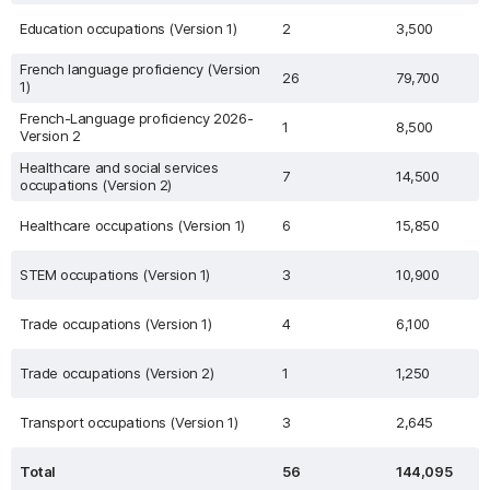
Education occupations (Version 1)
2
3,500
French language proficiency (Version
26
79,700
1)
French-Language proficiency 2026-
1
8,500
Version 2
Healthcare and social services
7
14,500
occupations (Version 2)
Healthcare occupations (Version 1)
6
15,850
STEM occupations (Version 1)
3
10,900
Trade occupations (Version 1)
4
6,100
Trade occupations (Version 2)
1
1,250
Transport occupations (Version 1)
3
2,645
Total
56
144,095