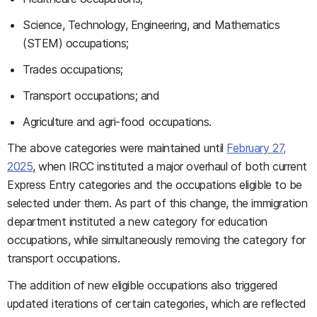
Science, Technology, Engineering, and Mathematics
(STEM) occupations;
Trades occupations;
Transport occupations; and
Agriculture and agri-food occupations.
The above categories were maintained until
February 27,
2025
, when IRCC instituted a major overhaul of both current
Express Entry categories and the occupations eligible to be
selected under them. As part of this change, the immigration
department instituted a new category for education
occupations, while simultaneously removing the category for
transport occupations.
The addition of new eligible occupations also triggered
updated iterations of certain categories, which are reflected