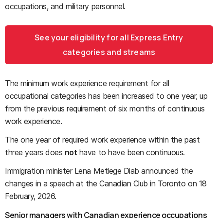
occupations, and military personnel.
See your eligibility for all Express Entry
categories and streams
The minimum work experience requirement for all
occupational categories has been increased to one year, up
from the previous requirement of six months of continuous
work experience.
The one year of required work experience within the past
three years does
not
have to have been continuous.
Immigration minister Lena Metlege Diab announced the
changes in a speech at the Canadian Club in Toronto on 18
February, 2026.
Senior managers with Canadian experience occupations