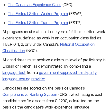
The Canadian Experience Class
(CEC).
The Federal Skilled Worker Program
(FSWP).
The Federal Skilled Trades Program
(FSTP).
All programs require at least one year of full-time skilled work
experience, defined as work in an occupation classified as
TEER 0, 1, 2, or 3 under Canada's
National Occupation
Classification
(NOC).
All candidates must achieve a minimum level of proficiency in
English or French, as demonstrated by completing a
language test
from a
government-approved third-party
language testing provider
.
Candidates are scored on the basis of Canada's
Comprehensive Ranking System
(CRS), which assigns each
candidate profile a score from 0-1200, calculated on the
basis of the candidate's work experience, language