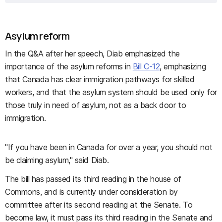
Asylum reform
In the Q&A after her speech, Diab emphasized the
importance of the asylum reforms in
Bill C-12
, emphasizing
that Canada has clear immigration pathways for skilled
workers, and that the asylum system should be used only for
those truly in need of asylum, not as a back door to
immigration.
"If you have been in Canada for over a year, you should not
be claiming asylum," said Diab.
The bill has passed its third reading in the house of
Commons, and is currently under consideration by
committee after its second reading at the Senate. To
become law, it must pass its third reading in the Senate and