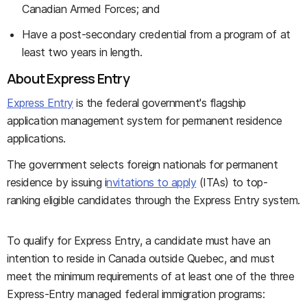
Canadian Armed Forces; and
Have a post-secondary credential from a program of at
least two years in length.
About Express Entry
Express Entry
is the federal government's flagship
application management system for permanent residence
applications.
The government selects foreign nationals for permanent
residence by issuing i
nvitations to apply
(ITAs) to top-
ranking eligible candidates through the Express Entry system.
To qualify for Express Entry, a candidate must have an
intention to reside in Canada outside Quebec, and must
meet the minimum requirements of at least one of the three
Express-Entry managed federal immigration programs: