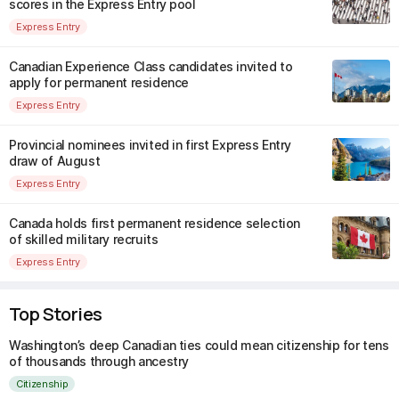
scores in the Express Entry pool
Express Entry
Canadian Experience Class candidates invited to
apply for permanent residence
Express Entry
Provincial nominees invited in first Express Entry
draw of August
Express Entry
Canada holds first permanent residence selection
of skilled military recruits
Express Entry
Top Stories
Washington’s deep Canadian ties could mean citizenship for tens
of thousands through ancestry
Citizenship