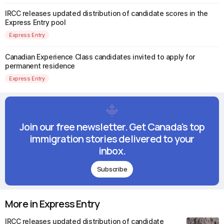
IRCC releases updated distribution of candidate scores in the
Express Entry pool
Express Entry
Canadian Experience Class candidates invited to apply for
permanent residence
Express Entry
Join our free newsletter. Get Canada's top
immigration stories delivered to your
inbox.
Subscribe
More in Express Entry
IRCC releases updated distribution of candidate