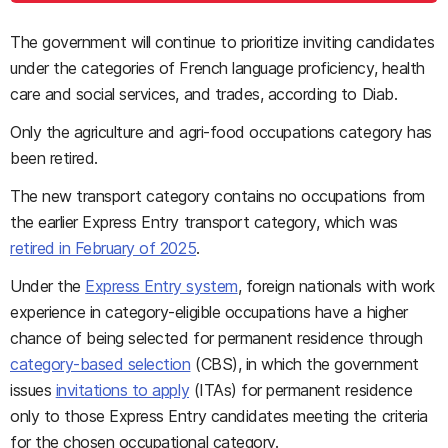
The government will continue to prioritize inviting candidates
under the categories of French language proficiency, health
care and social services, and trades, according to Diab.
Only the agriculture and agri-food occupations category has
been retired.
The new transport category contains no occupations from
the earlier Express Entry transport category, which was
retired in February of 2025
.
Under the
Express Entry system
, foreign nationals with work
experience in category-eligible occupations have a higher
chance of being selected for permanent residence through
category-based selection
(CBS), in which the government
issues
invitations to apply
(ITAs) for permanent residence
only to those Express Entry candidates meeting the criteria
for the chosen occupational category.