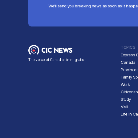
We'll send you breaking news as soon as it happ
TOPICS
Express E
The voice of Canadian immigration
Canada
Province
Family S
Work
Citizensh
Study
Visit
Life in C