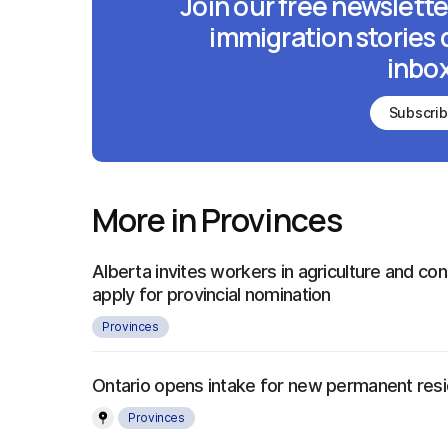
Join our free newslette
immigration stories 
inbox
Subscri
More in Provinces
Alberta invites workers in agriculture and con
apply for provincial nomination
Provinces
Ontario opens intake for new permanent re
Provinces