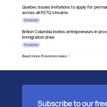
Quebec issues invitations to apply for perma
across all PSTQ streams
Provinces
British Columbia invites entrepreneurs in provi
immigration draw
Provinces
Read more Provinces news
Subscribe to our fre