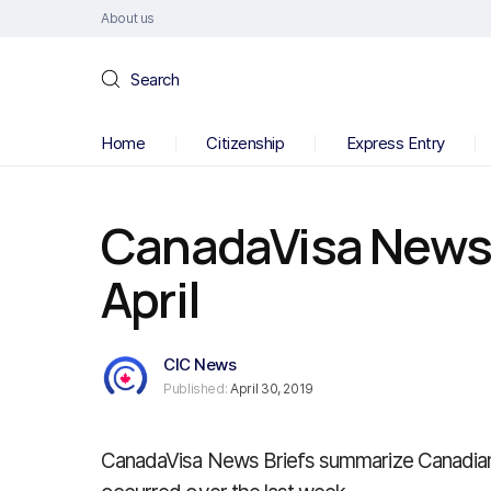
About us
Search
Home
Citizenship
Express Entry
CanadaVisa News B
April
CIC News
Published:
April 30, 2019
CanadaVisa News Briefs summarize Canadian