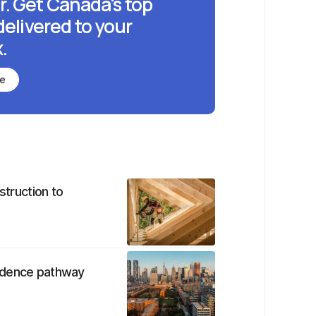
r. Get Canada's top
delivered to your
.
be
struction to
sidence pathway