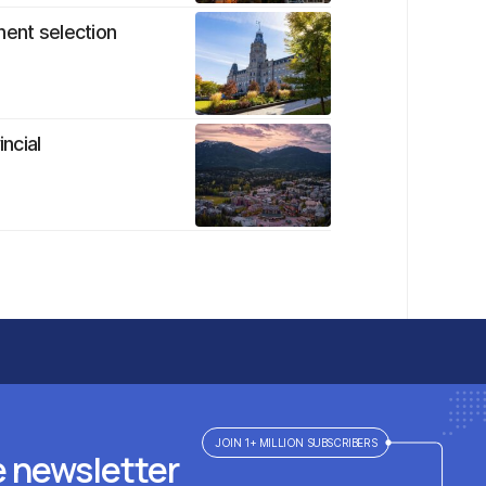
nent selection
ncial
JOIN 1+ MILLION SUBSCRIBERS
e newsletter