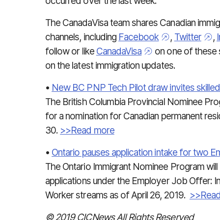
occurred over the last week.
The CanadaVisa team shares Canadian immigra
channels, including
Facebook
,
Twitter
,
follow or like
CanadaVisa
on one of these 
on the latest immigration updates.
•
New BC PNP Tech Pilot draw invites skille
The British Columbia Provincial Nominee Prog
for a nomination for Canadian permanent resid
30.
>>Read more
•
Ontario pauses application intake for two 
The Ontario Immigrant Nominee Program will
applications under the Employer Job Offer: I
Worker streams as of April 26, 2019.
>>Read
© 2019 CICNews All Rights Reserved