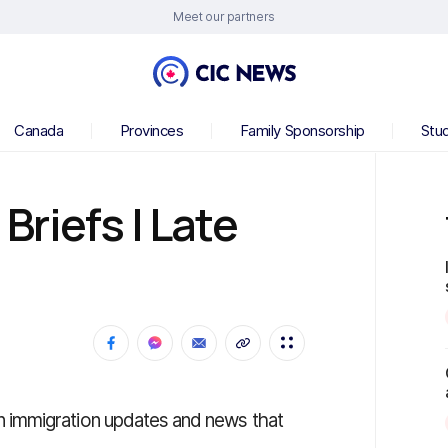
Meet our partners
Canada
Provinces
Family Sponsorship
Stu
riefs | Late
 immigration updates and news that