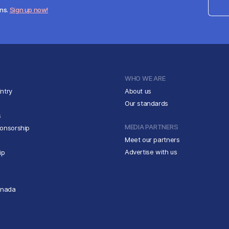
ens.
Sign up now!
WHO WE ARE
ntry
About us
Our standards
s
MEDIA PARTNERS
ponsorship
Meet our partners
Advertise with us
ip
anada