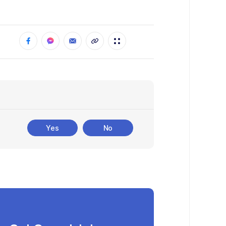
Yes
No