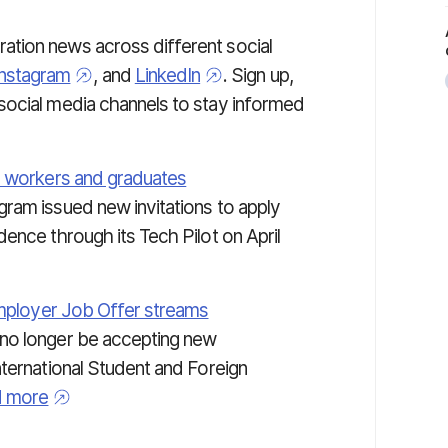
tion news across different social
Instagram
, and
LinkedIn
. Sign up,
social media channels to stay informed
d workers and graduates
ram issued new invitations to apply
ence through its Tech Pilot on April
Employer Job Offer streams
 no longer be accepting new
nternational Student and Foreign
 more