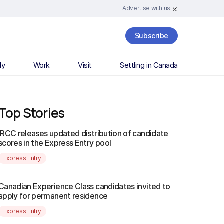
Advertise with us
Subscribe
dy
Work
Visit
Settling in Canada
Top Stories
IRCC releases updated distribution of candidate
scores in the Express Entry pool
Express Entry
Canadian Experience Class candidates invited to
apply for permanent residence
Express Entry