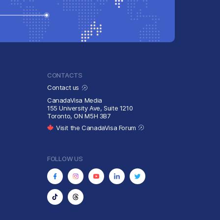
CONTACTS
Contact us
CanadaVisa Media
155 University Ave, Suite 1210
Toronto, ON M5H 3B7
Visit the CanadaVisa Forum
FOLLOW US