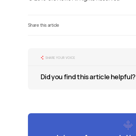
Share this article
SHARE YOUR VOICE
Did you find this article helpful?