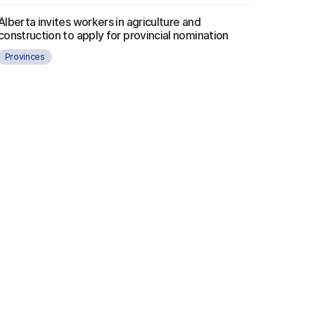
Alberta invites workers in agriculture and
construction to apply for provincial nomination
Provinces