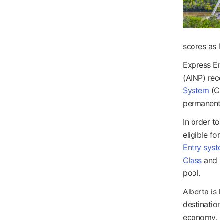
scores as 
Express E
(AINP) rec
System
(CR
permanent
In order t
eligible f
Entry sys
Class
and
pool.
Alberta is
destinatio
economy, b