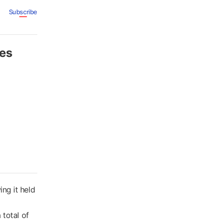
Subscribe
tes
ng it held
 total of