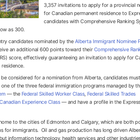
3,357 invitations to apply for a provincial 
for Canadian permanent residence to Expr
candidates with Comprehensive Ranking 
low as 300.
ntry candidates nominated by the
Alberta Immigrant Nominee 
eive an additional 600 points toward their
Comprehensive Ran
S) score, effectively guaranteeing an invitation to apply for 
 residence.
o be considered for a nomination from Alberta, candidates mus
or one of the three federal immigration programs managed by t
tem
— the
Federal Skilled Worker Class
,
Federal Skilled Trades
Canadian Experience Class
— and have a profile in the Expres
 home to the cities of Edmonton and Calgary, which are both p
ns for immigrants. Oil and gas production has long driven Alber
ut information technology, health services and other industrie