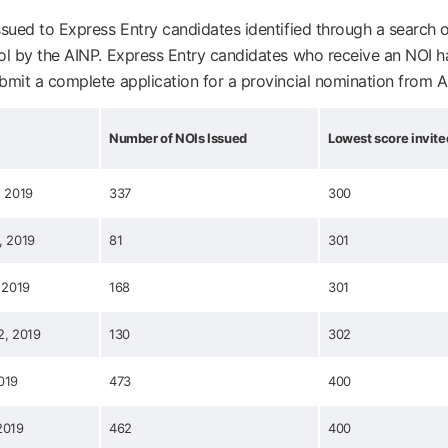
ssued to Express Entry candidates identified through a search o
ol by the AINP. Express Entry candidates who receive an NOI 
bmit a complete application for a provincial nomination from A
Number of NOIs Issued
Lowest score invite
, 2019
337
300
, 2019
81
301
 2019
168
301
2, 2019
130
302
019
473
400
2019
462
400