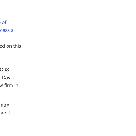
 of
ocess a
ed on this
r CRS
d David
w firm in
Entry
re if