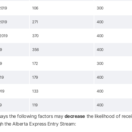
2019
106
300
2019
271
400
2019
370
400
19
356
400
19
172
300
019
179
400
019
133
400
9
119
400
ays the following factors may
decrease
the likelihood of rece
h the Alberta Express Entry Stream: