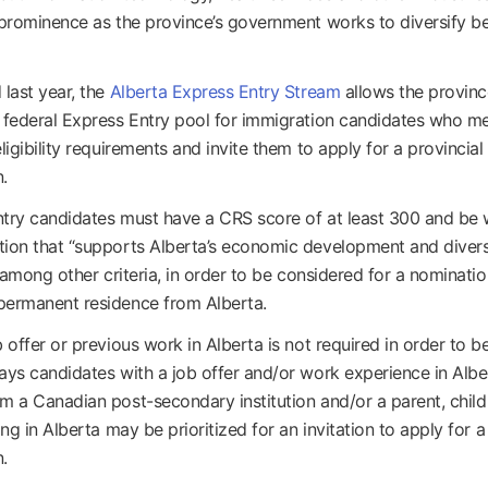
 prominence as the province’s government works to diversify 
 last year, the
Alberta Express Entry Stream
allows the provinc
 federal Express Entry pool for immigration candidates who m
ligibility requirements and invite them to apply for a provincial
.
try candidates must have a CRS score of at least 300 and be 
ion that “supports Alberta’s economic development and divers
” among other criteria, in order to be considered for a nominatio
permanent residence from Alberta.
 offer or previous work in Alberta is not required in order to be 
ays candidates with a job offer and/or work experience in Albe
m a Canadian post-secondary institution and/or a parent, child 
ing in Alberta may be prioritized for an invitation to apply for a
.