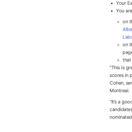
Your Ex
You are
on t
Albe
Labo
on t
page
that
“This is g
scores in 
Cohen, sen
Montreal.
“It’s a go
candidates
nominated