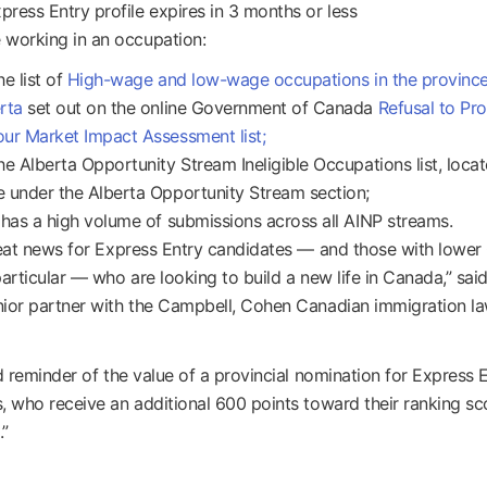
press Entry profile expires in 3 months or less
 working in an occupation:
he list of
High-wage and low-wage occupations in the province
rta
set out on the online Government of Canada
Refusal to Pr
ur Market Impact Assessment list;
he Alberta Opportunity Stream Ineligible Occupations list, locat
 under the Alberta Opportunity Stream section;
 has a high volume of submissions across all AINP streams.
reat news for Express Entry candidates — and those with lowe
particular — who are looking to build a new life in Canada,” sai
ior partner with the Campbell, Cohen Canadian immigration la
od reminder of the value of a provincial nomination for Express 
, who receive an additional 600 points toward their ranking sco
.”