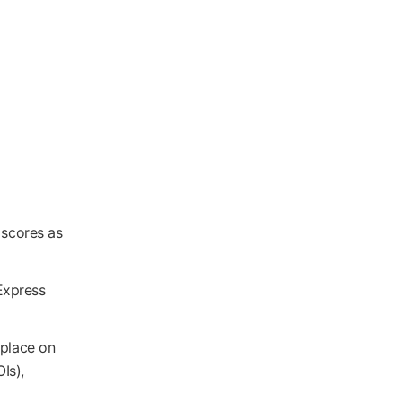
 scores as
Express
 place on
Is),