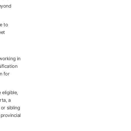
beyond
e to
eet
working in
ification
n for
eligible,
rta, a
or sibling
 provincial