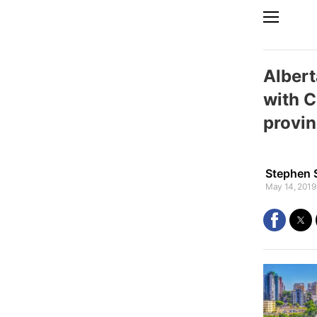
Albert
with C
provin
Stephen 
May 14, 2019