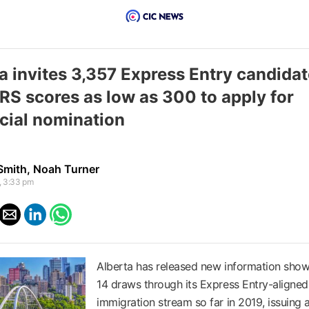
a invites 3,357 Express Entry candida
RS scores as low as 300 to apply for
cial nomination
Smith
,
Noah Turner
, 3:33 pm
Alberta has released new information showi
14 draws through its Express Entry-aligned
immigration stream so far in 2019, issuing a