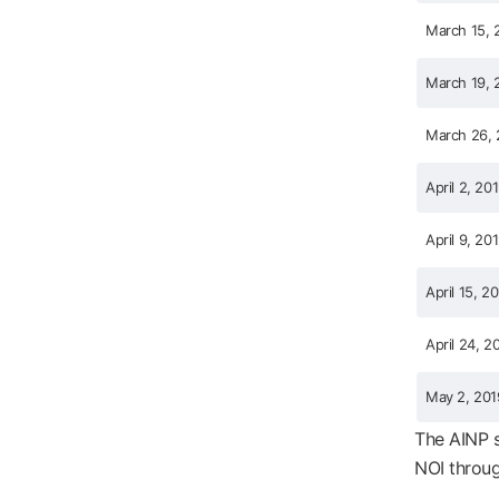
March 15, 
March 19, 
March 26, 
April 2, 20
April 9, 20
April 15, 2
April 24, 2
May 2, 201
The AINP s
NOI throug