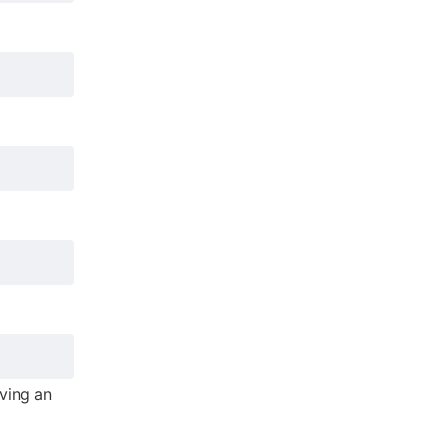
iving an