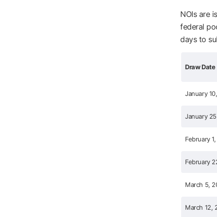
NOIs are i
federal po
days to su
Draw Date
January 10
January 25
February 1,
February 2
March 5, 2
March 12, 