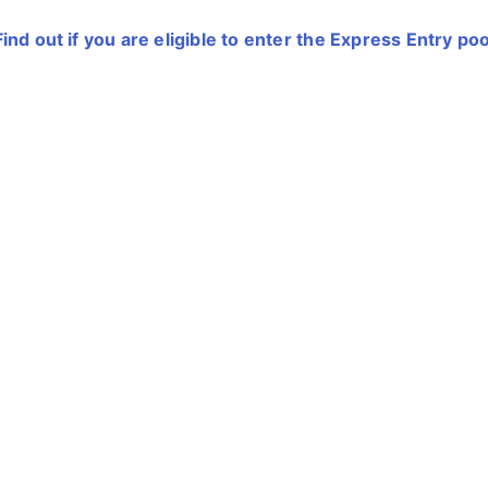
Find out if you are eligible to enter the Express Entry poo