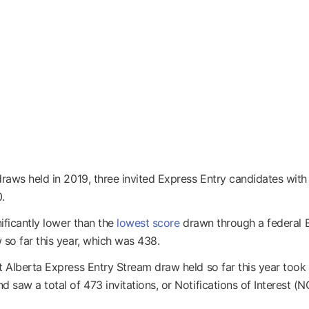
draws held in 2019, three invited Express Entry candidates with
.
nificantly lower than the
lowest score
drawn through a federal 
 so far this year, which was 438.
t Alberta Express Entry Stream draw held so far this year took
 saw a total of 473 invitations, or Notifications of Interest (NO