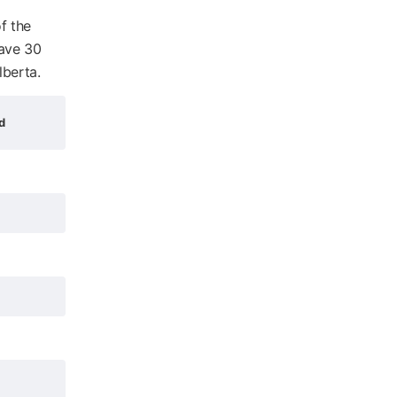
f the
have 30
lberta.
d