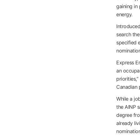
gaining in
energy.
Introduced
search the
specified e
nomination
Express En
an occupat
priorities,
Canadian 
While a job
the AINP s
degree fro
already liv
nomination