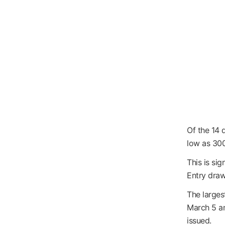
Of the 14 
low as 300
This is sig
Entry draw
The larges
March 5 and
issued.