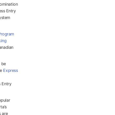
nomination
ess Entry
System
Program
king
Canadian
t be
he
Express
s Entry
opular
ta’s
s are