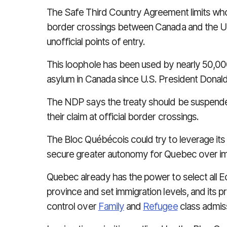
The Safe Third Country Agreement
limits wh
border crossings between Canada and the Uni
unofficial points of entry.
This loophole has been used by nearly 50,00
asylum in Canada since U.S. President Dona
The NDP says the treaty should be suspended
their claim at official border crossings.
The Bloc Québécois could try to leverage its
secure greater autonomy for Quebec over im
Quebec already has the power to select all
E
province and set immigration levels, and its 
control
over
Family
and
Refugee
class admis