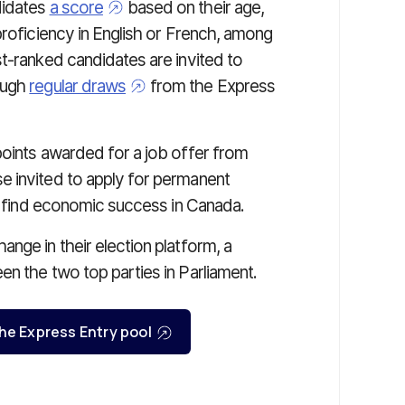
didates
a score
based on their age,
proficiency in English or French, among
t-ranked candidates are invited to
ough
regular draws
from the Express
points awarded for a job offer from
e invited to apply for permanent
to find economic success in Canada.
nge in their election platform, a
en the two top parties in Parliament.
 the Express Entry pool