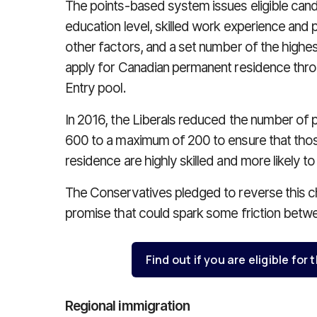
The points-based system issues eligible can
education level, skilled work experience and 
other factors, and a set number of the highes
apply for Canadian permanent residence thr
Entry pool.
In 2016, the Liberals reduced the number of 
600 to a maximum of 200 to ensure that thos
residence are highly skilled and more likely 
The Conservatives pledged to reverse this cha
promise that could spark some friction betwe
Find out if you are eligible for
Regional immigration