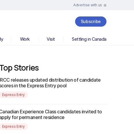
Advertise with us
Subscribe
dy
Work
Visit
Settling in Canada
Top Stories
IRCC releases updated distribution of candidate
scores in the Express Entry pool
Express Entry
Canadian Experience Class candidates invited to
apply for permanent residence
Express Entry