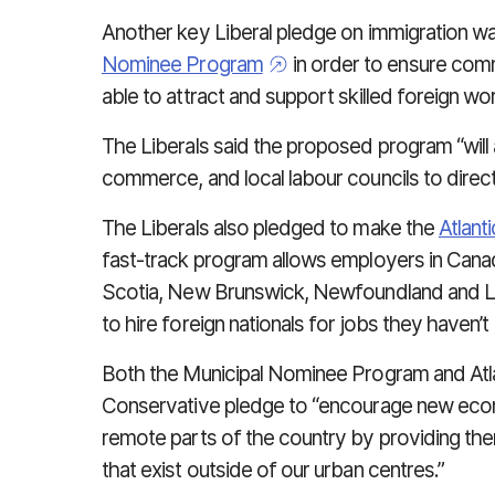
Another key Liberal pledge on immigration wa
Nominee Program
in order to ensure comm
able to attract and support skilled foreign wor
The Liberals said the proposed program “will
commerce, and local labour councils to direc
The Liberals also pledged to make the
Atlant
fast-track program allows employers in Cana
Scotia, New Brunswick, Newfoundland and L
to hire foreign nationals for jobs they haven’t b
Both the Municipal Nominee Program and Atla
Conservative pledge to “encourage new econ
remote parts of the country by providing the
that exist outside of our urban centres.”