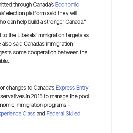
mitted through Canada’s
Economic
’ election platform said they will
who can help build a stronger Canada.”
o the Liberals’ immigration targets as
 also said Canada’s immigration
suggests some cooperation between the
ble.
ajor changes to Canada’s
Express Entry
servatives in 2015 to manage the pool
onomic immigration programs -
xperience Class
and
Federal Skilled