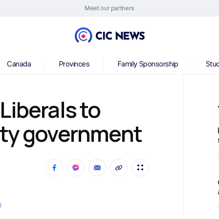
Meet our partners
Canada
Provinces
Family Sponsorship
Stu
Liberals to
ity government