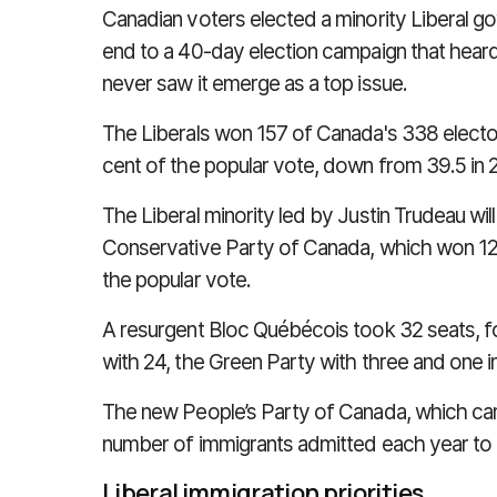
Canadian voters elected a minority Liberal g
end to a 40-day election campaign that hear
never saw it emerge as a top issue.
The Liberals won 157 of Canada's 338 electora
cent of the popular vote, down from 39.5 in 
The Liberal minority led by Justin Trudeau wil
Conservative Party of Canada, which won 121
the popular vote.
A resurgent
Bloc Québécois took 32 seats, 
with 24, the Green Party with three and one 
The new People’s Party of Canada, which ca
number of immigrants admitted each year to 
Liberal immigration priorities