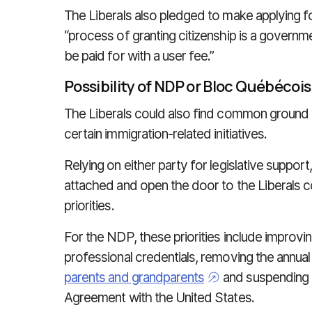
The Liberals also pledged to make applying fo
“process of granting citizenship is a governm
be paid for with a user fee.”
Possibility of NDP or Bloc
Québécoi
The Liberals could also find common ground
certain immigration-related initiatives.
Relying on either party for legislative suppo
attached and open the door to the Liberals 
priorities.
For the NDP, these priorities include improvin
professional credentials, removing the annua
parents and grandparents
and suspending 
Agreement with the United States.