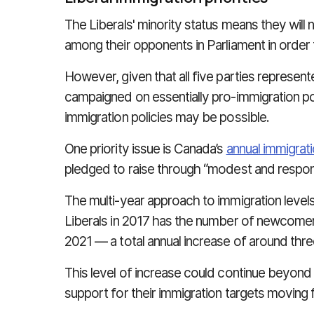
The Liberals' minority status means they wi
among their opponents in Parliament in order t
However, g
iven that all five parties repres
campaigned on essentially pro-immigration pol
immigration policies may be possible.
One priority issue is Canada’s
annual immigrati
pledged to raise through “modest and respon
The multi-year approach to immigration level
Liberals in 2017 has the number of newcome
2021 — a total annual increase of around thr
This level of increase could continue beyond 2
support for their immigration targets moving