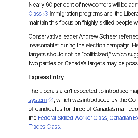
Nearly 60 per cent of newcomers will be ad
Class
immigration programs and the Liberals
maintain this focus on “highly skilled people 
Conservative leader Andrew Scheer referred t
“reasonable” during the election campaign. He
targets should not be “politicized,” which 
two parties on Canada’s targets may be possi
Express Entry
The Liberals aren’t expected to introduce m
system
, which was introduced by the Con
of candidates for three of Canada’s main ec
the
Federal Skilled Worker Class
,
Canadian E
Trades Class.