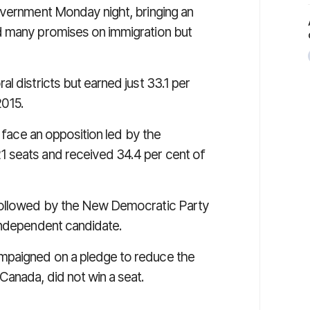
overnment Monday night, bringing an
d many promises on immigration but
l districts but earned just 33.1 per
2015.
l face an opposition led by the
 seats and received 34.4 per cent of
followed by the New Democratic Party
independent candidate.
mpaigned on a pledge to reduce the
Canada, did not win a seat.