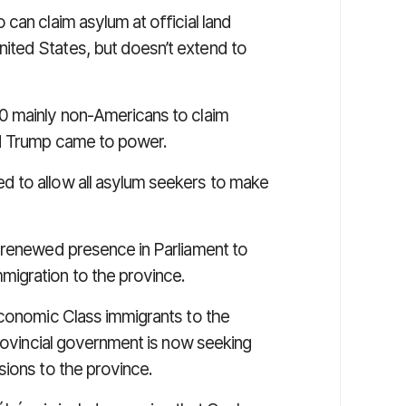
o can claim asylum at official land
ted States, but doesn’t extend to
0 mainly non-Americans to claim
ld Trump came to power.
 to allow all asylum seekers to make
 renewed presence in Parliament to
migration to the province.
conomic Class
immigrants to the
provincial government is now seeking
sions to the province.