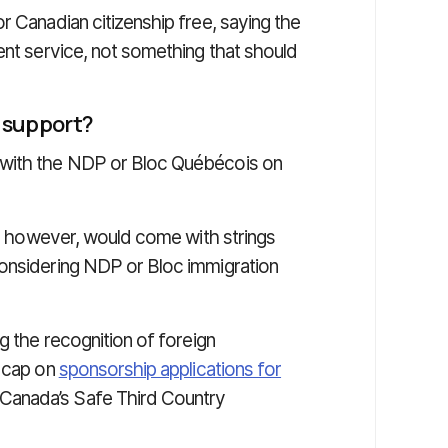
r Canadian citizenship free, saying the
ent service, not something that should
s
support?
 with the NDP or Bloc Québécois on
rt, however, would come with strings
considering NDP or Bloc immigration
g the recognition of foreign
l cap on
sponsorship applications for
Canada’s Safe Third Country