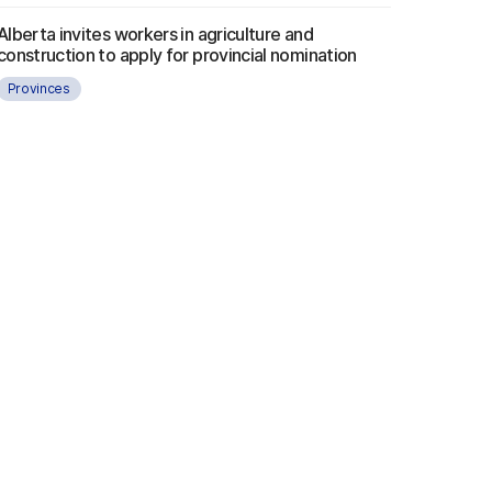
Alberta invites workers in agriculture and
construction to apply for provincial nomination
Provinces