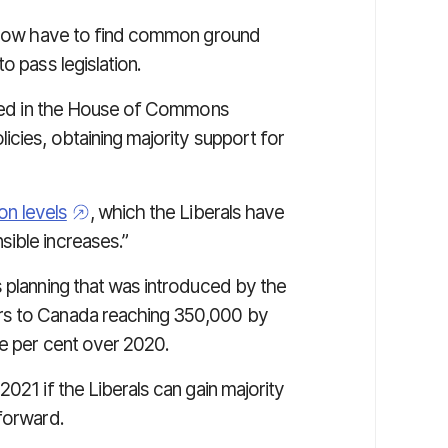
ll now have to find common ground
o pass legislation.
ented in the House of Commons
icies, obtaining majority support for
on levels
, which the Liberals have
sible increases.”
s planning that was introduced by the
rs to Canada reaching 350,000 by
ee per cent over 2020.
021 if the Liberals can gain majority
 forward.