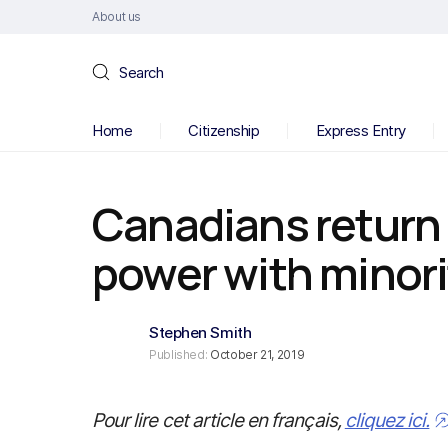
About us
Search
Home
Citizenship
Express Entry
Canadians return 
power with minor
Stephen Smith
Published:
October 21, 2019
Pour lire cet article en français,
cliquez ici.