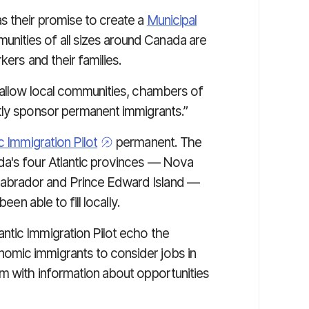
s their promise to create a
Municipal
unities of all sizes around Canada are
kers and their families.
 allow local communities, chambers of
tly sponsor permanent immigrants.”
ic Immigration Pilot
permanent. The
da's four Atlantic provinces — Nova
abrador and Prince Edward Island —
een able to fill locally.
ntic Immigration Pilot echo the
omic immigrants to consider jobs in
m with information about opportunities