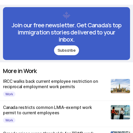
Join our free newsletter. Get Canada's top
immigration stories delivered to your
inbox.
Subscribe
More in Work
IRCC walks back current employee restriction on
reciprocal employment work permits
Work
Canada restricts common LMIA-exempt work
permit to current employees
Work