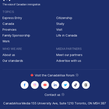
The voice of Canadian immigration
TOPICS
Express Entry
Citizenship
Canada
Study
Provinces
Visit
Family Sponsorship
Life in Canada
Work
WHO WE ARE
MEDIA PARTNERS
About us
Meet our partners
Our standards
Advertise with us
Visit the CanadaVisa Forum
Contact us
CanadaVisa Media
155 University Ave, Suite 1210
Toronto, ON M5H 3B7