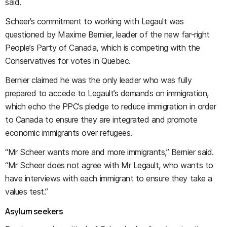
said.
Scheer’s commitment to working with Legault was
questioned by Maxime Bernier, leader of the new far-right
People’s Party of Canada, which is competing with the
Conservatives for votes in Quebec.
Bernier claimed he was the only leader who was fully
prepared to accede to Legault’s demands on immigration,
which echo the PPC’s pledge to reduce immigration in order
to Canada to ensure they are integrated and promote
economic immigrants over refugees.
“Mr Scheer wants more and more immigrants,” Bernier said.
“Mr Scheer does not agree with Mr Legault, who wants to
have interviews with each immigrant to ensure they take a
values test.”
Asylum seekers