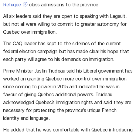
Refugee
class admissions to the province.
All six leaders said they are open to speaking with Legault,
but not all were willing to commit to greater autonomy for
Quebec over immigration.
The CAQ leader has kept to the sidelines of the current
federal election campaign but has made clear his hope that
each party will agree to his demands on immigration.
Prime Minister Justin Trudeau said his Liberal government has
worked on granting Quebec more control over immigration
since coming to power in 2015 and indicated he was in
favour of giving Quebec additional powers. Trudeau
acknowledged Quebec’s immigration rights and said they are
necessary for protecting the province’s unique French
identity and language.
He added that he was comfortable with Quebec introducing