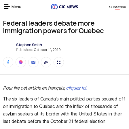
Menu
Subscribe
Federal leaders debate more
immigration powers for Quebec
Stephen Smith
Published:
October 11, 2019
Pour lire cet article en français,
cliquez ici.
The six leaders of Canada’s main political parties squared off
on immigration to Quebec and the influx of thousands of
asylum seekers at its border with the United States in their
last debate before the October 21 federal election.