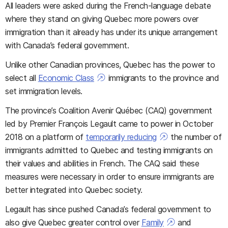
All leaders were asked during the French-language debate
where they stand on giving Quebec more powers over
immigration than it already has under its unique arrangement
with Canada’s federal government.
Unlike other Canadian provinces, Quebec has the power to
select all
Economic Class
immigrants to the province and
set immigration levels.
The province’s Coalition Avenir Québec (CAQ) government
led by Premier François Legault came to power in October
2018 on a platform of
temporarily reducing
the number of
immigrants admitted to Quebec and testing immigrants on
their values and abilities in French. The CAQ said these
measures were necessary in order to ensure immigrants are
better integrated into Quebec society.
Legault has since pushed Canada’s federal government to
also give Quebec greater control over
Family
and