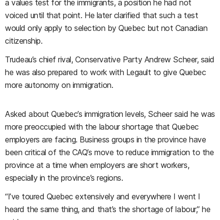
a values test for the immigrants, a position he had not
voiced until that point. He later clarified that such a test
would only apply to selection by Quebec but not Canadian
citizenship.
Trudeau’s chief rival, Conservative Party Andrew Scheer, said
he was also prepared to work with Legault to give Quebec
more autonomy on immigration.
Asked about Quebec’s immigration levels, Scheer said he was
more preoccupied with the labour shortage that Quebec
employers are facing. Business groups in the province have
been critical of the CAQ’s move to reduce immigration to the
province at a time when employers are short workers,
especially in the province’s regions.
“I’ve toured Quebec extensively and everywhere I went I
heard the same thing, and that’s the shortage of labour,” he