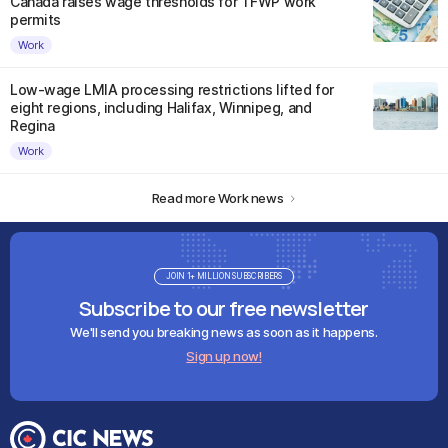
Canada raises wage thresholds for TFWP work
permits
Work
Low-wage LMIA processing restrictions lifted for
eight regions, including Halifax, Winnipeg, and
Regina
Work
Read more Work news
JOIN 1+ MILLION SUBSCRIBERS
Subscribe to our free newsletter
We'll send you breaking news as soon as it happens.
Sign up now!