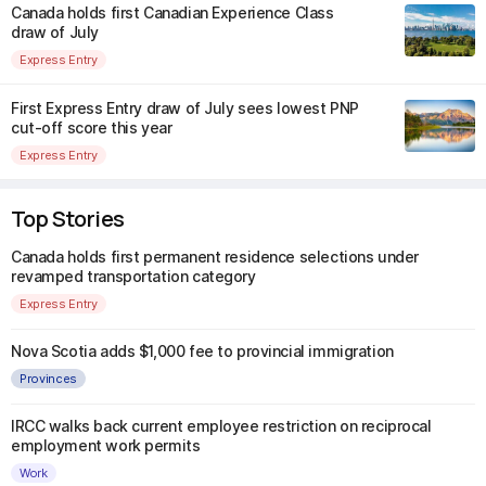
Canada holds first Canadian Experience Class
draw of July
Express Entry
First Express Entry draw of July sees lowest PNP
cut-off score this year
Express Entry
Top Stories
Canada holds first permanent residence selections under
revamped transportation category
Express Entry
Nova Scotia adds $1,000 fee to provincial immigration
Provinces
IRCC walks back current employee restriction on reciprocal
employment work permits
Work