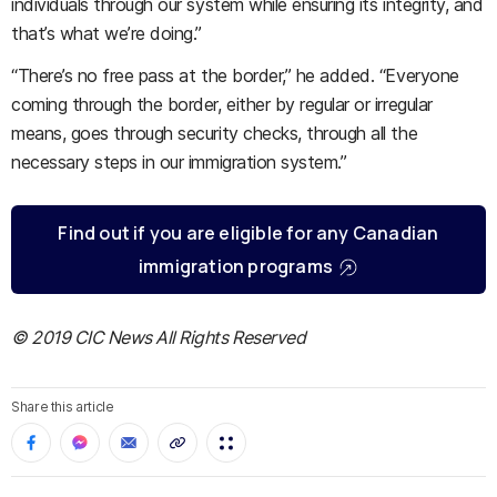
individuals through our system while ensuring its integrity, and
that’s what we’re doing.”
“There’s no free pass at the border,” he added. “Everyone
coming through the border, either by regular or irregular
means, goes through security checks, through all the
necessary steps in our immigration system.”
Find out if you are eligible for any Canadian
immigration programs
© 2019 CIC News All Rights Reserved
Share this article