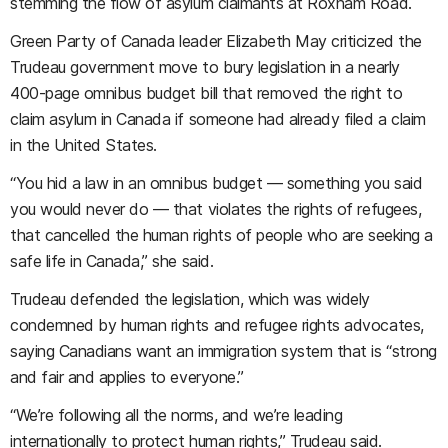
stemming the flow of asylum claimants at Roxham Road.
Green Party of Canada leader Elizabeth May criticized the
Trudeau government move to bury legislation in a nearly
400-page omnibus budget bill that removed the right to
claim asylum in Canada if someone had already filed a claim
in the United States.
“You hid a law in an omnibus budget — something you said
you would never do — that violates the rights of refugees,
that cancelled the human rights of people who are seeking a
safe life in Canada,” she said.
Trudeau defended the legislation, which was widely
condemned by human rights and refugee rights advocates,
saying Canadians want an immigration system that is “strong
and fair and applies to everyone.”
“We’re following all the norms, and we’re leading
internationally to protect human rights,” Trudeau said.