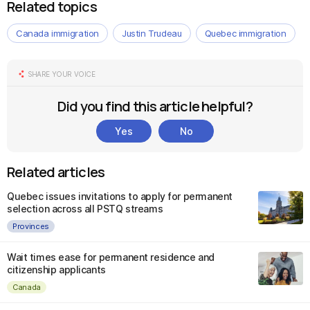
Related topics
Canada immigration
Justin Trudeau
Quebec immigration
SHARE YOUR VOICE
Did you find this article helpful?
Yes
No
Related articles
Quebec issues invitations to apply for permanent
selection across all PSTQ streams
Provinces
Wait times ease for permanent residence and
citizenship applicants
Canada