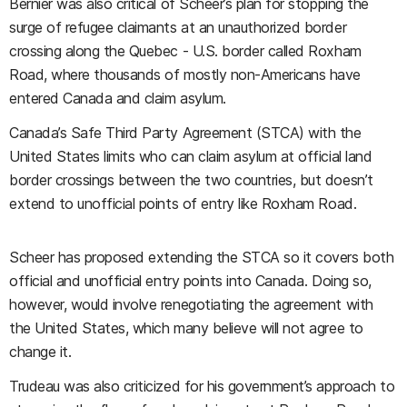
Bernier was also critical of Scheer’s plan for stopping the
surge of refugee claimants at an unauthorized border
crossing along the Quebec - U.S. border called Roxham
Road, where thousands of mostly non-Americans have
entered Canada and claim asylum.
Canada’s Safe Third Party Agreement (STCA) with the
United States limits who can claim asylum at official land
border crossings between the two countries, but doesn’t
extend to unofficial points of entry like Roxham Road.
Scheer has proposed extending the STCA so it covers both
official and unofficial entry points into Canada. Doing so,
however, would involve renegotiating the agreement with
the United States, which many believe will not agree to
change it.
Trudeau was also criticized for his government’s approach to