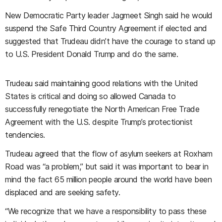
New Democratic Party leader Jagmeet Singh said he would
suspend the Safe Third Country Agreement if elected and
suggested that Trudeau didn’t have the courage to stand up
to U.S. President Donald Trump and do the same.
Trudeau said maintaining good relations with the United
States is critical and doing so allowed Canada to
successfully renegotiate the North American Free Trade
Agreement with the U.S. despite Trump’s protectionist
tendencies.
Trudeau agreed that the flow of asylum seekers at Roxham
Road was “a problem,” but said it was important to bear in
mind the fact 65 million people around the world have been
displaced and are seeking safety.
“We recognize that we have a responsibility to pass these