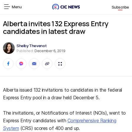
Menu
Subscribe
Alberta invites 132 Express Entry
candidates in latest draw
Shelby Thevenot
Published:
December 6, 2019
Alberta issued 132 invitations to candidates in the federal
Express Entry pool in a draw held December 5.
The invitations, or Notifications of Interest (NOIs), went to
Express Entry candidates with
Comprehensive Ranking
System
(CRS) scores of 400 and up.