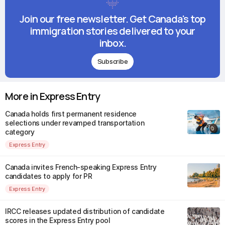
Join our free newsletter. Get Canada's top
immigration stories delivered to your
inbox.
Subscribe
More in Express Entry
Canada holds first permanent residence
selections under revamped transportation
category
Express Entry
Canada invites French-speaking Express Entry
candidates to apply for PR
Express Entry
IRCC releases updated distribution of candidate
scores in the Express Entry pool