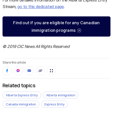
For more detailed information on the Alberta Express Entry
Stream,
go to this dedicated page
.
Find out if you are eligible for any Canadian
immigration programs
© 2019 CIC News All Rights Reserved
Share this article
Related topics
Alberta Express Entry
Alberta immigration
Canada immigration
Express Entry