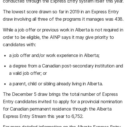
conducted through the Express Entry system itself this year.
The lowest score drawn so far in 2019 in an Express Entry
draw involving all three of the programs it manages was 438.
While a job offer or previous work in Alberta is not required in
order to be eligible, the AINP says it may give priority to
candidates with:
a job offer and/or work experience in Alberta;
a degree from a Canadian post-secondary institution and
a valid job offer; or
a parent, child or sibling already living in Alberta.
The December 5 draw brings the total number of Express
Entry candidates invited to apply for a provincial nomination
for Canadian permanent residence through the Alberta
Express Entry Stream this year to 6,752.