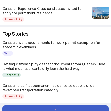
Canadian Experience Class candidates invited to
apply for permanent residence
Express Entry
Top Stories
Canada unveils requirements for work permit exemption for
academic examiners
Work
Getting citizenship by descent documents from Quebec? Here
is what most applicants only learn the hard way
Citizenship
Canada holds first permanent residence selections under
revamped transportation category
Express Entry