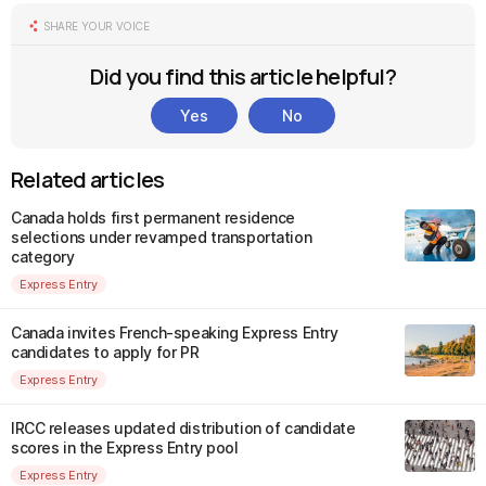
SHARE YOUR VOICE
Did you find this article helpful?
Yes
No
Related articles
Canada holds first permanent residence
selections under revamped transportation
category
Express Entry
Canada invites French-speaking Express Entry
candidates to apply for PR
Express Entry
IRCC releases updated distribution of candidate
scores in the Express Entry pool
Express Entry