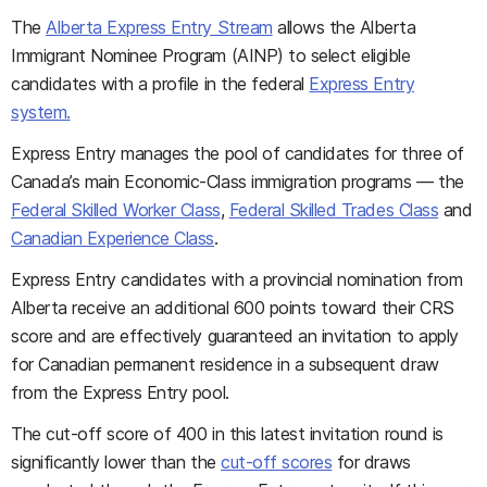
The
Alberta Express Entry Stream
allows the Alberta
Immigrant Nominee Program (AINP) to select eligible
candidates with a profile in the federal
Express Entry
system.
Express Entry manages the pool of candidates for three of
Canada’s main Economic-Class immigration programs — the
Federal Skilled Worker Class
,
Federal Skilled Trades Class
and
Canadian Experience Class
.
Express Entry candidates with a provincial nomination from
Alberta receive an additional 600 points toward their CRS
score and are effectively guaranteed an invitation to apply
for Canadian permanent residence in a subsequent draw
from the Express Entry pool.
The cut-off score of 400 in this latest invitation round is
significantly lower than the
cut-off scores
for draws