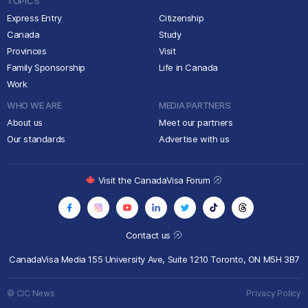
TOPICS
Express Entry
Citizenship
Canada
Study
Provinces
Visit
Family Sponsorship
Life in Canada
Work
WHO WE ARE
MEDIA PARTNERS
About us
Meet our partners
Our standards
Advertise with us
Visit the CanadaVisa Forum
Contact us
CanadaVisa Media
155 University Ave, Suite 1210
Toronto, ON M5H 3B7
© CIC News
Privacy Policy