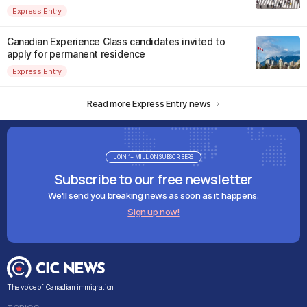
Express Entry
Canadian Experience Class candidates invited to
apply for permanent residence
Express Entry
Read more Express Entry news
JOIN 1+ MILLION SUBSCRIBERS
Subscribe to our free newsletter
We'll send you breaking news as soon as it happens.
Sign up now!
The voice of Canadian immigration