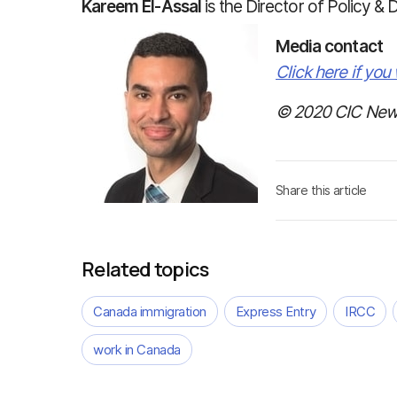
Kareem El-Assal
is the Director of Policy & 
Media contact
Click here if you 
© 2020 CIC News
Share this article
Related topics
Canada immigration
Express Entry
IRCC
work in Canada