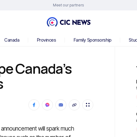
Meet our partners
Canada
Provinces
Family Sponsorship
Stu
ape Canada’s
s
 announcement will spark much