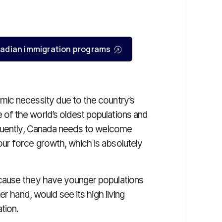
Canadian immigration programs
ic necessity due to the country’s
f the world’s oldest populations and
equently, Canada needs to welcome
r force growth, which is absolutely
cause they have younger populations
er hand, would see its high living
tion.