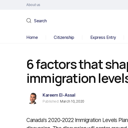
About us
Search
Home
Citizenship
Express Entry
6 factors that sh
immigration level
Kareem El-Assal
Published:
March 10, 2020
Canada's 2020-2022 Immigration Levels Plan