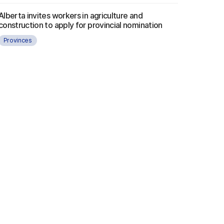
Alberta invites workers in agriculture and
construction to apply for provincial nomination
Provinces