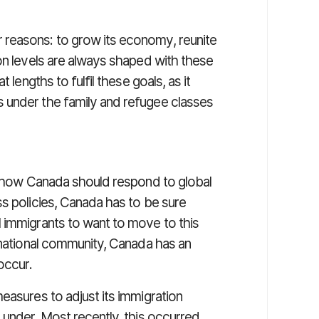
reasons: to grow its economy, reunite
on levels are always shaped with these
 lengths to fulfil these goals, as it
 under the family and refugee classes
of how Canada should respond to global
s policies, Canada has to be sure
 immigrants to want to move to this
rnational community, Canada has an
occur.
easures to adjust its immigration
 under. Most recently, this occurred