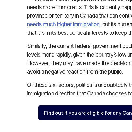
needs more immigrants. This is currently happ
province or territory in Canada that can contr
needs much higher immigration,
but its curr
that it is in its best political interests to keep
Similarly, the current federal government cou
levels more rapidly, given the country’s low
However, they may have made the decision to 
avoid a negative reaction from the public.
Of these six factors, politics is undoubtedly t
immigration direction that Canada chooses to
Find out if you are eligible for any 