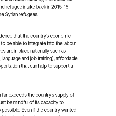
nd refugee intake back in 2015-16
e Syrian refugees.
dence that the country’s economic
 be able to integrate into the labour
es are in place nationally such as
 language and job training), affordable
sportation that can help to support a
far exceeds the country’s supply of
st be mindful of its capacity to
s possible. Even if the country wanted