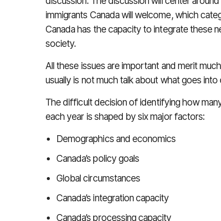
discussion. The discussion will center aroun
immigrants Canada will welcome, which catego
Canada has the capacity to integrate these
society.
All these issues are important and merit muc
usually is not much talk about what goes into 
The difficult decision of identifying how m
each year is shaped by six major factors:
Demographics and economics
Canada’s policy goals
Global circumstances
Canada’s integration capacity
Canada’s processing capacity