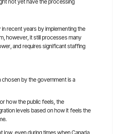
ight not yet have the processing
 in recent years by implementing the
, however, it still processes many
ower, and requires significant staffing
on chosen by the government is a
or how the public feels, the
ation levels based on how it feels the
me.
pt low, even during times when Canada