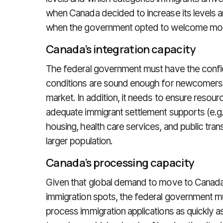
when Canada decided to increase its levels a
when the government opted to welcome mor
Canada’s integration capacity
The federal government must have the confi
conditions are sound enough for newcomers to
market. In addition, it needs to ensure resourc
adequate immigrant settlement supports (e.g.,
housing, health care services, and public tran
larger population.
Canada’s processing capacity
Given that global demand to move to Canada 
immigration spots, the federal government mu
process immigration applications as quickly a