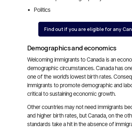
Politics
Find out if you are eligible for any 
Demographics and economics
Welcoming immigrants to Canada is an econom
demographic circumstances. Canada has one o
one of the world’s lowest birth rates. Cons
immigrants to promote demographic and labou
critical to sustaining economic growth.
Other countries may not need immigrants be
and higher birth rates, but Canada, on the oth
standards take a hit in the absence of immigra