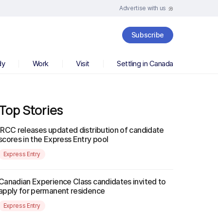
Advertise with us
Subscribe
dy
Work
Visit
Settling in Canada
Top Stories
IRCC releases updated distribution of candidate
scores in the Express Entry pool
Express Entry
Canadian Experience Class candidates invited to
apply for permanent residence
Express Entry