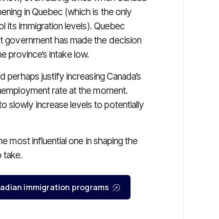
ening in Quebec (which is the only
ol its immigration levels). Quebec
ent government has made the decision
 the province’s intake low.
ld perhaps justify increasing Canada’s
 unemployment rate at the moment.
slowly increase levels to potentially
he most influential one in shaping the
 take.
Canadian immigration programs