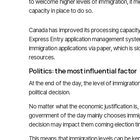
to welcome higher levels of immigration, it m
capacity in place to do so.
Canada has improved its processing capacity
Express Entry application management system
immigration applications via paper, which is sl
resources.
Politics: the most influential factor
At the end of the day, the level of immigrati
political decision.
No matter what the economic justification is, 
government of the day mainly chooses immigr
decision may impact them coming election ti
This means that immigration levels can be ke