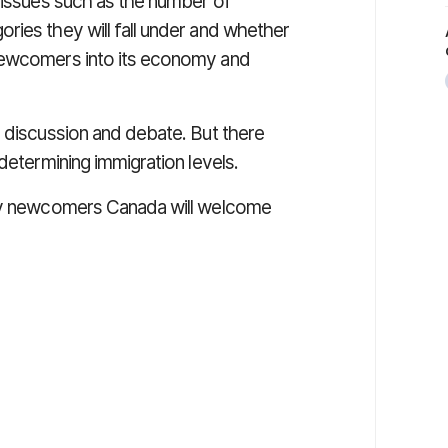
d issues such as the number of
ries they will fall under and whether
 newcomers into its economy and
h discussion and debate. But there
determining immigration levels.
any newcomers Canada will welcome