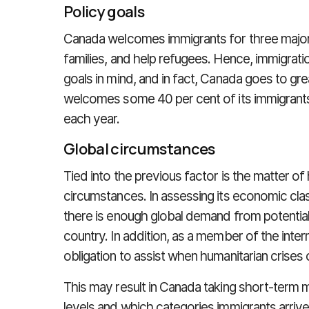
Policy goals
Canada welcomes immigrants for three major 
families, and help refugees. Hence, immigrati
goals in mind, and in fact, Canada goes to great
welcomes some 40 per cent of its immigrants
each year.
Global circumstances
Tied into the previous factor is the matter 
circumstances. In assessing its economic clas
there is enough global demand from potential
country. In addition, as a member of the inte
obligation to assist when humanitarian crises 
This may result in Canada taking short-term m
levels and which categories immigrants arrive