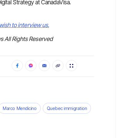
Digital Strategy at CanadaVisa.
wish to interview us.
 All Rights Reserved
Marco Mendicino
Quebec immigration