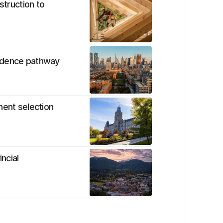
struction to
sidence pathway
nent selection
ncial