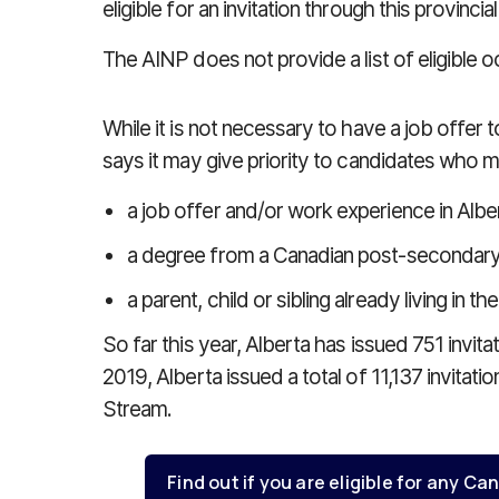
eligible for an invitation through this provinc
The AINP does not provide a list of eligible 
While it is not necessary to have a job offer t
says it may give priority to candidates who me
a job offer and/or work experience in Albe
a degree from a Canadian post-secondary in
a parent, child or sibling already living in th
So far this year, Alberta has issued 751 invit
2019, Alberta issued a total of 11,137 invitat
Stream.
Find out if you are eligible for any 