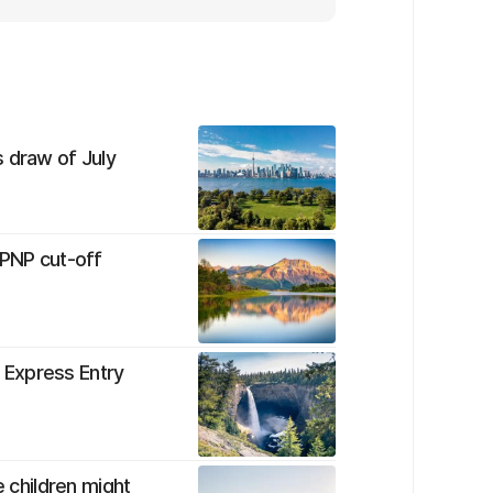
 draw of July
 PNP cut-off
t Express Entry
e children might