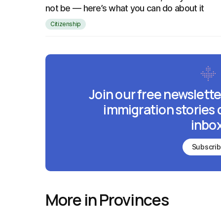
not be — here’s what you can do about it
Citizenship
Join our free newslette
immigration stories 
inbox
Subscri
More in Provinces