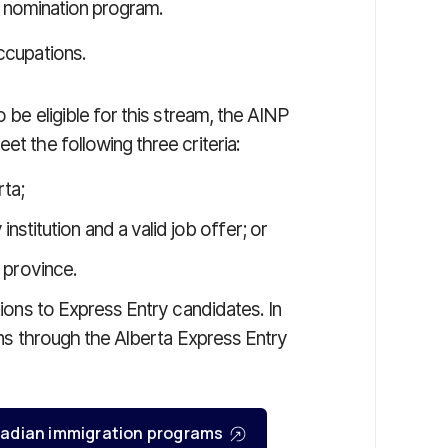
ial nomination program.
occupations.
o be eligible for this stream, the AINP
et the following three criteria:
rta;
stitution and a valid job offer; or
e province.
ations to Express Entry candidates. In
ions through the Alberta Express Entry
Canadian immigration programs