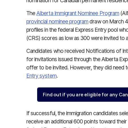
nomination for Canadian permanent residenc
The
Alberta Immigrant Nominee Program
(AIN
provincial nominee program
draw on March 4. 
profiles in the federal Express Entry pool w
(CRS) scores as low as 300 were invited to ap
Candidates who received Notifications of Inte
for invitations issued through the Alberta Ex
offer to be invited. However, they did need t
Entry system
.
Find out if you are eligible for any 
If successful, the immigration candidates se
receive an additional 600 points toward their