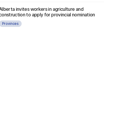
Alberta invites workers in agriculture and
construction to apply for provincial nomination
Provinces