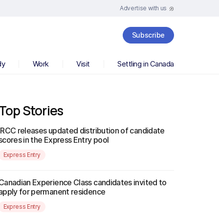
Advertise with us
Subscribe
dy
Work
Visit
Settling in Canada
Top Stories
IRCC releases updated distribution of candidate
scores in the Express Entry pool
Express Entry
Canadian Experience Class candidates invited to
apply for permanent residence
Express Entry