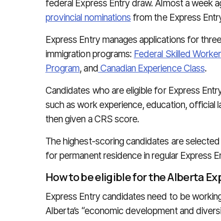
federal Express Entry draw. Almost a week 
provincial nominations
from the Express Entry
Express Entry manages applications for thre
immigration programs:
Federal Skilled Worke
Program
, and
Canadian Experience Class
.
Candidates who are eligible for Express Entr
such as work experience, education, official 
then given a CRS score.
The highest-scoring candidates are selected
for permanent residence in regular Express E
How to be eligible for the Alberta E
Express Entry candidates need to be working
Alberta’s “economic development and diversifi