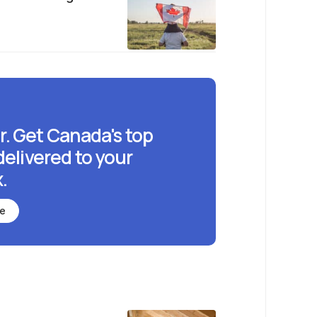
r. Get Canada's top
delivered to your
.
be