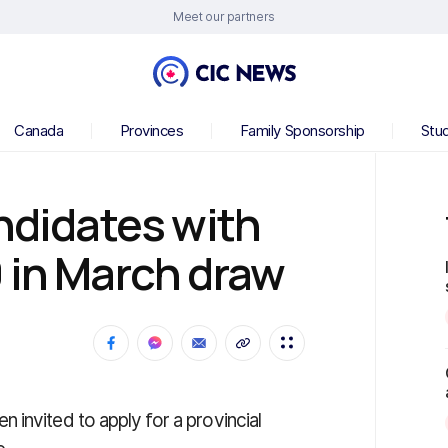
Meet our partners
Canada
Provinces
Family Sponsorship
Stu
andidates with
 in March draw
invited to apply for a provincial