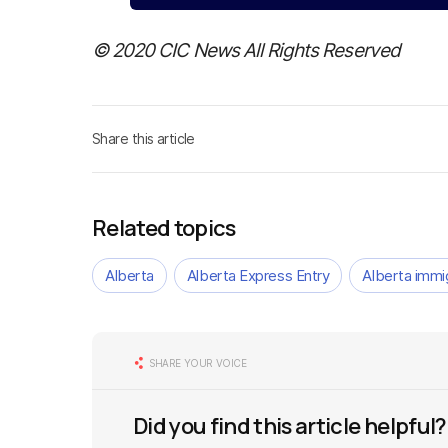
© 2020 CIC News All Rights Reserved
Share this article
Related topics
Alberta
Alberta Express Entry
Alberta immi
SHARE YOUR VOICE
Did you find this article helpful?