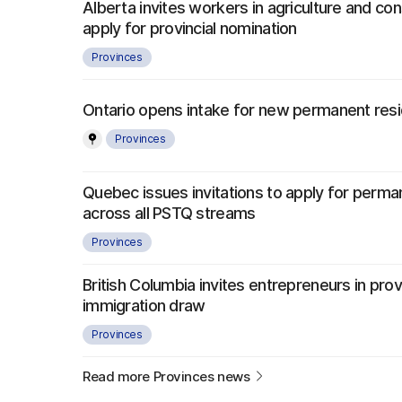
Alberta invites workers in agriculture and con
apply for provincial nomination
Provinces
Ontario opens intake for new permanent re
Provinces
Quebec issues invitations to apply for perma
across all PSTQ streams
Provinces
British Columbia invites entrepreneurs in provi
immigration draw
Provinces
Read more Provinces news