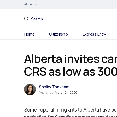
About us
Search
Home
Citizenship
Express Entry
Alberta invites c
CRS as low as 300
Shelby Thevenot
Published:
March 24, 2020
Some hopeful immigrants to Alberta have been 