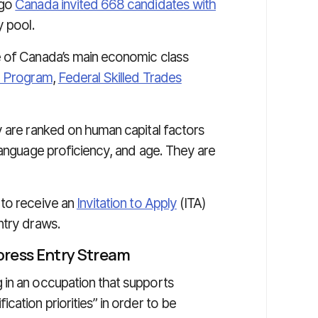
ago
Canada invited 668 candidates with
 pool.
e of Canada’s main economic class
r Program
,
Federal Skilled Trades
y are ranked on human capital factors
language proficiency, and age. They are
 to receive an
Invitation to Apply
(ITA)
ntry draws.
xpress Entry Stream
 in an occupation that supports
cation priorities” in order to be