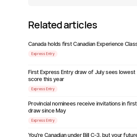
Related articles
Canada holds first Canadian Experience Class
Express Entry
First Express Entry draw of July sees lowest
score this year
Express Entry
Provincial nominees receive invitations in firs
draw since May
Express Entry
You’re Canadian under Bill C-3, but your futur