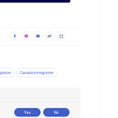
gration
Canada immigration
Yes
No