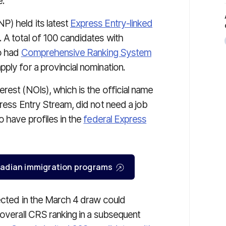
e.
P) held its latest
Express Entry-linked
A total of 100 candidates with
ho had
Comprehensive Ranking System
ply for a provincial nomination.
rest (NOIs), which is the official name
press Entry Stream, did not need a job
o have profiles in the
federal Express
Canadian immigration programs
lected in the March 4 draw could
 overall CRS ranking in a subsequent