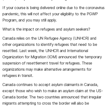
If your course is being delivered online due to the coronavirus
pandemic, this will not affect your eligibility to the PGWP
Program, and you may still apply.
What is the impact on refugees and asylum seekers?
Canada relies on the UN Refugee Agency (UNHCR) and
other organizations to identify refugees that need to be
resettled. Last week, the UNHCR and International
Organization for Migration (IOM) announced the temporary
suspension of resettlement travel for refugees. These
organizations may make alternative arrangements for
refugees in transit.
Canada continues to accept asylum claimants in Canada,
except those who wish to make an asylum claim at the US-
Canada border. The two countries announced that irregular
migrants attempting to cross the border will also be