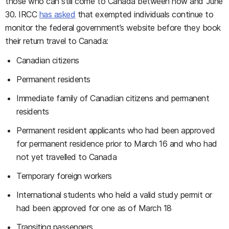
those who can still come to Canada between now and June
30. IRCC
has asked
that exempted individuals continue to
monitor the federal government’s website before they book
their return travel to Canada:
Canadian citizens
Permanent residents
Immediate family of Canadian citizens and permanent
residents
Permanent resident applicants who had been approved
for permanent residence prior to March 16 and who had
not yet travelled to Canada
Temporary foreign workers
International students who held a valid study permit or
had been approved for one as of March 18
Transiting passengers