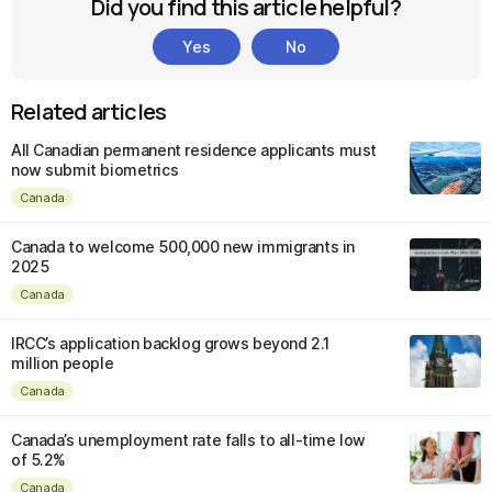
Did you find this article helpful?
Yes
No
Related articles
All Canadian permanent residence applicants must
now submit biometrics
Canada
Canada to welcome 500,000 new immigrants in
2025
Canada
IRCC’s application backlog grows beyond 2.1
million people
Canada
Canada’s unemployment rate falls to all-time low
of 5.2%
Canada