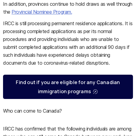
In addition, provinces continue to hold draws as well through
the
Provincial Nominee Program.
IRCC is still processing permanent residence applications. It is
processing completed applications as per its normal
procedures and providing individuals who are unable to
submit completed applications with an additional 90 days if
such individuals have experienced delays obtaining
documents due to coronavirus-related disruptions.
Find out if you are eligible for any Canadian
immigration programs
Who can come to Canada?
IRCC has confirmed that the following individuals are among