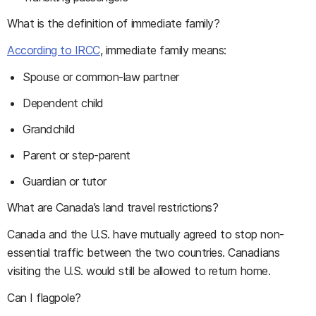
What is the definition of immediate family?
According to IRCC
, immediate family means:
Spouse or common-law partner
Dependent child
Grandchild
Parent or step-parent
Guardian or tutor
What are Canada’s land travel restrictions?
Canada and the U.S. have mutually agreed to stop non-
essential traffic between the two countries. Canadians
visiting the U.S. would still be allowed to return home.
Can I flagpole?