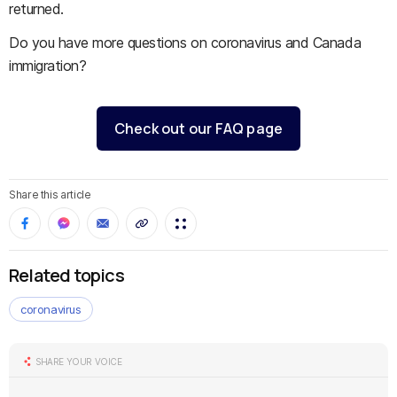
returned.
Do you have more questions on coronavirus and Canada
immigration?
Check out our FAQ page
Share this article
Related topics
coronavirus
SHARE YOUR VOICE