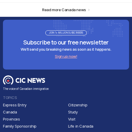
Read more Canada news
JOIN 1+ MILLION SUBSCRIBERS
Subscribe to our free newsletter
We'll send you breaking news as soon as it happens.
Sign up now!
The voice of Canadian immigration
TOPICS
Express Entry
Citizenship
Canada
Study
Provinces
Visit
Family Sponsorship
Life in Canada