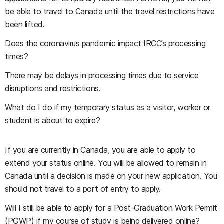
be able to travel to Canada until the travel restrictions have
been lifted.
Does the coronavirus pandemic impact IRCC’s processing
times?
There may be delays in processing times due to service
disruptions and restrictions.
What do I do if my temporary status as a visitor, worker or
student is about to expire?
If you are currently in Canada, you are able to apply to
extend your status online. You will be allowed to remain in
Canada until a decision is made on your new application. You
should not travel to a port of entry to apply.
Will I still be able to apply for a Post-Graduation Work Permit
(PGWP) if my course of study is being delivered online?