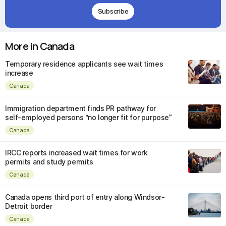
Subscribe
More in Canada
Temporary residence applicants see wait times
increase
Canada
Immigration department finds PR pathway for
self-employed persons “no longer fit for purpose”
Canada
IRCC reports increased wait times for work
permits and study permits
Canada
Canada opens third port of entry along Windsor-
Detroit border
Canada