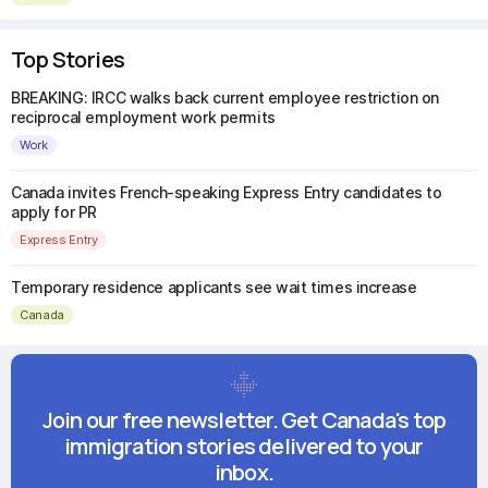
Top Stories
BREAKING: IRCC walks back current employee restriction on
reciprocal employment work permits
Work
Canada invites French-speaking Express Entry candidates to
apply for PR
Express Entry
Temporary residence applicants see wait times increase
Canada
Join our free newsletter. Get Canada's top
immigration stories delivered to your
inbox.