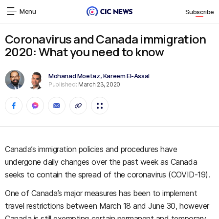
Menu
Subscribe
Coronavirus and Canada immigration
2020: What you need to know
Mohanad Moetaz
,
Kareem El-Assal
Published:
March 23, 2020
Canada’s immigration policies and procedures have
undergone daily changes over the past week as Canada
seeks to contain the spread of the coronavirus (COVID-19).
One of Canada’s major measures has been to implement
travel restrictions between March 18 and June 30, however
Canada is still exempting certain permanent and temporary