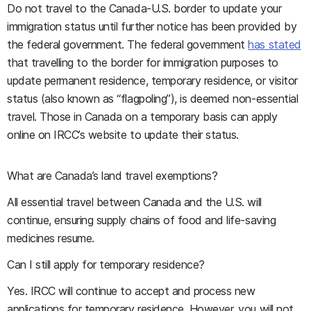
Do not travel to the Canada-U.S. border to update your
immigration status until further notice has been provided by
the federal government. The federal government
has stated
that travelling to the border for immigration purposes to
update permanent residence, temporary residence, or visitor
status (also known as “flagpoling”), is deemed non-essential
travel. Those in Canada on a temporary basis can apply
online on IRCC’s website to update their status.
What are Canada’s land travel exemptions?
All essential travel between Canada and the U.S. will
continue, ensuring supply chains of food and life-saving
medicines resume.
Can I still apply for temporary residence?
Yes. IRCC will continue to accept and process new
applications for temporary residence. However, you will not