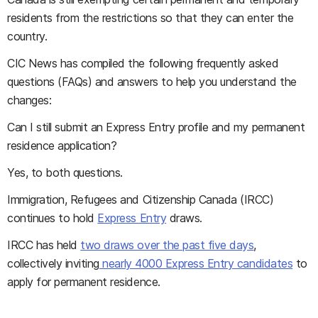
residents from the restrictions so that they can enter the
country.
CIC News
has compiled the following frequently asked
questions (FAQs) and answers to help you understand the
changes:
Can I still submit an Express Entry profile and my permanent
residence application?
Yes, to both questions.
Immigration, Refugees and Citizenship Canada (IRCC)
continues to hold
Express Entry
draws.
IRCC has held
two draws over the past five days
,
collectively inviting
nearly 4000 Express Entry candidates
to
apply for permanent residence.