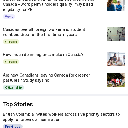
Canada – work permit holders qualify, may build
eligibility for PR
Work
Canada’s overall foreign worker and student
numbers drop for the first time in years
Canada
How much do immigrants make in Canada?
Canada
Are new Canadians leaving Canada for greener
pastures? Study says no
Citizenship
Top Stories
British Columbia invites workers across five priority sectors to
apply for provincial nomination
Provinces