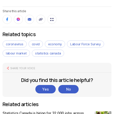
Share this article
Related topics
coronavirus
covid
economy
Labour Force Survey
labour market
statistics canada
SHARE YOUR VOICE
Did you find this article helpful?
Yes
No
Related articles
Statistics Canada is hiring for 32,000 jobs across