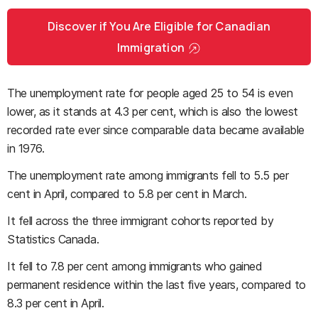
Discover if You Are Eligible for Canadian
Immigration
The unemployment rate for people aged 25 to 54 is even
lower, as it stands at 4.3 per cent, which is also the lowest
recorded rate ever since comparable data became available
in 1976.
The unemployment rate among immigrants fell to 5.5 per
cent in April, compared to 5.8 per cent in March.
It fell across the three immigrant cohorts reported by
Statistics Canada.
It fell to 7.8 per cent among immigrants who gained
permanent residence within the last five years, compared to
8.3 per cent in April.