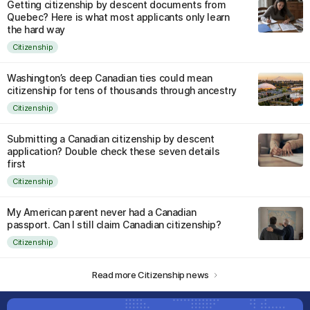
Getting citizenship by descent documents from
Quebec? Here is what most applicants only learn
the hard way
Citizenship
Washington’s deep Canadian ties could mean
citizenship for tens of thousands through ancestry
Citizenship
Submitting a Canadian citizenship by descent
application? Double check these seven details
first
Citizenship
My American parent never had a Canadian
passport. Can I still claim Canadian citizenship?
Citizenship
Read more Citizenship news