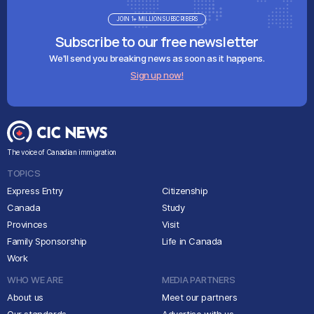
JOIN 1+ MILLION SUBSCRIBERS
Subscribe to our free newsletter
We'll send you breaking news as soon as it happens.
Sign up now!
The voice of Canadian immigration
TOPICS
Express Entry
Citizenship
Canada
Study
Provinces
Visit
Family Sponsorship
Life in Canada
Work
WHO WE ARE
MEDIA PARTNERS
About us
Meet our partners