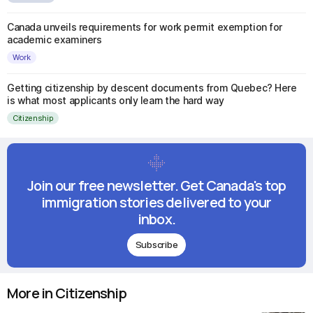
Canada unveils requirements for work permit exemption for
academic examiners
Work
Getting citizenship by descent documents from Quebec? Here
is what most applicants only learn the hard way
Citizenship
Join our free newsletter. Get Canada's top
immigration stories delivered to your
inbox.
Subscribe
More in Citizenship