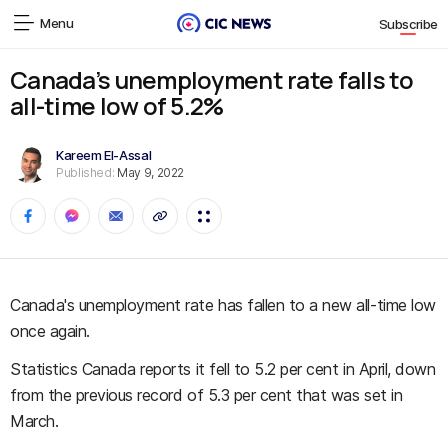
Menu
Subscribe
Canada’s unemployment rate falls to
all-time low of 5.2%
Kareem El-Assal
Published:
May 9, 2022
Canada's unemployment rate has fallen to a new all-time low
once again.
Statistics Canada reports it fell to 5.2 per cent in April, down
from the previous record of 5.3 per cent that was set in
March.