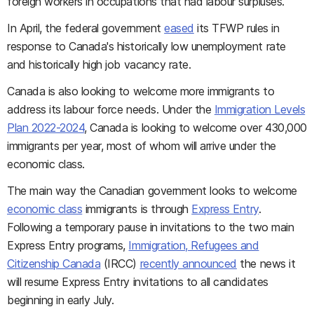
foreign workers in occupations that had labour surpluses.
In April, the federal government
eased
its TFWP rules in
response to Canada's historically low unemployment rate
and historically high job vacancy rate.
Canada is also looking to welcome more immigrants to
address its labour force needs. Under the
Immigration Levels
Plan 2022-2024
, Canada is looking to welcome over 430,000
immigrants per year, most of whom will arrive under the
economic class.
The main way the Canadian government looks to welcome
economic class
immigrants is through
Express Entry
.
Following a temporary pause in invitations to the two main
Express Entry programs,
Immigration, Refugees and
Citizenship Canada
(IRCC)
recently announced
the news it
will resume Express Entry invitations to all candidates
beginning in early July.