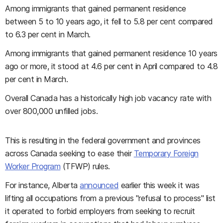
Among immigrants that gained permanent residence
between 5 to 10 years ago, it fell to 5.8 per cent compared
to 6.3 per cent in March.
Among immigrants that gained permanent residence 10 years
ago or more, it stood at 4.6 per cent in April compared to 4.8
per cent in March.
Overall Canada has a historically high job vacancy rate with
over 800,000 unfilled jobs.
This is resulting in the federal government and provinces
across Canada seeking to ease their
Temporary Foreign
Worker Program
(TFWP) rules.
For instance, Alberta
announced
earlier this week it was
lifting all occupations from a previous "refusal to process" list
it operated to forbid employers from seeking to recruit