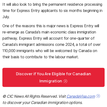
It will also look to bring the permanent residence processing
time for Express Entry applicants to six months beginning in
July.
One of the reasons this is major news is Express Entry will
re-emerge as Canada's main economic class immigration
pathway. Express Entry will account for one-quarter of
Canada's immigrant admissions come 2024, a total of over
110,000 immigrants who will be welcomed by Canada on
their basis to contribute to the labour market.
Discover if You Are Eligible for Canadian
Immigration
© CIC News All Rights Reserved. Visit
CanadaVisa.com
to discover your Canadian immigration options.