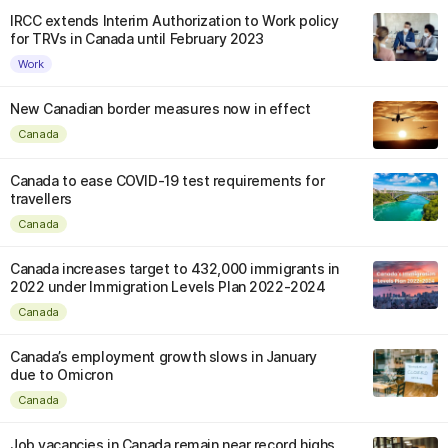
IRCC extends Interim Authorization to Work policy
for TRVs in Canada until February 2023
Work
New Canadian border measures now in effect
Canada
Canada to ease COVID-19 test requirements for
travellers
Canada
Canada increases target to 432,000 immigrants in
2022 under Immigration Levels Plan 2022-2024
Canada
Canada’s employment growth slows in January
due to Omicron
Canada
Job vacancies in Canada remain near record highs