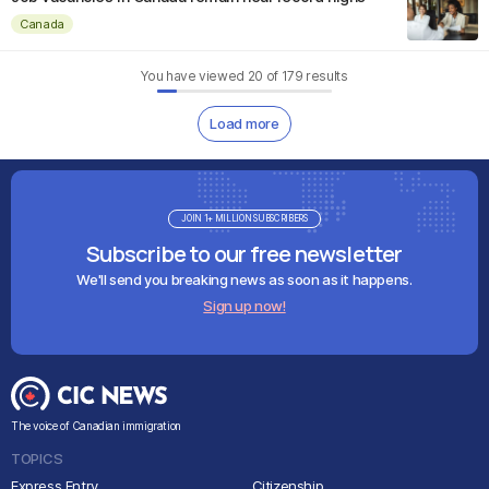
Canada
You have viewed
20
of
179
results
Load more
JOIN 1+ MILLION SUBSCRIBERS
Subscribe to our free newsletter
We'll send you breaking news as soon as it happens.
Sign up now!
The voice of Canadian immigration
TOPICS
Express Entry
Citizenship