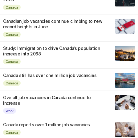
Canada
Canadian job vacancies continue climbing to new
record heights in June
Canada
Study: Immigration to drive Canada’s population
increase into 2068
Canada
Canada still has over one million job vacancies
Canada
Overall job vacancies in Canada continue to
increase
Work
Canada reports over 1 million job vacancies
Canada