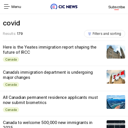
Menu
Subscribe
covid
Results:
179
Filters and sorting
Here is the Yeates immigration report shaping the
future of IRCC
Canada
Canada’s immigration department is undergoing
major changes
Canada
All Canadian permanent residence applicants must
now submit biometrics
Canada
Canada to welcome 500,000 new immigrants in
2025