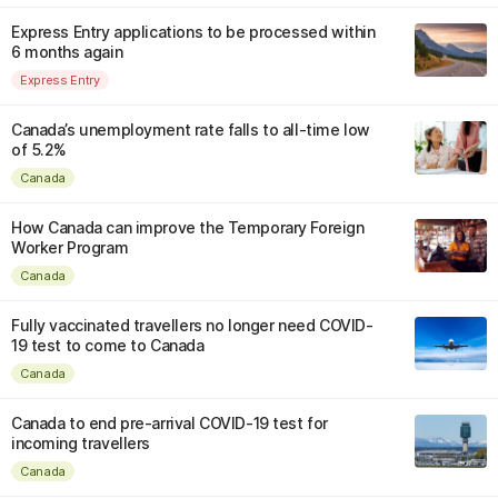
Express Entry applications to be processed within
6 months again
Express Entry
Canada’s unemployment rate falls to all-time low
of 5.2%
Canada
How Canada can improve the Temporary Foreign
Worker Program
Canada
Fully vaccinated travellers no longer need COVID-
19 test to come to Canada
Canada
Canada to end pre-arrival COVID-19 test for
incoming travellers
Canada