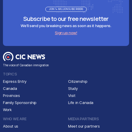
JOIN 1+ MILLION SUBSCRIBERS
Subscribe to our free newsletter
We'll send you breaking news as soon as it happens.
Sign up now!
The voice of Canadian immigration
TOPICS
Express Entry
Citizenship
Canada
Study
Provinces
Visit
Family Sponsorship
Life in Canada
Work
WHO WE ARE
MEDIA PARTNERS
About us
Meet our partners