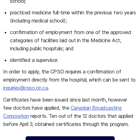
school;
practiced medicine full-time within the previous two years
(including medical school);
confirmation of employment from one of the approved
categories of facilities laid out in the Medicine Act,
including public hospitals; and
identified a supervisor.
In order to apply, the CPSO requires a confirmation of
employment directly from the hospital, which can be sent to
inquiries@cpso.on.ca
.
Certificates have been issued since last month, however
few doctors have applied, the
Canadian Broadcasting
Corporation
reports. Ten out of the 12 doctors that applied
before April 3, obtained certificates through this program.