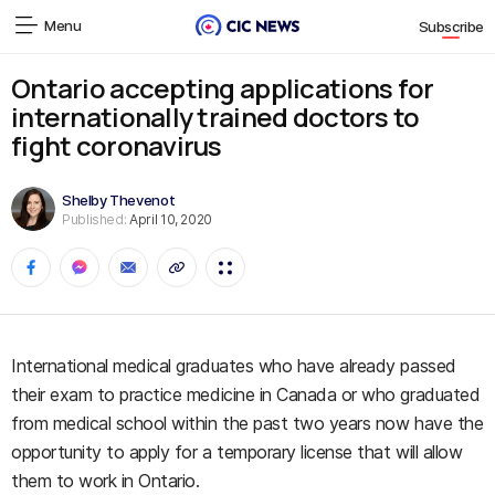
Menu
Subscribe
Ontario accepting applications for
internationally trained doctors to
fight coronavirus
Shelby Thevenot
Published:
April 10, 2020
International medical graduates who have already passed
their exam to practice medicine in Canada or who graduated
from medical school within the past two years now have the
opportunity to apply for a temporary license that will allow
them to work in Ontario.