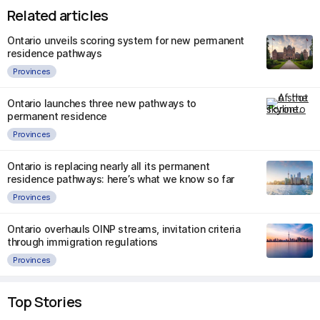
Related articles
Ontario unveils scoring system for new permanent
residence pathways
Provinces
Ontario launches three new pathways to
permanent residence
Provinces
Ontario is replacing nearly all its permanent
residence pathways: here’s what we know so far
Provinces
Ontario overhauls OINP streams, invitation criteria
through immigration regulations
Provinces
Top Stories