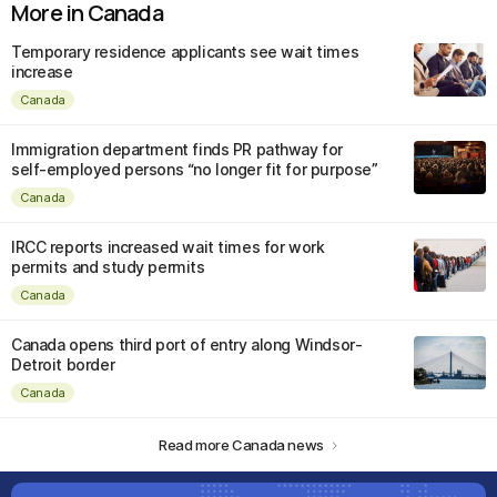
More in Canada
Temporary residence applicants see wait times
increase
Canada
Immigration department finds PR pathway for
self-employed persons “no longer fit for purpose”
Canada
IRCC reports increased wait times for work
permits and study permits
Canada
Canada opens third port of entry along Windsor-
Detroit border
Canada
Read more Canada news