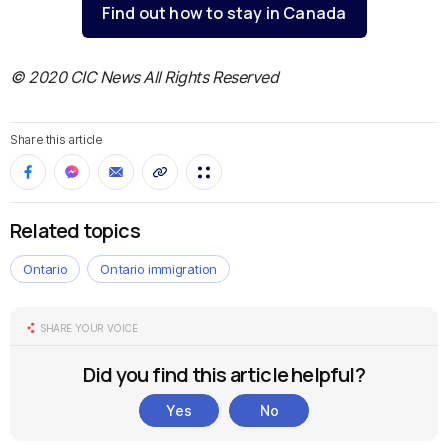
Find out how to stay in Canada
© 2020 CIC News All Rights Reserved
Share this article
Related topics
Ontario
Ontario immigration
SHARE YOUR VOICE
Did you find this article helpful?
Yes
No