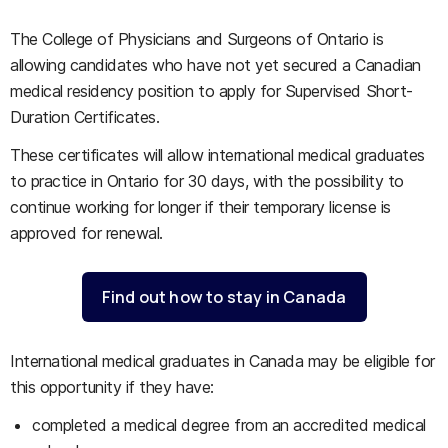
The College of Physicians and Surgeons of Ontario is
allowing candidates who have not yet secured a Canadian
medical residency position to apply for Supervised Short-
Duration Certificates.
These certificates will allow international medical graduates
to practice in Ontario for 30 days, with the possibility to
continue working for longer if their temporary license is
approved for renewal.
Find out how to stay in Canada
International medical graduates in Canada may be eligible for
this opportunity if they have:
completed a medical degree from an accredited medical