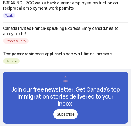
BREAKING: IRCC walks back current employee restriction on
reciprocal employment work permits
Work
Canada invites French-speaking Express Entry candidates to
apply for PR
Express Entry
Temporary residence applicants see wait times increase
Canada
Join our free newsletter. Get Canada's top
immigration stories delivered to your
inbox.
Subscribe