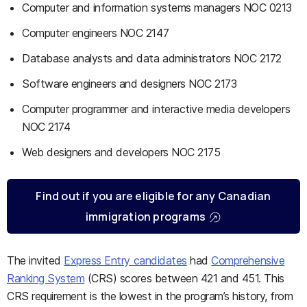
Computer and information systems managers NOC 0213
Computer engineers NOC 2147
Database analysts and data administrators NOC 2172
Software engineers and designers NOC 2173
Computer programmer and interactive media developers
NOC 2174
Web designers and developers NOC 2175
Find out if you are eligible for any Canadian
immigration programs
The invited
Express Entry candidates
had
Comprehensive
Ranking System
(CRS) scores between 421 and 451. This
CRS requirement is the lowest in the program’s history, from