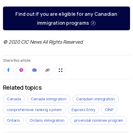
Find out if you are eligible for any Canadian
immigration programs
© 2020 CIC News All Rights Reserved
Share this article
Related topics
Canada
Canada immigration
Canadian immigration
comprehensive ranking system
Express Entry
OINP
Ontario
Ontario immigration
provincial nominee program