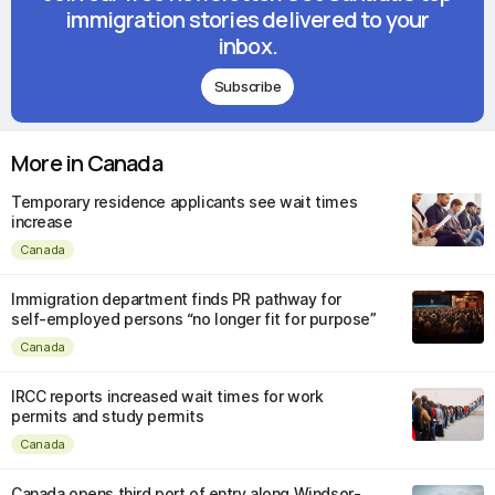
immigration stories delivered to your
inbox.
Subscribe
More in Canada
Temporary residence applicants see wait times
increase
Canada
Immigration department finds PR pathway for
self-employed persons “no longer fit for purpose”
Canada
IRCC reports increased wait times for work
permits and study permits
Canada
Canada opens third port of entry along Windsor-