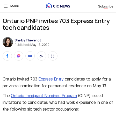
Menu
Subscribe
Ontario PNP invites 703 Express Entry
tech candidates
Shelby Thevenot
Published:
May 13, 2020
Ontario invited 703
Express Entry
candidates to apply for a
provincial nomination for permanent residence on May 13.
The
Ontario Immigrant Nominee Program
(OINP) issued
invitations to candidates who had work experience in one of
the following six tech sector occupations: