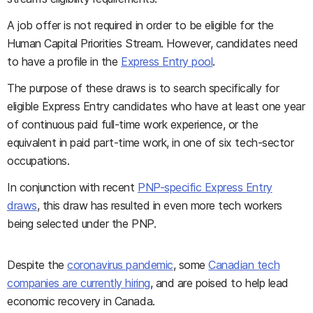
A job offer is not required in order to be eligible for the
Human Capital Priorities Stream. However, candidates need
to have a profile in the
Express Entry pool
.
The purpose of these draws is to search specifically for
eligible Express Entry candidates who have at least one year
of continuous paid full-time work experience, or the
equivalent in paid part-time work, in one of six tech-sector
occupations.
In conjunction with recent
PNP-specific Express Entry
draws
, this draw has resulted in even more tech workers
being selected under the PNP.
Despite the
coronavirus pandemic
, some
Canadian tech
companies are currently hiring
, and are poised to help lead
economic recovery in Canada.