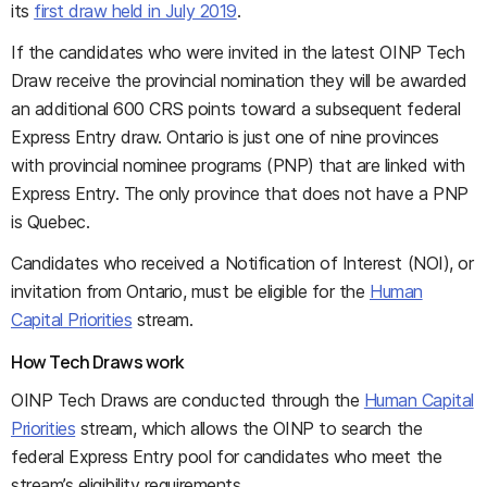
its
first draw held in July 2019
.
If the candidates who were invited in the latest OINP Tech
Draw receive the provincial nomination they will be awarded
an additional 600 CRS points toward a subsequent federal
Express Entry draw. Ontario is just one of nine provinces
with provincial nominee programs (PNP) that are linked with
Express Entry. The only province that does not have a PNP
is Quebec.
Candidates who received a Notification of Interest (NOI), or
invitation from Ontario, must be eligible for the
Human
Capital Priorities
stream.
How Tech Draws work
OINP Tech Draws are conducted through the
Human Capital
Priorities
stream, which allows the OINP to search the
federal Express Entry pool for candidates who meet the
stream’s eligibility requirements.