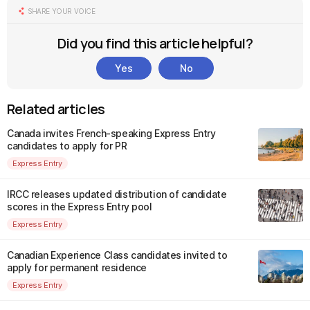
SHARE YOUR VOICE
Did you find this article helpful?
Yes
No
Related articles
Canada invites French-speaking Express Entry
candidates to apply for PR
Express Entry
IRCC releases updated distribution of candidate
scores in the Express Entry pool
Express Entry
Canadian Experience Class candidates invited to
apply for permanent residence
Express Entry