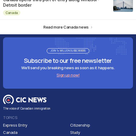
Detroit border
Canada
Read more Canada news
JOIN 1+ MILLION SUBSCRIBERS
Subscribe to our free newsletter
We'll send you breaking news as soon as it happens.
Sign up now!
The voice of Canadian immigration
TOPICS
Express Entry
Citizenship
Canada
Study