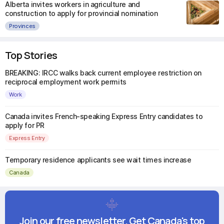
Alberta invites workers in agriculture and
construction to apply for provincial nomination
Provinces
Top Stories
BREAKING: IRCC walks back current employee restriction on
reciprocal employment work permits
Work
Canada invites French-speaking Express Entry candidates to
apply for PR
Express Entry
Temporary residence applicants see wait times increase
Canada
Join our free newsletter. Get Canada's top