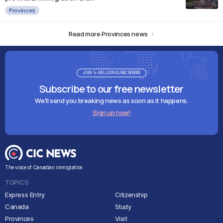
Provinces
Read more Provinces news
JOIN 1+ MILLION SUBSCRIBERS
Subscribe to our free newsletter
We'll send you breaking news as soon as it happens.
Sign up now!
The voice of Canadian immigration
TOPICS
Express Entry
Citizenship
Canada
Study
Provinces
Visit