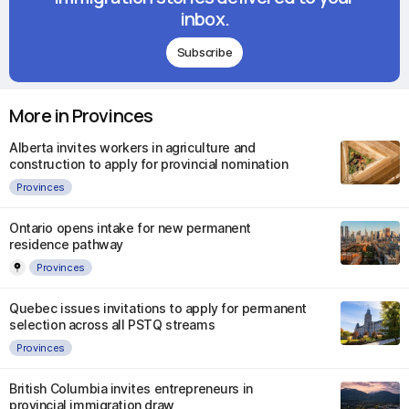
inbox.
Subscribe
More in Provinces
Alberta invites workers in agriculture and
construction to apply for provincial nomination
Provinces
Ontario opens intake for new permanent
residence pathway
Provinces
Quebec issues invitations to apply for permanent
selection across all PSTQ streams
Provinces
British Columbia invites entrepreneurs in
provincial immigration draw