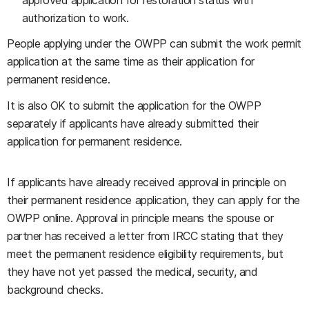
approved application for restoration status with
authorization to work.
People applying under the OWPP can submit the work permit
application at the same time as their application for
permanent residence.
It is also OK to submit the application for the OWPP
separately if applicants have already submitted their
application for permanent residence.
If applicants have already received approval in principle on
their permanent residence application, they can apply for the
OWPP online. Approval in principle means the spouse or
partner has received a letter from IRCC stating that they
meet the permanent residence eligibility requirements, but
they have not yet passed the medical, security, and
background checks.