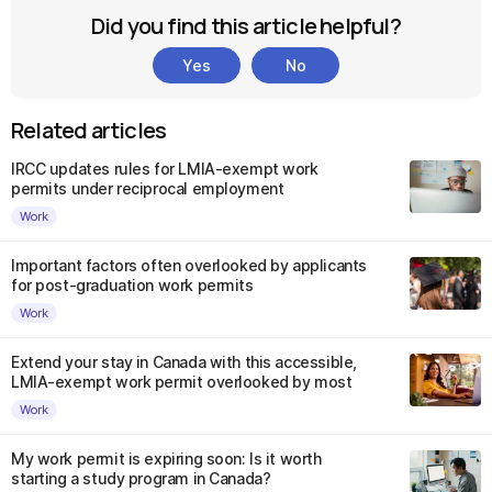
Did you find this article helpful?
Yes
No
Related articles
IRCC updates rules for LMIA-exempt work
permits under reciprocal employment
Work
Important factors often overlooked by applicants
for post-graduation work permits
Work
Extend your stay in Canada with this accessible,
LMIA-exempt work permit overlooked by most
Work
My work permit is expiring soon: Is it worth
starting a study program in Canada?