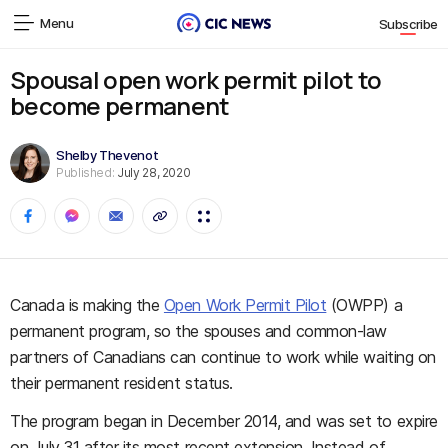
Menu
Subscribe
Spousal open work permit pilot to
become permanent
Shelby Thevenot
Published:
July 28, 2020
Canada is making the
Open Work Permit Pilot
(OWPP) a
permanent program, so the spouses and common-law
partners of Canadians can continue to work while waiting on
their permanent resident status.
The program began in December 2014, and was set to expire
on July 31 after its most recent extension. Instead of