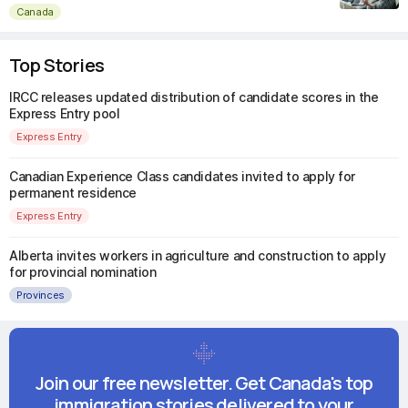
Canada
Top Stories
IRCC releases updated distribution of candidate scores in the
Express Entry pool
Express Entry
Canadian Experience Class candidates invited to apply for
permanent residence
Express Entry
Alberta invites workers in agriculture and construction to apply
for provincial nomination
Provinces
Join our free newsletter. Get Canada's top
immigration stories delivered to your