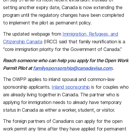
setting another expiry date, Canada is now extending the
program until the regulatory changes have been completed
to implement the pilot as permanent policy.
The updated webpage from
Immigration, Refugees, and
Citizenship Canada
(IRCC) said that family reunification is a
“core immigration priority for the Government of Canada.”
Reach someone who can help you apply for the Open Work
Permit Pilot at
familysponsorship@canadavisa.com
.
The OWPP applies to inland spousal and common-law
sponsorship applicants.
Inland sponsorship
is for couples who
are already living together in Canada. The partner who is
applying for immigration needs to already have temporary
status in Canada as either a worker, student, or visitor.
The foreign partners of Canadians can apply for the open
work permit any time after they have applied for permanent