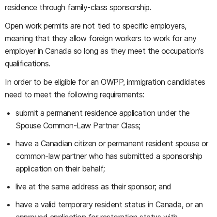
residence through family-class sponsorship.
Open work permits are not tied to specific employers,
meaning that they allow foreign workers to work for any
employer in Canada so long as they meet the occupation’s
qualifications.
In order to be eligible for an OWPP, immigration candidates
need to meet the following requirements:
submit a permanent residence application under the
Spouse Common-Law Partner Class;
have a Canadian citizen or permanent resident spouse or
common-law partner who has submitted a sponsorship
application on their behalf;
live at the same address as their sponsor; and
have a valid temporary resident status in Canada, or an