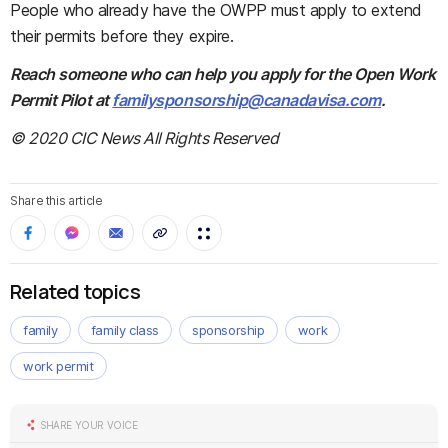
People who already have the OWPP must apply to extend
their permits before they expire.
Reach someone who can help you apply for the Open Work
Permit Pilot at
familysponsorship@canadavisa.com
.
© 2020 CIC News All Rights Reserved
Share this article
Related topics
family
family class
sponsorship
work
work permit
SHARE YOUR VOICE