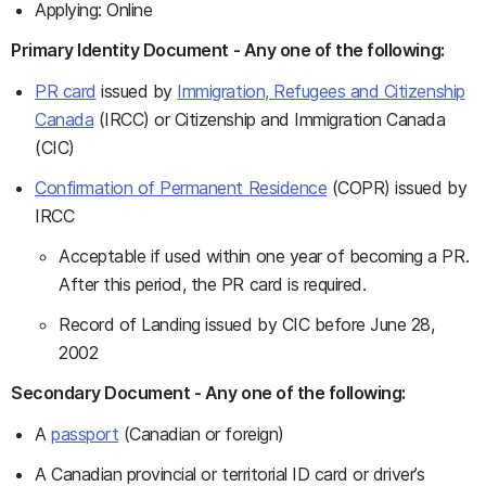
Applying: Online
Primary Identity Document - Any one of the following:
PR card
issued by
Immigration, Refugees and Citizenship
Canada
(IRCC) or Citizenship and Immigration Canada
(CIC)
Confirmation of Permanent Residence
(COPR) issued by
IRCC
Acceptable if used within one year of becoming a PR.
After this period, the PR card is required.
Record of Landing issued by CIC before June 28,
2002
Secondary Document - Any one of the following:
A
passport
(Canadian or foreign)
A Canadian provincial or territorial ID card or driver’s