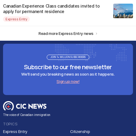
Canadian Experience Class candidates invited to
apply for permanent residence
Express Entry
Read more Express Entry news
JOIN 1+ MILLION SUBSCRIBERS
Subscribe to our free newsletter
We'll send you breaking news as soon as it happens.
Sign up now!
The voice of Canadian immigration
TOPICS
Express Entry
Citizenship