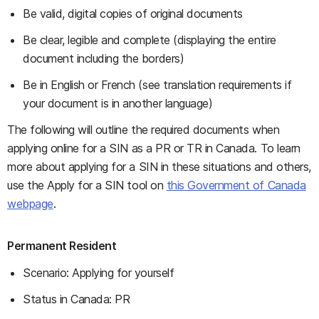
Be valid, digital copies of original documents
Be clear, legible and complete (displaying the entire
document including the borders)
Be in English or French (see translation requirements if
your document is in another language)
The following will outline the required documents when
applying online for a SIN as a PR or TR in Canada. To learn
more about applying for a SIN in these situations and others,
use the Apply for a SIN tool on
this Government of Canada
webpage
.
Permanent Resident
Scenario: Applying for yourself
Status in Canada: PR