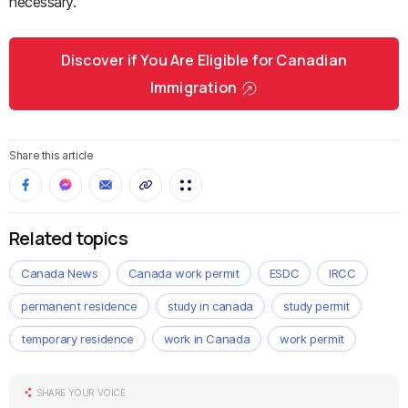
necessary.
Discover if You Are Eligible for Canadian
Immigration
Share this article
Related topics
Canada News
Canada work permit
ESDC
IRCC
permanent residence
study in canada
study permit
temporary residence
work in Canada
work permit
SHARE YOUR VOICE