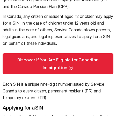
and the Canada Pension Plan (CPP).
In Canada, any citizen or resident aged 12 or older may apply
for a SIN. In the case of children under 12 years old and
adults in the care of others, Service Canada allows parents,
legal guardians, and legal representatives to apply for a SIN
on behalf of these individuals.
Discover if You Are Eligible for Canadian
Immigration
Each SIN is a unique nine-digit number issued by Service
Canada to every citizen, permanent resident (PR) and
temporary resident (TR).
Applying for a SIN