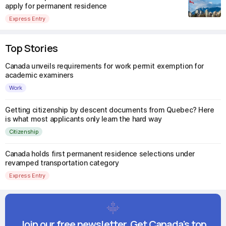
apply for permanent residence
Express Entry
Top Stories
Canada unveils requirements for work permit exemption for
academic examiners
Work
Getting citizenship by descent documents from Quebec? Here
is what most applicants only learn the hard way
Citizenship
Canada holds first permanent residence selections under
revamped transportation category
Express Entry
Join our free newsletter. Get Canada's top