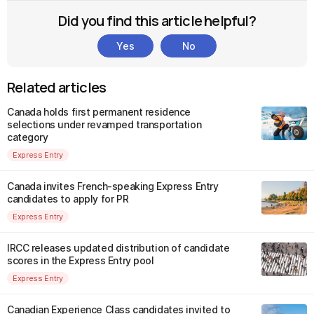
Did you find this article helpful?
Yes
No
Related articles
Canada holds first permanent residence
selections under revamped transportation
category
Express Entry
Canada invites French-speaking Express Entry
candidates to apply for PR
Express Entry
IRCC releases updated distribution of candidate
scores in the Express Entry pool
Express Entry
Canadian Experience Class candidates invited to