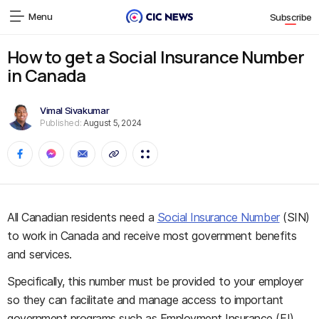
Menu
Subscribe
How to get a Social Insurance Number
in Canada
Vimal Sivakumar
Published:
August 5, 2024
All Canadian residents need a
Social Insurance Number
(SIN)
to work in Canada and receive most government benefits
and services.
Specifically, this number must be provided to your employer
so they can facilitate and manage access to important
government programs such as Employment Insurance (EI)