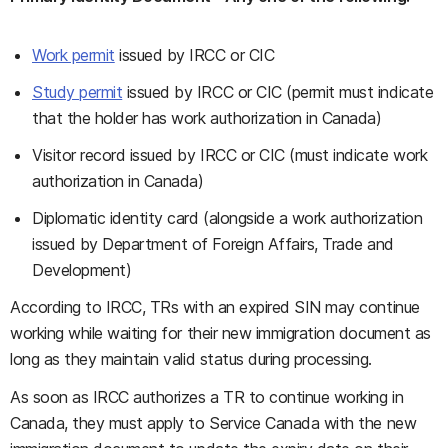
Work permit
issued by IRCC or CIC
Study permit
issued by IRCC or CIC (permit must indicate
that the holder has work authorization in Canada)
Visitor record issued by IRCC or CIC (must indicate work
authorization in Canada)
Diplomatic identity card (alongside a work authorization
issued by Department of Foreign Affairs, Trade and
Development)
According to IRCC, TRs with an expired SIN may continue
working while waiting for their new immigration document as
long as they maintain valid status during processing.
As soon as IRCC authorizes a TR to continue working in
Canada, they must apply to Service Canada with the new