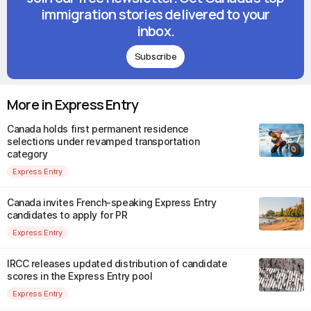
immigration stories delivered to your
inbox.
Subscribe
More in Express Entry
Canada holds first permanent residence
selections under revamped transportation
category
Express Entry
Canada invites French-speaking Express Entry
candidates to apply for PR
Express Entry
IRCC releases updated distribution of candidate
scores in the Express Entry pool
Express Entry