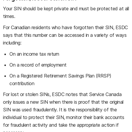
Your SIN should be kept private and must be protected at all
times.
For Canadian residents who have forgotten their SIN, ESDC
says that this number can be accessed in a variety of ways
including:
On an income tax return
On a record of employment
On a Registered Retirement Savings Plan (RRSP)
contribution
For lost or stolen SINs, ESDC notes that Service Canada
only issues a new SIN when there is proof that the original
SIN was used fraudulently. It is the responsibility of the
individual to protect their SIN, monitor their bank accounts
for fraudulent activity and take the appropriate action if