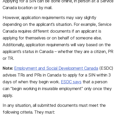
Applying for a SIN can be done online, in person at a Service
Canada location or by mail.
However, application requirements may vary slightly
depending on the applicant’s situation. For example, Service
Canada requires different documents if an applicant is
applying for themselves or on behalf of someone else.
Additionally, application requirements will vary based on the
applicant’s status in Canada – whether they are a citizen, PR
or TR.
Note:
Employment and Social Development Canada
(ESDC)
advises TRs and PRs in Canada to apply for a SIN within 3
days of when they begin work.
ESDC says
that a person
can “begin working in insurable employment” only once they
apply.
In any situation, all submitted documents must meet the
following criteria. They must: