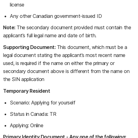
license
Any other Canadian government-issued ID
Note:
The secondary document provided must contain the
applicant’s full legal name and date of birth.
Supporting Document:
This document, which must be a
legal document stating the applicant’s most recent name
used, is required if the name on either the primary or
secondary document above is different from the name on
the SIN application
Temporary Resident
Scenario: Applying for yourself
Status in Canada: TR
Applying: Online
Primary Identity Document - Any one of the following: