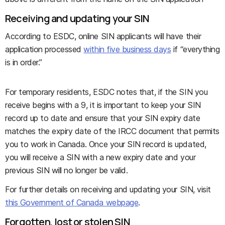
Receiving and updating your SIN
According to ESDC, online SIN applicants will have their
application processed
within five business days
if “everything
is in order.”
For temporary residents, ESDC notes that, if the SIN you
receive begins with a 9, it is important to keep your SIN
record up to date and ensure that your SIN expiry date
matches the expiry date of the IRCC document that permits
you to work in Canada. Once your SIN record is updated,
you will receive a SIN with a new expiry date and your
previous SIN will no longer be valid.
For further details on receiving and updating your SIN, visit
this Government of Canada webpage
.
Forgotten, lost or stolen SIN