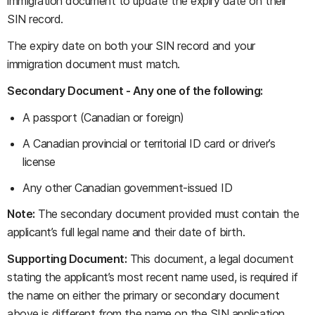
immigration document to update the expiry date on their
SIN record.
The expiry date on both your SIN record and your
immigration document must match.
Secondary Document - Any one of the following:
A passport (Canadian or foreign)
A Canadian provincial or territorial ID card or driver’s
license
Any other Canadian government-issued ID
Note:
The secondary document provided must contain the
applicant’s full legal name and their date of birth.
Supporting Document:
This document, a legal document
stating the applicant’s most recent name used, is required if
the name on either the primary or secondary document
above is different from the name on the SIN application