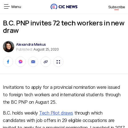
Menu
Subscribe
B.C. PNP invites 72 tech workers in new
draw
Alexandra Miekus
Published:
August 25, 2020
Invitations to apply for a provincial nomination were issued
to foreign tech workers and international students through
the BC PNP on August 25.
B.C. holds weekly
Tech Pilot draws
through which
candidates with job offers in 29 eligible occupations are
invited to apply for a provincial nomination. Launched in 2017,