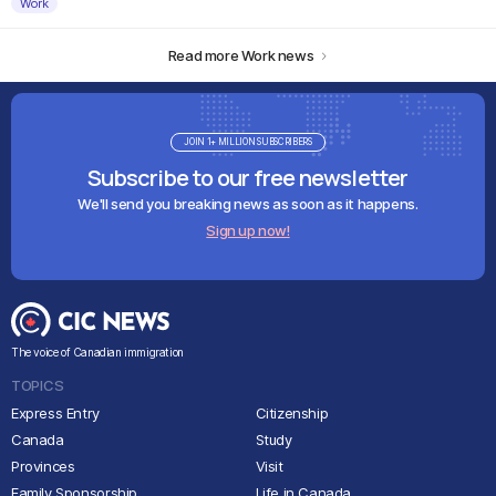
Work
Read more Work news
JOIN 1+ MILLION SUBSCRIBERS
Subscribe to our free newsletter
We'll send you breaking news as soon as it happens.
Sign up now!
The voice of Canadian immigration
TOPICS
Express Entry
Citizenship
Canada
Study
Provinces
Visit
Family Sponsorship
Life in Canada