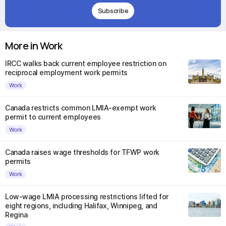
Subscribe
More in Work
IRCC walks back current employee restriction on
reciprocal employment work permits
Work
Canada restricts common LMIA-exempt work
permit to current employees
Work
Canada raises wage thresholds for TFWP work
permits
Work
Low-wage LMIA processing restrictions lifted for
eight regions, including Halifax, Winnipeg, and
Regina