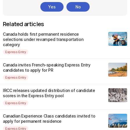
Yes
No
Related articles
Canada holds first permanent residence
selections under revamped transportation
category
Express Entry
Canada invites French-speaking Express Entry
candidates to apply for PR
Express Entry
IRCC releases updated distribution of candidate
scores in the Express Entry pool
Express Entry
Canadian Experience Class candidates invited to
apply for permanent residence
Express Entry