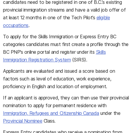
candidates need to be registered in one of B.C.’s existing
provincial immigration streams and have a valid job offer of
at least 12 months in one of the Tech Pilot’s
eligible
occupations
.
To apply for the Skills Immigration or Express Entry BC
categories candidates must first create a profile through the
BC PNP’s online portal and register under its
Skills
Immigration Registration System
(SIRS).
Applicants are evaluated and issued a score based on
factors such as level of education, work experience,
proficiency in English and location of employment.
If an applicant is approved, they can then use their provincial
nomination to apply for permanent residence with
Immigration, Refugees and Citizenship Canada
under the
Provincial Nominee
Class.
Express Entry candidates who receive a nomination from