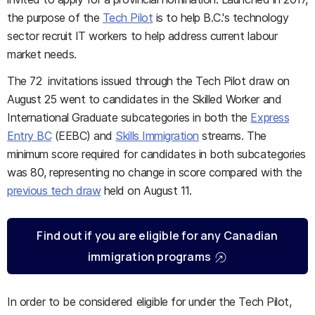
the purpose of the
Tech Pilot
is to help B.C.'s technology
sector recruit IT workers to help address current labour
market needs.
The 72 invitations issued through the Tech Pilot draw on
August 25 went to candidates in the Skilled Worker and
International Graduate subcategories in both the
Express
Entry BC
(EEBC) and
Skills Immigration
streams. The
minimum score required for candidates in both subcategories
was 80, representing no change in score compared with the
previous tech draw
held on August 11.
Find out if you are eligible for any Canadian
immigration programs
In order to be considered eligible for under the Tech Pilot,