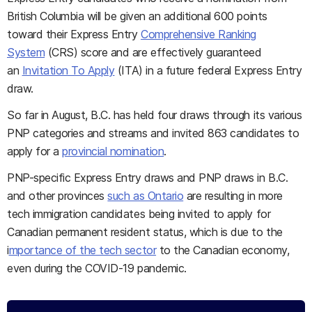
British Columbia will be given an additional 600 points
toward their Express Entry
Comprehensive Ranking
System
(CRS) score and are effectively guaranteed
an
Invitation To Apply
(ITA) in a future federal Express Entry
draw.
So far in August, B.C. has held four draws through its various
PNP categories and streams and invited 863 candidates to
apply for a
provincial nomination
.
PNP-specific Express Entry draws and PNP draws in B.C.
and other provinces
such as Ontario
are resulting in more
tech immigration candidates being invited to apply for
Canadian permanent resident status, which is due to the
i
mportance of the tech sector
to the Canadian economy,
even during the COVID-19 pandemic.