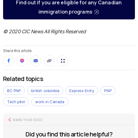
Find out if you are eligible for any Canadian
immigration programs
© 2020 CIC News All Rights Reserved
Share this article
Related topics
BC PNP
british columbia
Express Entry
PNP
Tech pilot
work in Canada
SHARE YOUR VOICE
Did you find this article helpful?