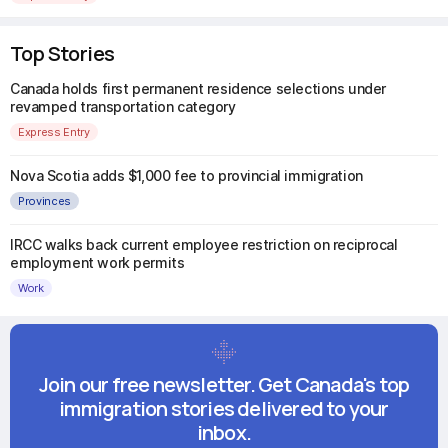
Top Stories
Canada holds first permanent residence selections under
revamped transportation category
Express Entry
Nova Scotia adds $1,000 fee to provincial immigration
Provinces
IRCC walks back current employee restriction on reciprocal
employment work permits
Work
Join our free newsletter. Get Canada's top
immigration stories delivered to your
inbox.