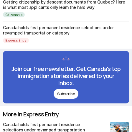
Getting citizenship by descent documents from Quebec? Here
is what most applicants only learn the hard way
Citizenship
Canada holds first permanent residence selections under
revamped transportation category
Express Entry
Join our free newsletter. Get Canada's top
immigration stories delivered to your
inbox.
Subscribe
More in Express Entry
Canada holds first permanent residence
selections under revamped transportation