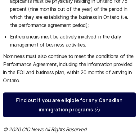
applicants must be physically residing in Ontario for 75
percent (nine months out of the year) of the period in
which they are establishing the business in Ontario (i.e.
the performance agreement period);
Entrepreneurs must be actively involved in the daily
management of business activities.
Nominees must also continue to meet the conditions of the
Performance Agreement, including the information provided
in the EOI and business plan, within 20 months of arriving in
Ontario.
Find out if you are eligible for any Canadian
immigration programs
© 2020 CIC News All Rights Reserved