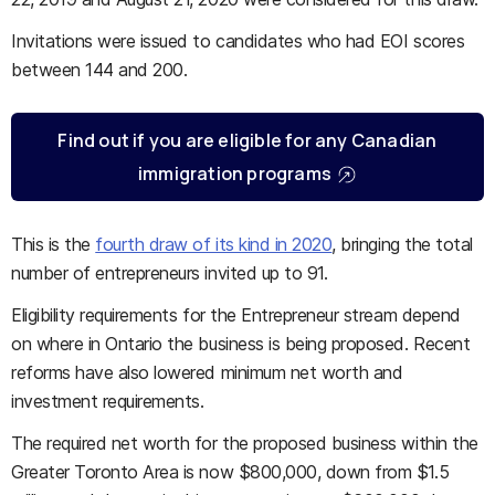
Invitations were issued to candidates who had EOI scores
between 144 and 200.
Find out if you are eligible for any Canadian
immigration programs
This is the
fourth draw of its kind in 2020
, bringing the total
number of entrepreneurs invited up to 91.
Eligibility requirements for the Entrepreneur stream depend
on where in Ontario the business is being proposed. Recent
reforms have also lowered minimum net worth and
investment requirements.
The required net worth for the proposed business within the
Greater Toronto Area is now $800,000, down from $1.5