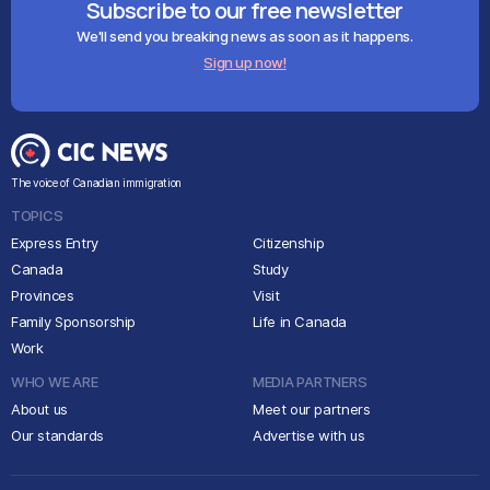
Subscribe to our free newsletter
We'll send you breaking news as soon as it happens.
Sign up now!
The voice of Canadian immigration
TOPICS
Express Entry
Citizenship
Canada
Study
Provinces
Visit
Family Sponsorship
Life in Canada
Work
WHO WE ARE
MEDIA PARTNERS
About us
Meet our partners
Our standards
Advertise with us