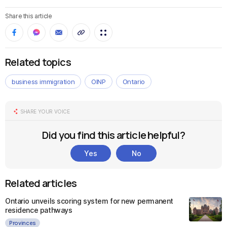
Share this article
Related topics
business immigration
OINP
Ontario
SHARE YOUR VOICE
Did you find this article helpful?
Yes
No
Related articles
Ontario unveils scoring system for new permanent
residence pathways
Provinces