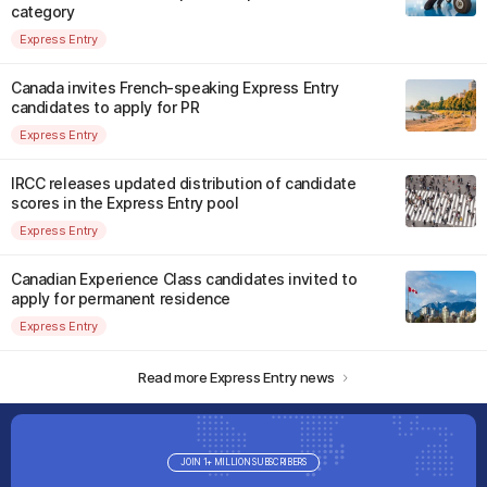
category
Express Entry
Canada invites French-speaking Express Entry
candidates to apply for PR
Express Entry
IRCC releases updated distribution of candidate
scores in the Express Entry pool
Express Entry
Canadian Experience Class candidates invited to
apply for permanent residence
Express Entry
Read more Express Entry news
JOIN 1+ MILLION SUBSCRIBERS