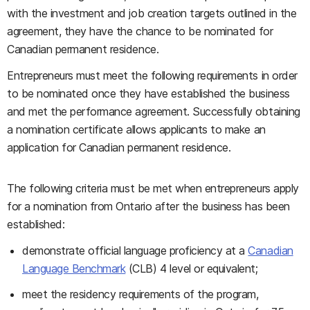
with the investment and job creation targets outlined in the
agreement, they have the chance to be nominated for
Canadian permanent residence.
Entrepreneurs must meet the following requirements in order
to be nominated once they have established the business
and met the performance agreement. Successfully obtaining
a nomination certificate allows applicants to make an
application for Canadian permanent residence.
The following criteria must be met when entrepreneurs apply
for a nomination from Ontario after the business has been
established:
demonstrate official language proficiency at a
Canadian
Language Benchmark
(CLB) 4 level or equivalent;
meet the residency requirements of the program,