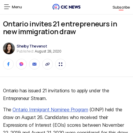
Menu
Subscribe
Ontario invites 21 entrepreneurs in
new immigration draw
Shelby Thevenot
Published:
August 28, 2020
Ontario has issued 21 invitations to apply under the
Entrepreneur Stream.
The
Ontario Immigrant Nominee Program
(OINP) held the
draw on August 26. Candidates who received their
Expressions of Interest (EOIs) scores between November
22, 2019 and August 21, 2020 were considered for this draw.