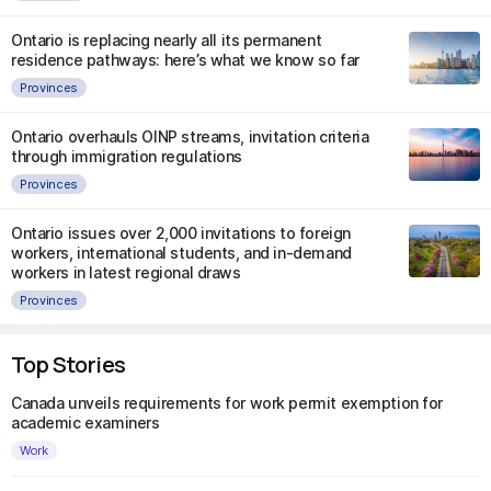
Ontario is replacing nearly all its permanent
residence pathways: here’s what we know so far
Provinces
Ontario overhauls OINP streams, invitation criteria
through immigration regulations
Provinces
Ontario issues over 2,000 invitations to foreign
workers, international students, and in-demand
workers in latest regional draws
Provinces
Top Stories
Canada unveils requirements for work permit exemption for
academic examiners
Work