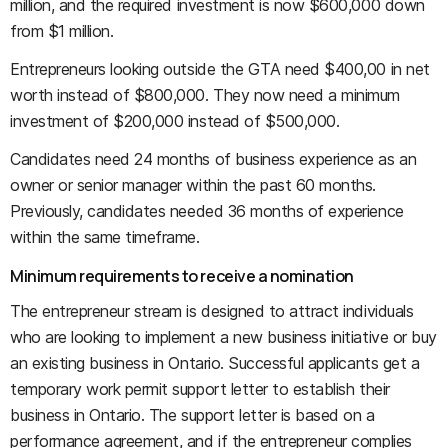
million, and the required investment is now $600,000 down
from $1 million.
Entrepreneurs looking outside the GTA need $400,00 in net
worth instead of $800,000. They now need a minimum
investment of $200,000 instead of $500,000.
Candidates need 24 months of business experience as an
owner or senior manager within the past 60 months.
Previously, candidates needed 36 months of experience
within the same timeframe.
Minimum requirements to receive a nomination
The entrepreneur stream is designed to attract individuals
who are looking to implement a new business initiative or buy
an existing business in Ontario. Successful applicants get a
temporary work permit support letter to establish their
business in Ontario. The support letter is based on a
performance agreement, and if the entrepreneur complies