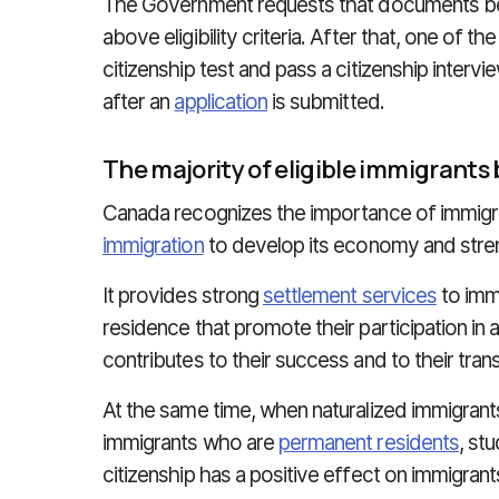
The Government requests that documents be
above eligibility criteria. After that, one of t
citizenship test and pass a citizenship intervi
after an
application
is submitted.
The majority of eligible immigrants
Canada recognizes the importance of immig
immigration
to develop its economy and streng
It provides strong
settlement services
to imm
residence that promote their participation in 
contributes to their success and to their trans
At the same time, when naturalized immigran
immigrants who are
permanent residents
, st
citizenship has a positive effect on immigrant