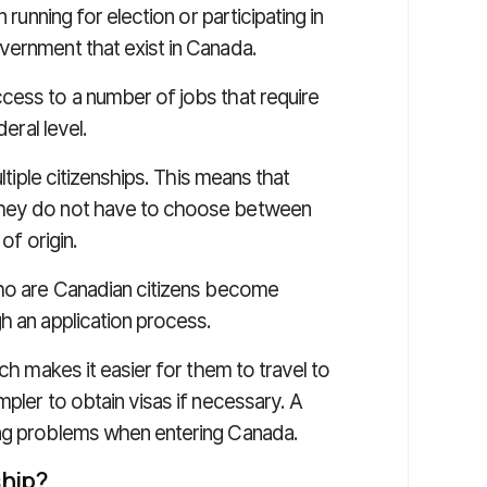
 running for election or participating in
vernment that exist in Canada.
cess to a number of jobs that require
deral level.
tiple citizenships. This means that
they do not have to choose between
of origin.
who are Canadian citizens become
h an application process.
ich makes it easier for them to travel to
pler to obtain visas if necessary. A
ing problems when entering Canada.
ship?