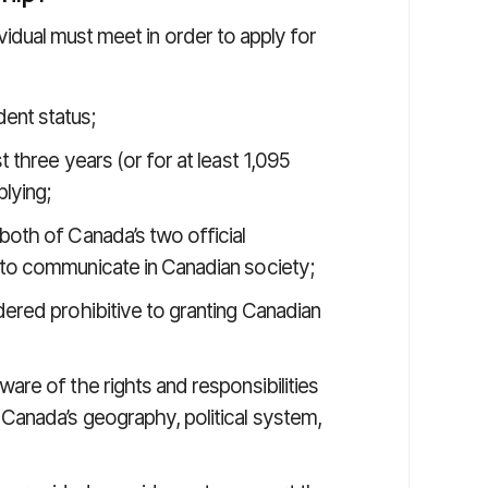
dividual must meet in order to apply for
ent status;
 three years (or for at least 1,095
lying;
both of Canada’s two official
 to communicate in Canadian society;
ered prohibitive to granting Canadian
are of the rights and responsibilities
 Canada’s geography, political system,