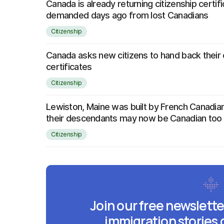
Canada is already returning citizenship certifi
demanded days ago from lost Canadians
Citizenship
Canada asks new citizens to hand back their 
certificates
Citizenship
Lewiston, Maine was built by French Canad
their descendants may now be Canadian too
Citizenship
Join our free newslette
immigration stories 