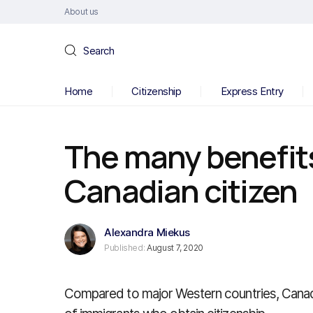
About us
Search
Home
Citizenship
Express Entry
The many benefit
Canadian citizen
Alexandra Miekus
Published:
August 7, 2020
Compared to major Western countries, Canad