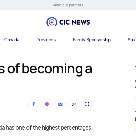
Meet our partners
Canada
Provinces
Family Sponsorship
Stu
s of becoming a
a has one of the highest percentages