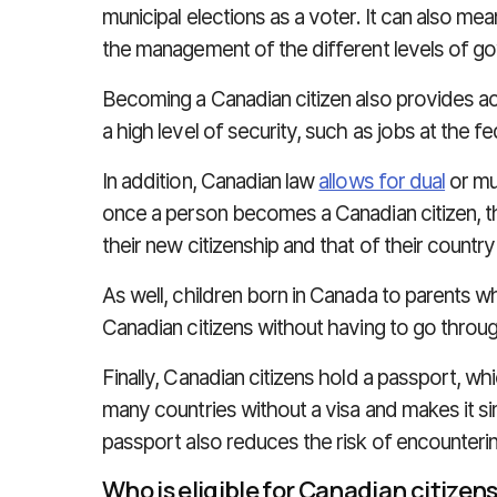
municipal elections as a voter. It can also mean
the management of the different levels of go
Becoming a Canadian citizen also provides ac
a high level of security, such as jobs at the fe
In addition, Canadian law
allows for dual
or mul
once a person becomes a Canadian citizen, 
their new citizenship and that of their country 
As well, children born in Canada to parents 
Canadian citizens without having to go throug
Finally, Canadian citizens hold a passport, wh
many countries without a visa and makes it sim
passport also reduces the risk of encounter
Who is eligible for Canadian citizen