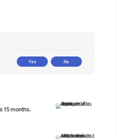
Yes
No
is 15 months.