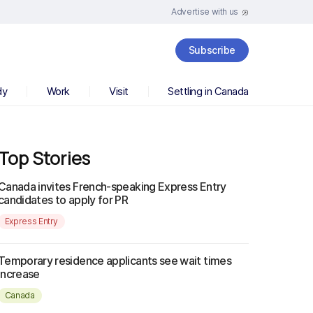
Advertise with us
Subscribe
dy
Work
Visit
Settling in Canada
Top Stories
Canada invites French-speaking Express Entry
candidates to apply for PR
Express Entry
Temporary residence applicants see wait times
increase
Canada