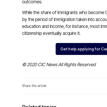
outcomes.
While the share of immigrants who become Ca
by the period of immigration taken into acco
education and income, for instance, most imm
citizenship eventually acquire it.
Get help applying for Ca
© 2020 CIC News All Rights Reserved
Share this article