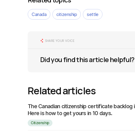
Related topics
Canada
citizenship
settle
SHARE YOUR VOICE
Did you find this article helpful?
Related articles
The Canadian citizenship certificate backlog 
Here is how to get yours in 10 days.
Citizenship