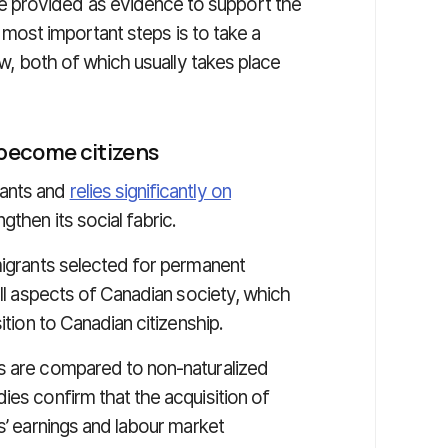
 provided as evidence to support the
he most important steps is to take a
ew, both of which usually takes place
 become citizens
rants and
relies significantly on
then its social fabric.
igrants selected for permanent
all aspects of Canadian society, which
ition to Canadian citizenship.
ts are compared to non-naturalized
udies confirm that the acquisition of
s’ earnings and labour market