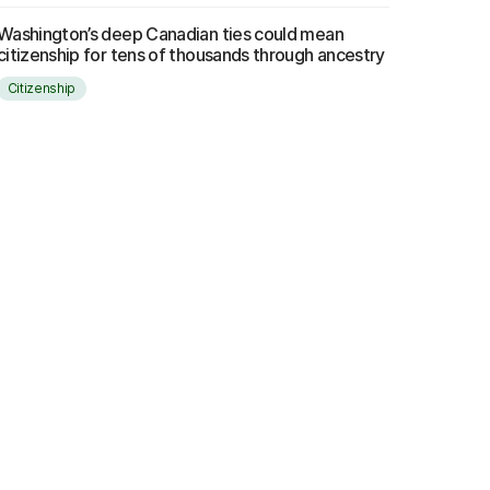
Washington’s deep Canadian ties could mean
citizenship for tens of thousands through ancestry
Citizenship