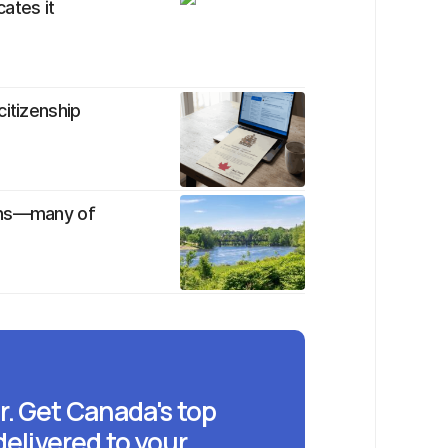
cates it
citizenship
ians—many of
r. Get Canada's top
delivered to your