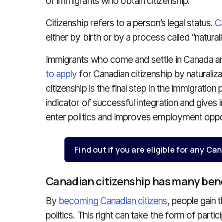
of immigrants who obtain citizenship.
Citizenship refers to a person’s legal status.
C
either by birth or by a process called “naturali
Immigrants who come and settle in Canada an
to apply
for Canadian citizenship by naturaliz
citizenship is the final step in the immigration
indicator of successful integration and gives
enter politics and improves employment oppor
Find out if you are eligible for any 
Canadian citizenship has many ben
By
becoming Canadian citizens
, people gain 
politics. This right can take the form of partici