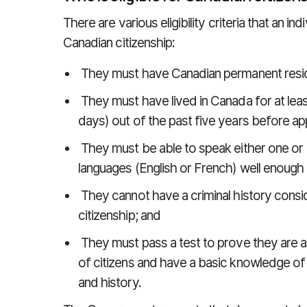
There are various eligibility criteria that an in
Canadian citizenship:
They must have Canadian permanent resid
They must have lived in Canada for at least
days) out of the past five years before app
They must be able to speak either one or 
languages (English or French) well enough
They cannot have a criminal history consid
citizenship; and
They must pass a test to prove they are aw
of citizens and have a basic knowledge of
and history.