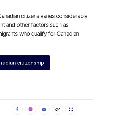
nadian citizens varies considerably
unt and other factors such as
igrants who qualify for Canadian
nadian citizenship