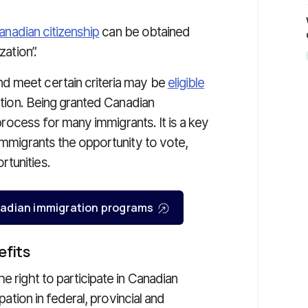
anadian citizenship
can be obtained
zation”.
d meet certain criteria may be
eligible
ation. Being granted Canadian
 process for many immigrants. It is a key
 immigrants the opportunity to vote,
tunities.
Canadian immigration programs
efits
the right to participate in Canadian
pation in federal, provincial and