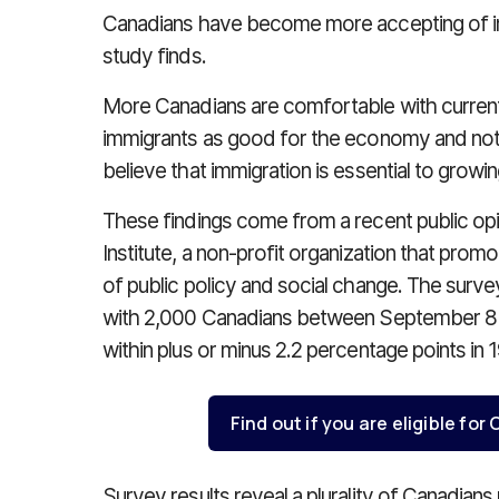
Canadians have become more accepting of im
study finds.
More Canadians are comfortable with current 
immigrants as good for the economy and not 
believe that immigration is essential to growi
These findings come from a recent public opi
Institute, a non-profit organization that promo
of public policy and social change. The surv
with 2,000 Canadians between September 8 a
within plus or minus 2.2 percentage points in 
Find out if you are eligible fo
Survey results reveal a plurality of Canadians