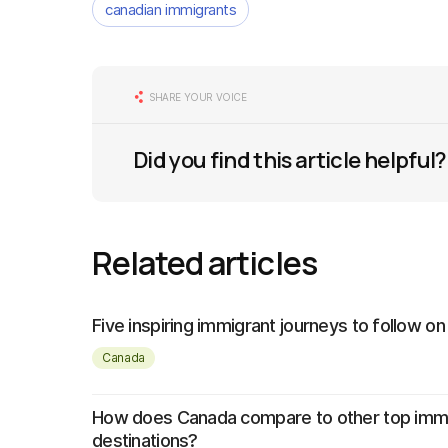
canadian immigrants
SHARE YOUR VOICE
Did you find this article helpful?
Related articles
Five inspiring immigrant journeys to follow on
Canada
How does Canada compare to other top imm
destinations?