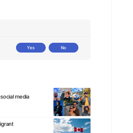
Yes
No
 social media
igrant