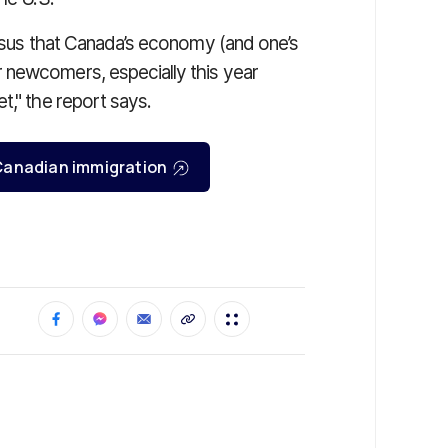
ensus that Canada’s economy (and one’s
 newcomers, especially this year
t," the report says.
r Canadian immigration