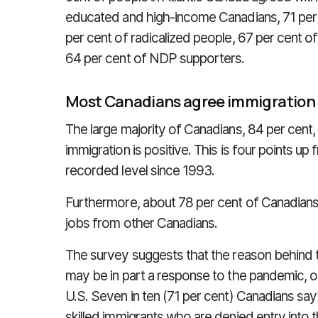
educated and high-income Canadians, 71 per c
per cent of radicalized people, 67 per cent o
64 per cent of NDP supporters.
Most Canadians agree immigration i
The large majority of Canadians, 84 per cent
immigration is positive. This is four points u
recorded level since 1993.
Furthermore, about 78 per cent of Canadians
jobs from other Canadians.
The survey suggests that the reason behind 
may be in part a response to the pandemic, or a 
U.S. Seven in ten (71 per cent) Canadians say 
skilled immigrants who are denied entry into t