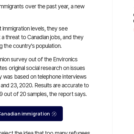
migrants over the past year, a new
immigration levels, they see
a threat to Canadian jobs, and they
ng the country's population.
nion survey out of the Environics
tes original social research on issues
ey was based on telephone interviews
nd 23, 2020. Results are accurate to
19 out of 20 samples, the report says.
r Canadian immigration
 reject the idea that too many refugees