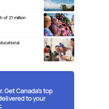
 of 21 million
ducational
r. Get Canada's top
delivered to your
.