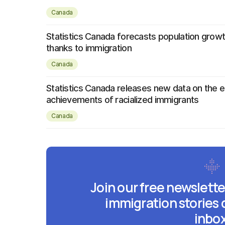
Canada
Statistics Canada forecasts population growth
thanks to immigration
Canada
Statistics Canada releases new data on the e
achievements of racialized immigrants
Canada
Join our free newslette
immigration stories 
inbox