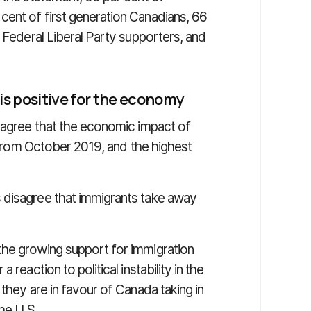
ent of first generation Canadians, 66
f Federal Liberal Party supporters, and
s positive for the economy
, agree that the economic impact of
p from October 2019, and the highest
 disagree that immigrants take away
the growing support for immigration
reaction to political instability in the
they are in favour of Canada taking in
he U.S.