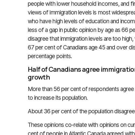
people with lower household incomes, and fir
views of immigration levels is most widespre
who have high levels of education and income
less of a gap in public opinion by age as 66 
disagree that immigration levels are too high
67 per cent of Canadians age 45 and over dis
percentage points.
Half of Canadians agree immigratio
growth
More than 56 per cent of respondents agree
to increase its population.
About 36 per cent of the population disagrees
These opinions co-relate with opinions on cur
cent of people in Atlantic Canada agreed with