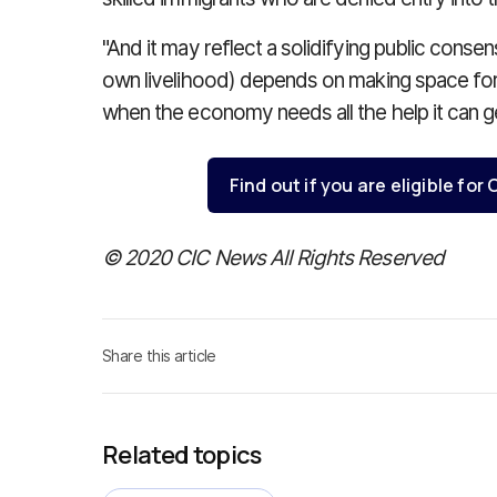
"And it may reflect a solidifying public cons
own livelihood) depends on making space for
when the economy needs all the help it can ge
Find out if you are eligible fo
© 2020 CIC News All Rights Reserved
Share this article
Related topics