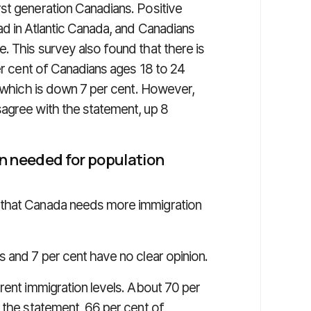
st generation Canadians. Positive
ad in Atlantic Canada, and Canadians
. This survey also found that there is
per cent of Canadians ages 18 to 24
, which is down 7 per cent. However,
agree with the statement, up 8
n needed for population
 that Canada needs more immigration
 and 7 per cent have no clear opinion.
rent immigration levels. About 70 per
 the statement, 66 per cent of