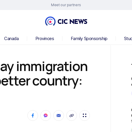
Meet our partners
Canada
Provinces
Family Sponsorship
Stu
ay immigration
etter country: