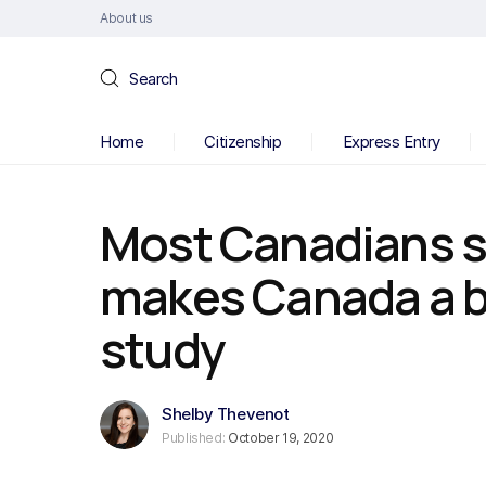
About us
Search
Home
Citizenship
Express Entry
Most Canadians s
makes Canada a b
study
Shelby Thevenot
Published:
October 19, 2020