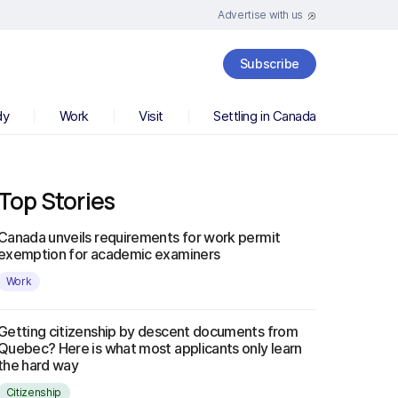
Advertise with us
Subscribe
dy
Work
Visit
Settling in Canada
Top Stories
Canada unveils requirements for work permit
exemption for academic examiners
Work
Getting citizenship by descent documents from
Quebec? Here is what most applicants only learn
the hard way
Citizenship