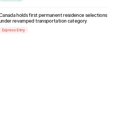
Canada holds first permanent residence selections
under revamped transportation category
Express Entry