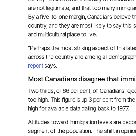
are not legitimate, and that too many immigra
By a five-to-one margin, Canadians believe t
country, and they are most likely to say this 
and multicultural place to live.
"Perhaps the most striking aspect of this latest
across the country and among all demographi
report
says.
Most Canadians disagree that immig
Two thirds, or 66 per cent, of Canadians rejec
too high. This figure is up 3 per cent from the
high for available data dating back to 1977.
Attitudes toward immigration levels are beco
segment of the population. The shift in opini