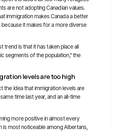
nts are not adopting Canadian values.
hat immigration makes Canada a better
is because it makes for a more diverse
 trend is that it has taken place all
c segments of the population," the
ration levels are too high
t the idea that immigration levels are
 same time last year, and an all-time
ming more positive in almost every
on is most noticeable among Albertans,