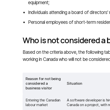
equipment;
Individuals attending a board of directors'
Personal employees of short-term reside
Who is not considered a b
Based on the criteria above, the following ta
working in Canada who will not be considered 
Reason for not being
considered a
Situation
business visitor
Entering the Canadian
A software developer is hi
labour market
Canada on a project, with 