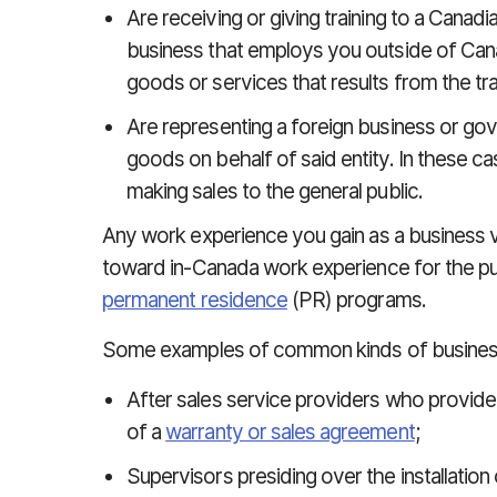
Are receiving or giving training to a Canad
business that employs you outside of Canad
goods or services that results from the tra
Are representing a foreign business or gov
goods on behalf of said entity. In these c
making sales to the general public.
Any work experience you gain as a business v
toward in-Canada work experience for the pu
permanent residence
(PR) programs.
Some examples of common kinds of business 
After sales service providers who provide 
of a
warranty or sales agreement
;
Supervisors presiding over the installation