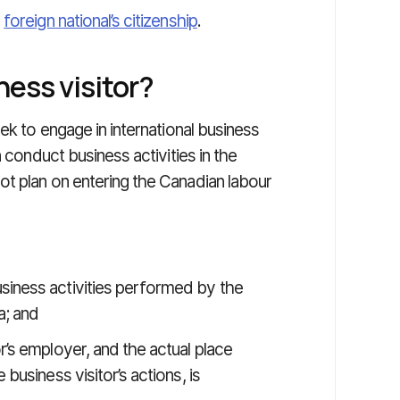
e
foreign national’s citizenship
.
ness visitor?
ek to engage in international business
n conduct business activities in the
t plan on entering the Canadian labour
siness activities performed by the
a; and
r’s employer, and the actual place
 business visitor’s actions, is