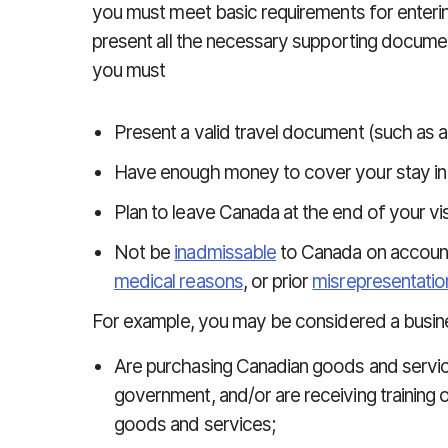
you must meet basic requirements for entering
present all the necessary supporting documen
you must
Present a valid travel document (such as a
Have enough money to cover your stay in
Plan to leave Canada at the end of your vis
Not be
inadmissable
to Canada on accoun
medical reasons
, or prior
misrepresentatio
For example, you may be considered a busines
Are purchasing Canadian goods and service
government, and/or are receiving training o
goods and services;