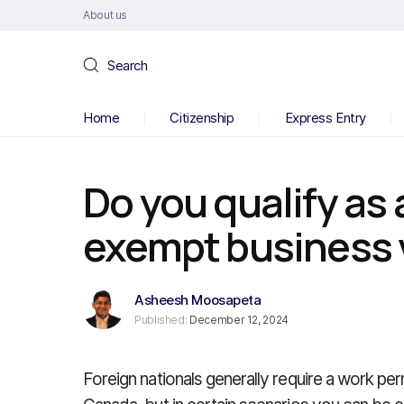
About us
Search
Home
Citizenship
Express Entry
Do you qualify as
exempt business v
Asheesh Moosapeta
Published:
December 12, 2024
Foreign nationals generally require a work perm