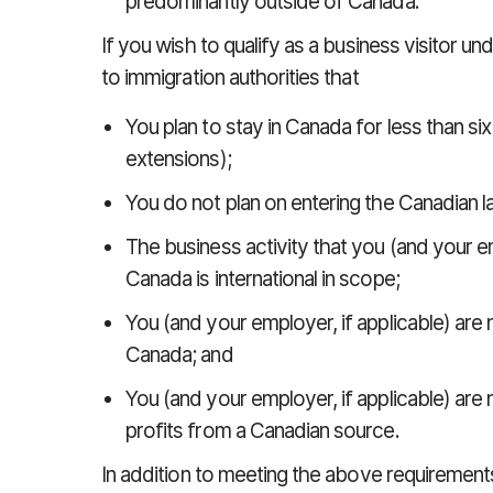
predominantly outside of Canada.
If you wish to qualify as a business visitor u
to immigration authorities that
You plan to stay in Canada for less than six
extensions);
You do not plan on entering the Canadian l
The business activity that you (and your em
Canada is international in scope;
You (and your employer, if applicable) are 
Canada; and
You (and your employer, if applicable) are
profits from a Canadian source.
In addition to meeting the above requirements