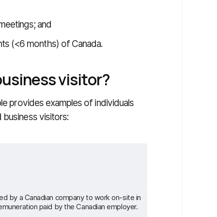
 meetings; and
nts (<6 months) of Canada.
usiness visitor?
ble provides examples of individuals
business visitors:
red by a Canadian company to work on-site in
remuneration paid by the Canadian employer.