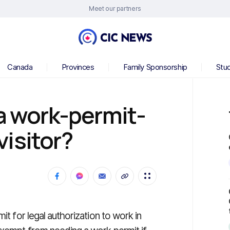
Meet our partners
Canada
Provinces
Family Sponsorship
Stu
 a work-permit-
isitor?
it for legal authorization to work in