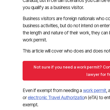
Canada, but in certain scenarios you can be 
you qualify as a business visitor.
Business visitors are foreign nationals who 
business activities, but do not intend on ent
the length and nature of their work, they ca
work permit.
This article will cover who does and does not 
Not sure if you need a work permit? Co
lawyer for f
Even if exempt from needing a
work permit
, 
or
electronic Travel Authorizatio
n (eTA) to en
exempt.