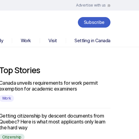
Advertise with us
Subscribe
dy
Work
Visit
Settling in Canada
Top Stories
Canada unveils requirements for work permit
exemption for academic examiners
Work
Getting citizenship by descent documents from
Quebec? Here is what most applicants only learn
the hard way
Citizenship