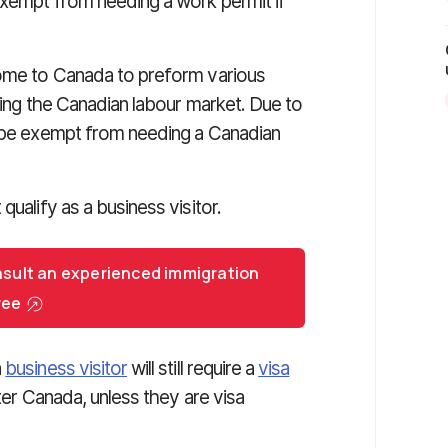
exempt from needing a work permit if
come to Canada to preform various
ering the Canadian labour market. Due to
n be exempt from needing a Canadian
qualify as a business visitor.
nsult an experienced immigration
ree
a
business visitor
will still require a
visa
ter Canada, unless they are visa