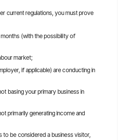
nder current regulations, you must prove
 months (with the possibility of
abour market;
ployer, if applicable) are conducting in
not basing your primary business in
 not primarily generating income and
 to be considered a business visitor,