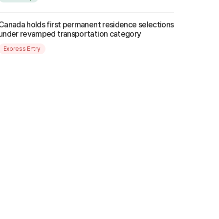
Canada holds first permanent residence selections
under revamped transportation category
Express Entry