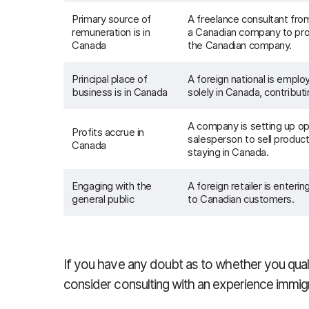
Primary source of
A freelance consultant fro
remuneration is in
a Canadian company to prov
Canada
the Canadian company.
Principal place of
A foreign national is empl
business is in Canada
solely in Canada, contributi
A company is setting up op
Profits accrue in
salesperson to sell produc
Canada
staying in Canada.
Engaging with the
A foreign retailer is enteri
general public
to Canadian customers.
If you have any doubt as to whether you quali
consider consulting with an experience immig