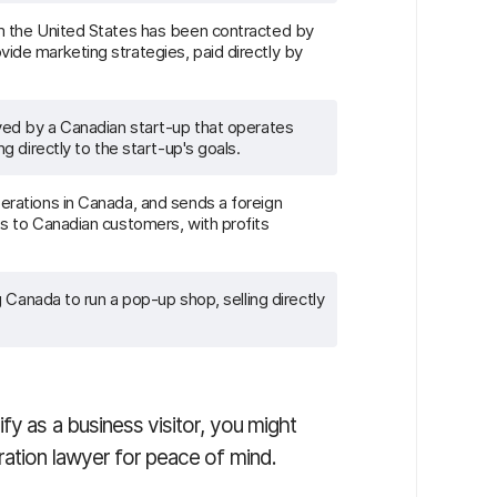
m the United States has been contracted by
ide marketing strategies, paid directly by
oyed by a Canadian start-up that operates
ng directly to the start-up's goals.
erations in Canada, and sends a foreign
ts to Canadian customers, with profits
ng Canada to run a pop-up shop, selling directly
fy as a business visitor, you might
ration lawyer for peace of mind.