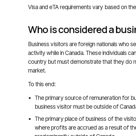
Visa and eTA requirements vary based on th
Who is considered a busi
Business visitors are foreign nationals who se
activity while in Canada. These individuals ca
country but must demonstrate that they do no
market.
To this end:
The primary source of remuneration for bu
business visitor must be outside of Canad
The primary place of business of the visito
where profits are accrued as a result of the