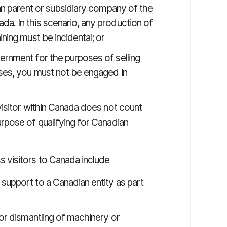
ian parent or subsidiary company of the
a. In this scenario, any production of
ining must be incidental; or
ernment for the purposes of selling
ases, you must not be engaged in
isitor within Canada does not count
rpose of qualifying for Canadian
visitors to Canada include
support to a Canadian entity as part
 or dismantling of machinery or