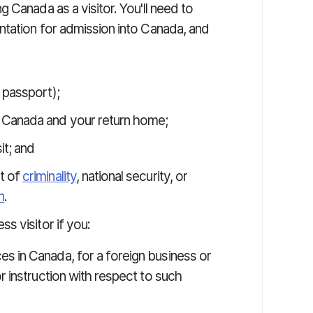
 Canada as a visitor. You'll need to
tation for admission into Canada, and
 passport);
 Canada and your return home;
it; and
t of
criminality
, national security, or
n
.
s visitor if you:
s in Canada, for a foreign business or
r instruction with respect to such