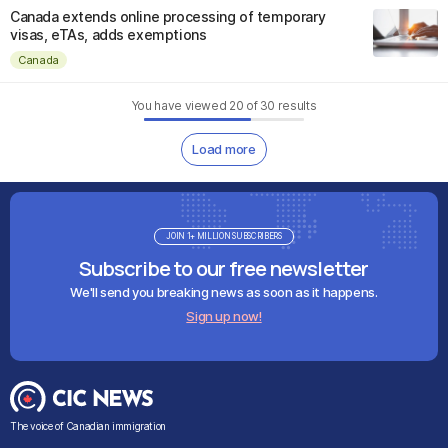
Canada extends online processing of temporary
visas, eTAs, adds exemptions
Canada
You have viewed
20
of
30
results
Load more
JOIN 1+ MILLION SUBSCRIBERS
Subscribe to our free newsletter
We'll send you breaking news as soon as it happens.
Sign up now!
The voice of Canadian immigration