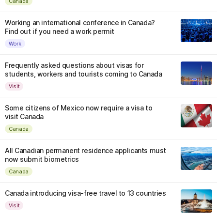
Canada
Working an international conference in Canada?
Find out if you need a work permit
Work
Frequently asked questions about visas for
students, workers and tourists coming to Canada
Visit
Some citizens of Mexico now require a visa to
visit Canada
Canada
All Canadian permanent residence applicants must
now submit biometrics
Canada
Canada introducing visa-free travel to 13 countries
Visit