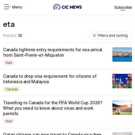
Menu
Subscribe
eta
Results:
30
Filters and sorting
Canada tightens entry requirements for sea arrival
from Saint-Pierre-et-Miquelon
Visit
Canada to drop visa requirement for citizens of
Indonesia and Malaysia
Canada
Travelling to Canada for the FIFA World Cup 2026?
What you need to know about visas and work
permits
Visit
Qatari citizens can now travel to Canada visa-free