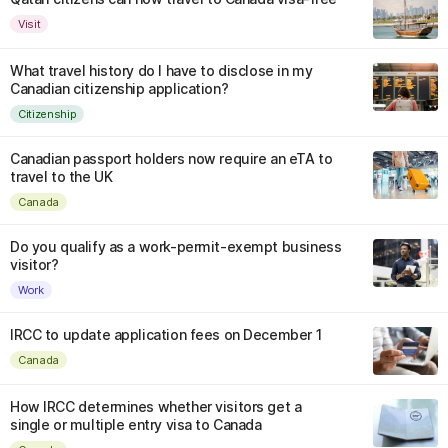
Visit
What travel history do I have to disclose in my
Canadian citizenship application?
Citizenship
Canadian passport holders now require an eTA to
travel to the UK
Canada
Do you qualify as a work-permit-exempt business
visitor?
Work
IRCC to update application fees on December 1
Canada
How IRCC determines whether visitors get a
single or multiple entry visa to Canada