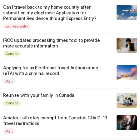
Can I travel back to my home country after
submitting my electronic Application for
Permanent Residence through Express Entry?
Express Entry
IRCC updates processing times tool to provide
more accurate information
Canada
Applying for an Electronic Travel Authorization
(eTA) with a criminal record
Visit
Reunite with your family in Canada
Canada
Amateur athletes exempt from Canada’s COVID-19
travel restrictions
Visit