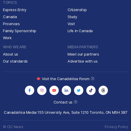
TOPICS
Express Entry
Citizenship
Canada
Study
Provinces
Visit
Family Sponsorship
Life in Canada
Work
WHO WE ARE
MEDIA PARTNERS
About us
Meet our partners
Our standards
Advertise with us
Visit the CanadaVisa Forum
Contact us
CanadaVisa Media
155 University Ave, Suite 1210
Toronto, ON M5H 3B7
© CIC News
Privacy Policy