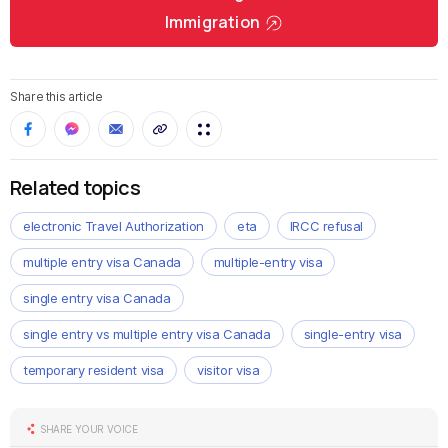
Immigration
Share this article
Related topics
electronic Travel Authorization
eta
IRCC refusal
multiple entry visa Canada
multiple-entry visa
single entry visa Canada
single entry vs multiple entry visa Canada
single-entry visa
temporary resident visa
visitor visa
SHARE YOUR VOICE