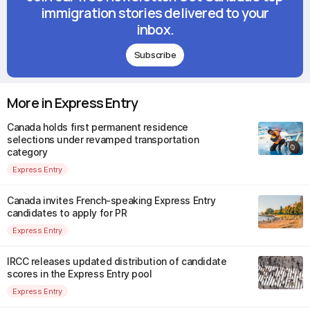
immigration stories delivered to your
inbox.
Subscribe
More in Express Entry
Canada holds first permanent residence
selections under revamped transportation
category
Express Entry
Canada invites French-speaking Express Entry
candidates to apply for PR
Express Entry
IRCC releases updated distribution of candidate
scores in the Express Entry pool
Express Entry