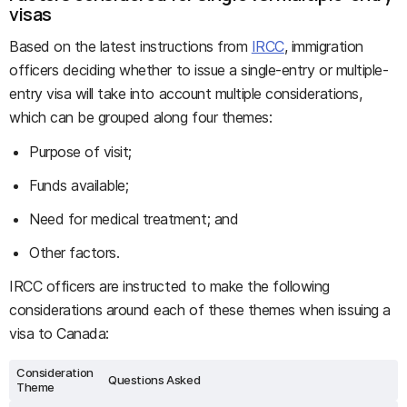
visas
Based on the latest instructions from
IRCC
, immigration
officers deciding whether to issue a single-entry or multiple-
entry visa will take into account multiple considerations,
which can be grouped along four themes:
Purpose of visit;
Funds available;
Need for medical treatment; and
Other factors.
IRCC officers are instructed to make the following
considerations around each of these themes when issuing a
visa to Canada:
Consideration
Questions Asked
Theme