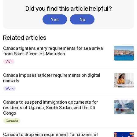
Did you find this article helpful?
Yes
No
Related articles
Canada tightens entry requirements for sea arrival
from Saint-Pierre-et-Miquelon
Visit
Canada imposes stricter requirements on digital
nomads
Work
Canada to suspend immigration documents for
residents of Uganda, South Sudan, and the DR
Congo
Canada
Canada to drop visa requirement for citizens of