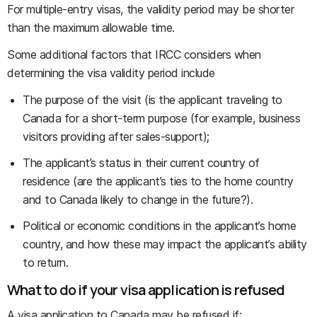
For multiple-entry visas, the validity period may be shorter
than the maximum allowable time.
Some additional factors that IRCC considers when
determining the visa validity period include
The purpose of the visit (is the applicant traveling to
Canada for a short-term purpose (for example, business
visitors providing after sales-support);
The applicant’s status in their current country of
residence (are the applicant’s ties to the home country
and to Canada likely to change in the future?).
Political or economic conditions in the applicant’s home
country, and how these may impact the applicant’s ability
to return.
What to do if your visa application is refused
A visa application to Canada may be refused if: