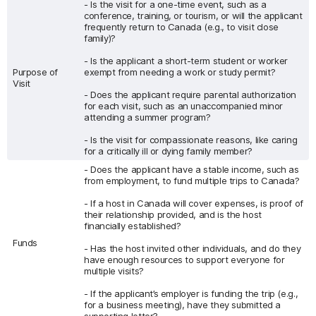
- Is the visit for a one-time event, such as a
conference, training, or tourism, or will the applicant
frequently return to Canada (e.g., to visit close
family)?
- Is the applicant a short-term student or worker
Purpose of
exempt from needing a work or study permit?
Visit
- Does the applicant require parental authorization
for each visit, such as an unaccompanied minor
attending a summer program?
- Is the visit for compassionate reasons, like caring
for a critically ill or dying family member?
- Does the applicant have a stable income, such as
from employment, to fund multiple trips to Canada?
- If a host in Canada will cover expenses, is proof of
their relationship provided, and is the host
financially established?
Funds
- Has the host invited other individuals, and do they
have enough resources to support everyone for
multiple visits?
- If the applicant’s employer is funding the trip (e.g.,
for a business meeting), have they submitted a