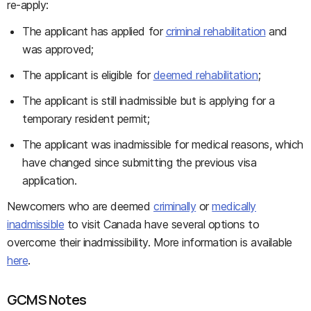
re-apply:
The applicant has applied for
criminal rehabilitation
and
was approved;
The applicant is eligible for
deemed rehabilitation
;
The applicant is still inadmissible but is applying for a
temporary resident permit;
The applicant was inadmissible for medical reasons, which
have changed since submitting the previous visa
application.
Newcomers who are deemed
criminally
or
medically
inadmissible
to visit Canada have several options to
overcome their inadmissibility. More information is available
here
.
GCMS Notes