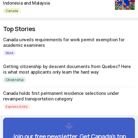
Indonesia and Malaysia
Canada
Top Stories
Canada unveils requirements for work permit exemption for
academic examiners
Work
Getting citizenship by descent documents from Quebec? Here
is what most applicants only learn the hard way
Citizenship
Canada holds first permanent residence selections under
revamped transportation category
Express Entry
Join our free newsletter. Get Canada's top