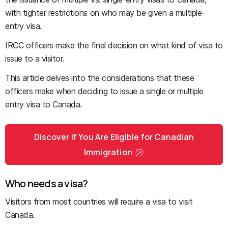
with tighter restrictions on who may be given a multiple-
entry visa.
IRCC officers make the final decision on what kind of visa to
issue to a visitor.
This article delves into the considerations that these
officers make when deciding to issue a single or multiple
entry visa to Canada.
Discover if You Are Eligible for Canadian
Immigration
Who needs a visa?
Visitors from most countries will require a visa to visit
Canada.