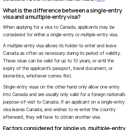
What is the difference between a single-entry
visa and a multiple-entry visa?
When applying for a visa to Canada, applicants may be
considered for either a single-entry or multiple-entry visa.
A multiple-entry visa allows its holder to enter and leave
Canada as often as necessary during its period of validity.
These visas can be valid for up to 10 years, or until the
expiry of the applicant’s passport, travel document, or
biometrics, whichever comes first.
Single-entry visas on the other hand only allow one entry
into Canada and are usually only valid for a foreign national’s
purpose-of-visit to Canada. If an applicant on a single-entry
visa leaves Canada, and wishes to re-enter the country
afterward, they will have to obtain another visa.
Factors considered for single vs. multiple-entry