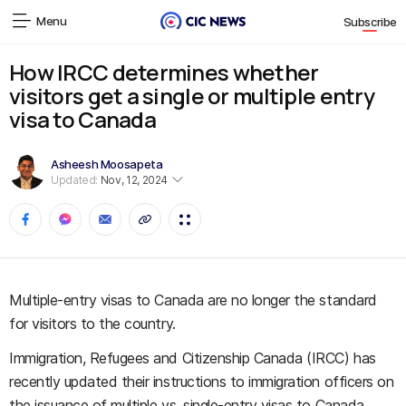
Menu
Subscribe
How IRCC determines whether
visitors get a single or multiple entry
visa to Canada
Asheesh Moosapeta
Updated:
Nov, 12, 2024
Multiple-entry visas to Canada are no longer the standard
for visitors to the country.
Immigration, Refugees and Citizenship Canada (IRCC) has
recently updated their instructions to immigration officers on
the issuance of multiple vs. single-entry visas to Canada,