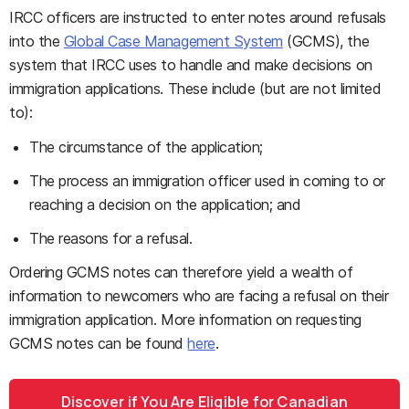
IRCC officers are instructed to enter notes around refusals
into the
Global Case Management System
(GCMS), the
system that IRCC uses to handle and make decisions on
immigration applications. These include (but are not limited
to):
The circumstance of the application;
The process an immigration officer used in coming to or
reaching a decision on the application; and
The reasons for a refusal.
Ordering GCMS notes can therefore yield a wealth of
information to newcomers who are facing a refusal on their
immigration application. More information on requesting
GCMS notes can be found
here
.
Discover if You Are Eligible for Canadian