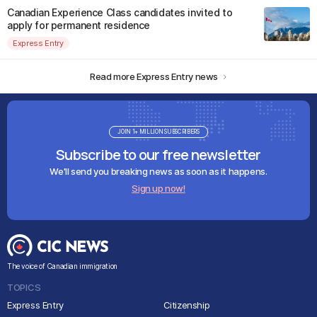
Canadian Experience Class candidates invited to
apply for permanent residence
Express Entry
Read more Express Entry news
JOIN 1+ MILLION SUBSCRIBERS
Subscribe to our free newsletter
We'll send you breaking news as soon as it happens.
Sign up now!
The voice of Canadian immigration
TOPICS
Express Entry
Citizenship