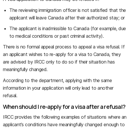
The reviewing immigration officer is not satisfied that the
applicant will leave Canada after their authorized stay; or
The applicant is inadmissible to Canada (for example, due
to medical conditions or past criminal activity).
There is no formal appeal process to appeal a visa refusal. If
an applicant wishes to re-apply for a visa to Canada, they
are advised by IRCC only to do so if their situation has
meaningfully changed.
According to the department, applying with the same
information in your application will only lead to another
refusal.
When should I re-apply for a visa after a refusal?
IRCC provides the following examples of situations where an
applicant’s conditions have meaningfully changed enough to