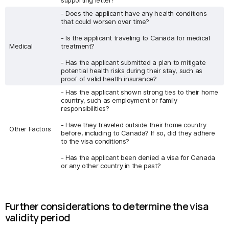
supporting letter?
- Does the applicant have any health conditions
that could worsen over time?
- Is the applicant traveling to Canada for medical
Medical
treatment?
- Has the applicant submitted a plan to mitigate
potential health risks during their stay, such as
proof of valid health insurance?
- Has the applicant shown strong ties to their home
country, such as employment or family
responsibilities?
- Have they traveled outside their home country
Other Factors
before, including to Canada? If so, did they adhere
to the visa conditions?
- Has the applicant been denied a visa for Canada
or any other country in the past?
Further considerations to determine the visa
validity period