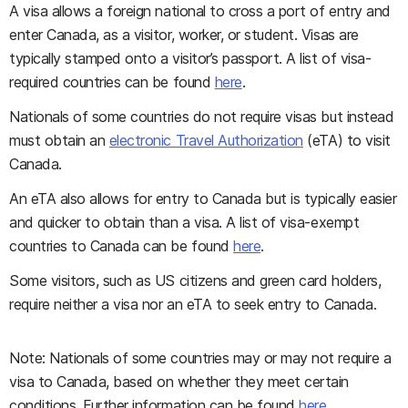
A visa allows a foreign national to cross a port of entry and
enter Canada, as a visitor, worker, or student. Visas are
typically stamped onto a visitor’s passport. A list of visa-
required countries can be found
here
.
Nationals of some countries do not require visas but instead
must obtain an
electronic Travel Authorization
(eTA) to visit
Canada.
An eTA also allows for entry to Canada but is typically easier
and quicker to obtain than a visa. A list of visa-exempt
countries to Canada can be found
here
.
Some visitors, such as US citizens and green card holders,
require neither a visa nor an eTA to seek entry to Canada.
Note: Nationals of some countries may or may not require a
visa to Canada, based on whether they meet certain
conditions. Further information can be found
here
.