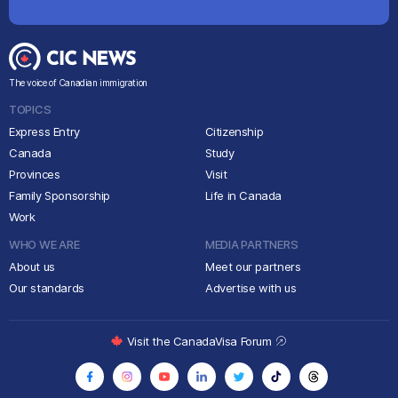
The voice of Canadian immigration
TOPICS
Express Entry
Citizenship
Canada
Study
Provinces
Visit
Family Sponsorship
Life in Canada
Work
WHO WE ARE
MEDIA PARTNERS
About us
Meet our partners
Our standards
Advertise with us
Visit the CanadaVisa Forum