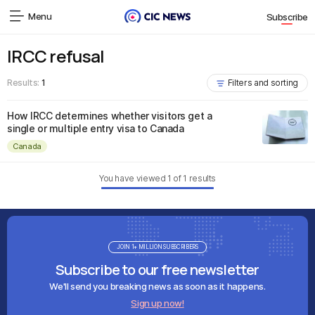
Menu
Subscribe
IRCC refusal
Results:
1
Filters and sorting
How IRCC determines whether visitors get a
single or multiple entry visa to Canada
Canada
You have viewed
1
of
1
results
JOIN 1+ MILLION SUBSCRIBERS
Subscribe to our free newsletter
We'll send you breaking news as soon as it happens.
Sign up now!