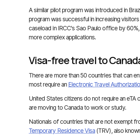
A similar pilot program was introduced in Brazi
program was successful in increasing visitor
caseload in IRCC's Sao Paulo office by 60%,
more complex applications.
Visa-free travel to Canad
There are more than 50 countries that can en
most require an
Electronic Travel Authorizati
United States citizens do not require an eTA 
are moving to Canada to work or study.
Nationals of countries that are not exempt fro
Temporary Residence Visa
(TRV), also known 