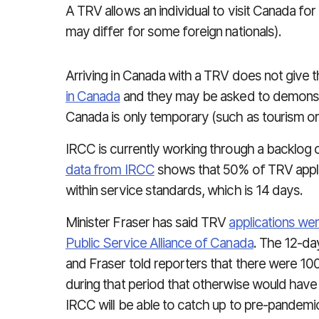
A TRV allows an individual to visit Canada for
may differ for some foreign nationals).
Arriving in Canada with a TRV does not give 
in Canada
and they may be asked to demonstra
Canada is only temporary (such as tourism or vi
IRCC is currently working through a backlog 
data from IRCC
shows that 50% of TRV appli
within service standards, which is 14 days.
Minister Fraser has said TRV
applications we
Public Service Alliance of Canada
. The 12-day
and Fraser told reporters that there were 10
during that period that otherwise would have
IRCC will be able to catch up to pre-pandemi