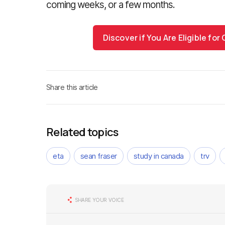
coming weeks, or a few months.
Discover if You Are Eligible fo
Share this article
Related topics
eta
sean fraser
study in canada
trv
SHARE YOUR VOICE