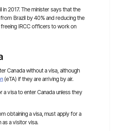
l in 2017. The minister says that the
s from Brazil by 40% and reducing the
 freeing IRCC officers to work on
a
ter Canada without a visa, although
on
(eTA) if they are arriving by air.
or a visa to enter Canada unless they
m obtaining a visa, must apply for a
as a visitor visa.