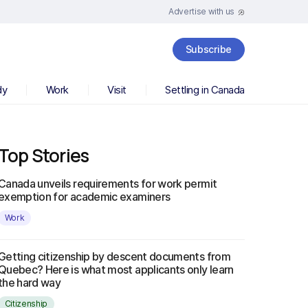
Advertise with us
Subscribe
dy
Work
Visit
Settling in Canada
Top Stories
Canada unveils requirements for work permit
exemption for academic examiners
Work
Getting citizenship by descent documents from
Quebec? Here is what most applicants only learn
the hard way
Citizenship