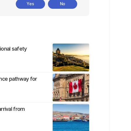
Yes
No
tional safety
nce pathway for
rrival from