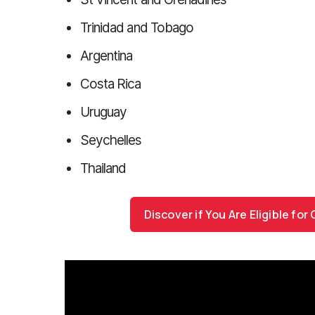
Trinidad and Tobago
Argentina
Costa Rica
Uruguay
Seychelles
Thailand
Discover if You Are Eligible fo