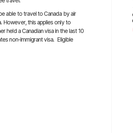
e travel.
e able to travel to Canada by air
. However, this applies only to
r held a Canadian visa in the last 10
tes non-immigrant visa. Eligible