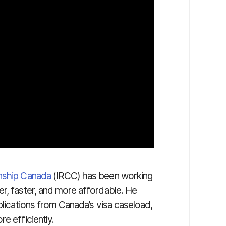
enship Canada
(IRCC) has been working
er, faster, and more affordable. He
pplications from Canada’s visa caseload,
e efficiently.