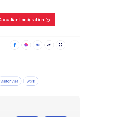
r Canadian Immigration
visitor visa
work