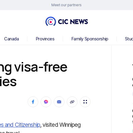
Meet our partners
Canada
Provinces
Family Sponsorship
Stu
g visa-free
ies
es and Citizenship
, visited Winnipeg