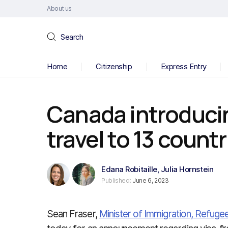
About us
Search
Home
Citizenship
Express Entry
Canada introducin
travel to 13 countr
Edana Robitaille
,
Julia Hornstein
Published:
June 6, 2023
Sean Fraser,
Minister of Immigration, Refuge