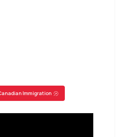
r Canadian Immigration