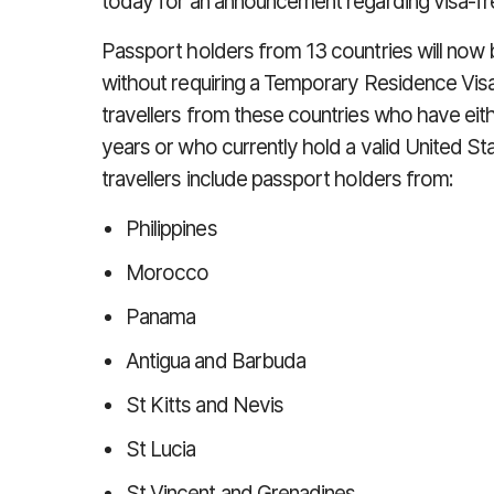
today for an announcement regarding visa-fre
Passport holders from 13 countries will now b
without requiring a Temporary Residence Visa
travellers from these countries who have eithe
years or who currently hold a valid United Sta
travellers include passport holders from:
Philippines
Morocco
Panama
Antigua and Barbuda
St Kitts and Nevis
St Lucia
St Vincent and Grenadines