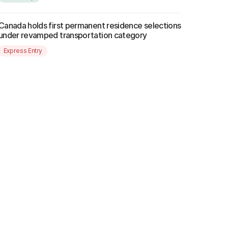
Canada holds first permanent residence selections
under revamped transportation category
Express Entry