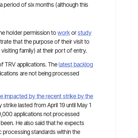
 a period of six months (although this
the holder permission to
work
or
study
te that the purpose of their visit to
siting family) at their port of entry.
of TRV applications. The
latest backlog
cations are not being processed
re impacted by the recent strike by the
 strike lasted from April 19 until May 1
0,000 applications not processed
 been. He also said that he expects
c processing standards within the