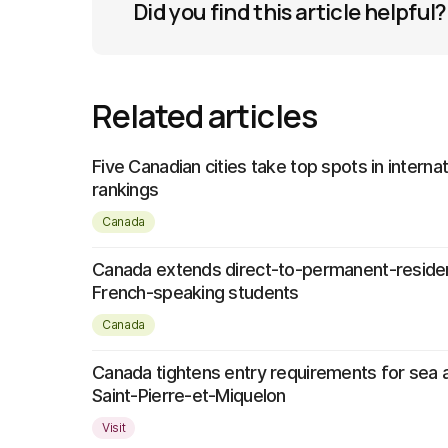
Did you find this article helpful?
Related articles
Five Canadian cities take top spots in interna
rankings
Canada
Canada extends direct-to-permanent-reside
French-speaking students
Canada
Canada tightens entry requirements for sea a
Saint-Pierre-et-Miquelon
Visit