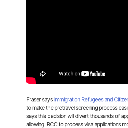
Fraser says
Immigration Refugees and Citiz
to make the pretravel screening process easi
says this decision will divert thousands of a
allowing IRCC to process visa applications mor