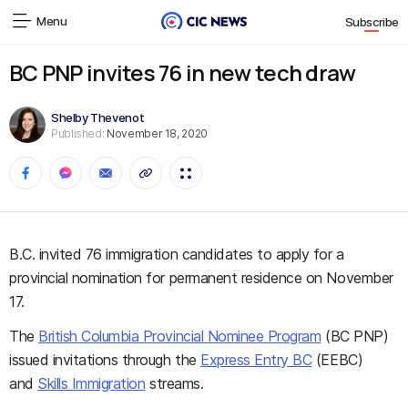
Menu
Subscribe
BC PNP invites 76 in new tech draw
Shelby Thevenot
Published:
November 18, 2020
B.C. invited 76 immigration candidates to apply for a
provincial nomination for permanent residence on November
17.
The
British Columbia Provincial Nominee Program
(BC PNP)
issued invitations through the
Express Entry BC
(EEBC)
and
Skills Immigration
streams.