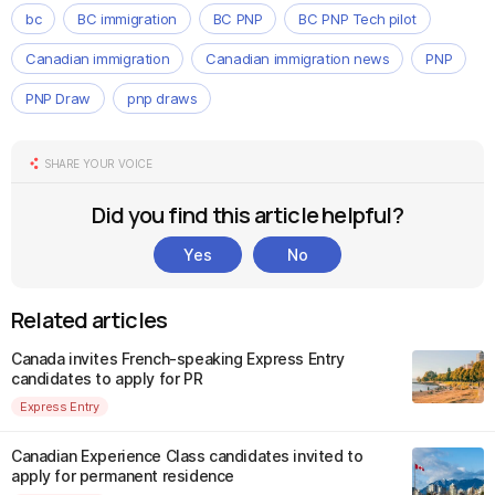
bc
BC immigration
BC PNP
BC PNP Tech pilot
Canadian immigration
Canadian immigration news
PNP
PNP Draw
pnp draws
SHARE YOUR VOICE
Did you find this article helpful?
Yes
No
Related articles
Canada invites French-speaking Express Entry
candidates to apply for PR
Express Entry
Canadian Experience Class candidates invited to
apply for permanent residence