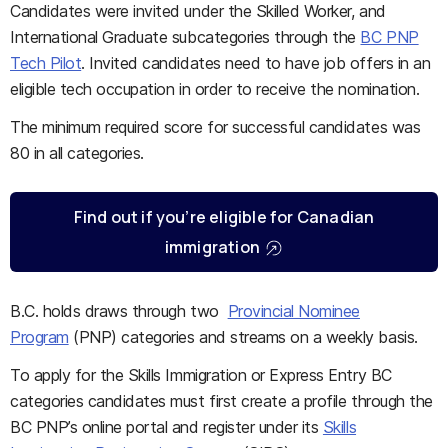
Candidates were invited under the Skilled Worker, and
International Graduate subcategories through the
BC PNP
Tech Pilot
. Invited candidates need to have job offers in an
eligible tech occupation in order to receive the nomination.
The minimum required score for successful candidates was
80 in all categories.
Find out if you’re eligible for Canadian
immigration
B.C. holds draws through two
Provincial Nominee
Program
(PNP) categories and streams on a weekly basis.
To apply for the Skills Immigration or Express Entry BC
categories candidates must first create a profile through the
BC PNP’s online portal and register under its
Skills