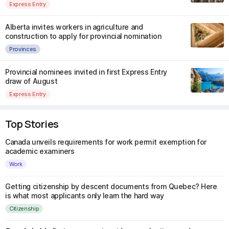
Express Entry
Alberta invites workers in agriculture and
construction to apply for provincial nomination
Provinces
Provincial nominees invited in first Express Entry
draw of August
Express Entry
Top Stories
Canada unveils requirements for work permit exemption for
academic examiners
Work
Getting citizenship by descent documents from Quebec? Here
is what most applicants only learn the hard way
Citizenship