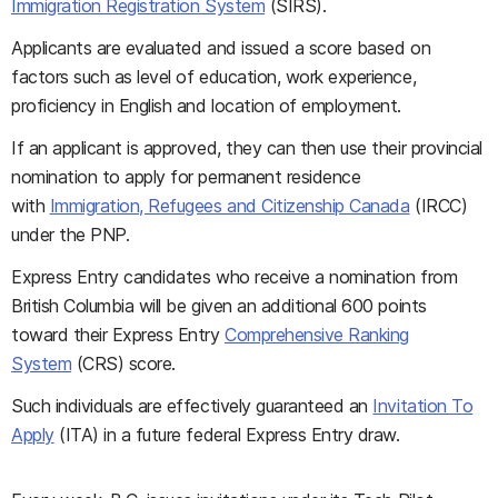
Immigration Registration System
(SIRS).
Applicants are evaluated and issued a score based on
factors such as level of education, work experience,
proficiency in English and location of employment.
If an applicant is approved, they can then use their provincial
nomination to apply for permanent residence
with
Immigration, Refugees and Citizenship Canada
(IRCC)
under the PNP.
Express Entry candidates who receive a nomination from
British Columbia will be given an additional 600 points
toward their Express Entry
Comprehensive Ranking
System
(CRS) score.
Such individuals are effectively guaranteed an
Invitation To
Apply
(ITA) in a future federal Express Entry draw.