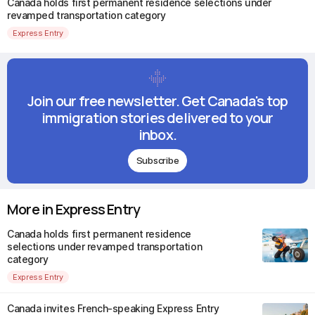
Canada holds first permanent residence selections under
revamped transportation category
Express Entry
Join our free newsletter. Get Canada's top
immigration stories delivered to your
inbox.
Subscribe
More in Express Entry
Canada holds first permanent residence
selections under revamped transportation
category
Express Entry
Canada invites French-speaking Express Entry