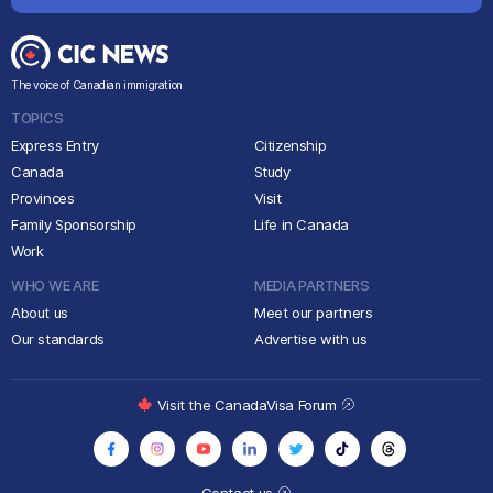
The voice of Canadian immigration
TOPICS
Express Entry
Citizenship
Canada
Study
Provinces
Visit
Family Sponsorship
Life in Canada
Work
WHO WE ARE
MEDIA PARTNERS
About us
Meet our partners
Our standards
Advertise with us
Visit the CanadaVisa Forum
Contact us