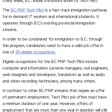
Every week, B.C. issues invitations under its Tech Pilot.
The
BC PNP Tech Pilot
is a fast-track immigration pathway
for in-demand IT workers and international students. It
operates through B.C.’s existing provincial immigration
streams.
In order to be considered for immigration to B.C. through
this program, candidates need to have a valid job offer in
one of
29 eligible occupations
.
Eligible occupations for the BC PNP Tech Pilot include
computer and information systems managers, civil engineers,
web designers and developers, translators as well as audio
and video recording technicians, among many others.
In contrast to other BC PNP streams that require an offer
of permanent employment, Tech Pilot job offers must have
a minimum duration of one year. However, offers of
employment that are more than one year in duration will still