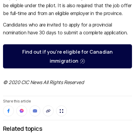
be eligible under the pilot. It is also required that the job offer
be full-time and from an eligible employer in the province.
Candidates who are invited to apply for a provincial
nomination have 30 days to submit a complete application.
Find out if you’re eligible for Canadian
immigration
© 2020 CIC News All Rights Reserved
Share this article
Related topics