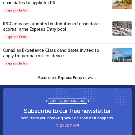
candidates to apply for PR
Express Entry
IRCC releases updated distribution of candidate
scores in the Express Entry pool
Express Entry
Canadian Experience Class candidates invited to
apply for permanent residence
Express Entry
Read more Express Entry news
JOIN 1+ MILLION SUBSCRIBERS
Subscribe to our free newsletter
We'll send you breaking news as soon as it happens.
Sign up now!