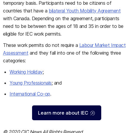
temporary basis. Participants need to be citizens of
countries that have a
bilateral Youth Mobility Agreement
with Canada. Depending on the agreement, participants
need to be between the ages of 18 and 35 in order to be
eligible for IEC work permits.
These work permits do not require a
Labour Market Impact
Assessment
and they fall into one of the following three
categories:
Working Holiday
;
Young Professionals
; and
International Co-op
.
Learn more about IEC
© 2020 CIC News All Rights Reserved