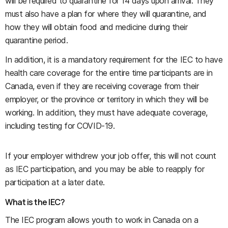
will be required to quarantine for 14 days upon arrival. They
must also have a plan for where they will quarantine, and
how they will obtain food and medicine during their
quarantine period.
In addition, it is a mandatory requirement for the IEC to have
health care coverage for the entire time participants are in
Canada, even if they are receiving coverage from their
employer, or the province or territory in which they will be
working. In addition, they must have adequate coverage,
including testing for COVID-19.
If your employer withdrew your job offer, this will not count
as IEC participation, and you may be able to reapply for
participation at a later date.
What is the IEC?
The IEC program allows youth to work in Canada on a