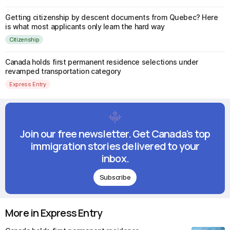
Getting citizenship by descent documents from Quebec? Here
is what most applicants only learn the hard way
Citizenship
Canada holds first permanent residence selections under
revamped transportation category
Express Entry
Join our free newsletter. Get Canada's top
immigration stories delivered to your
inbox.
Subscribe
More in Express Entry