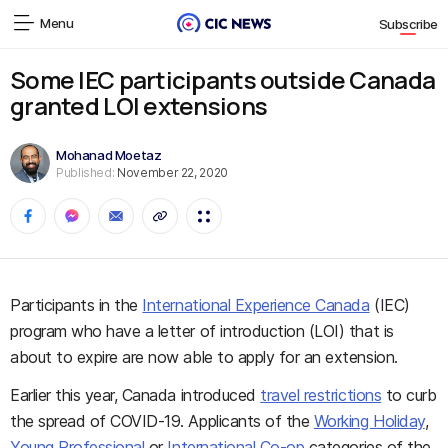
Menu
Subscribe
Some IEC participants outside Canada
granted LOI extensions
Mohanad Moetaz
Published:
November 22, 2020
Participants in the
International Experience Canada
(IEC)
program who have a letter of introduction (LOI) that is
about to expire are now able to apply for an extension.
Earlier this year, Canada introduced
travel restrictions
to curb
the spread of COVID-19. Applicants of the
Working Holiday
,
Young Professional
or
International Co-op
categories of the