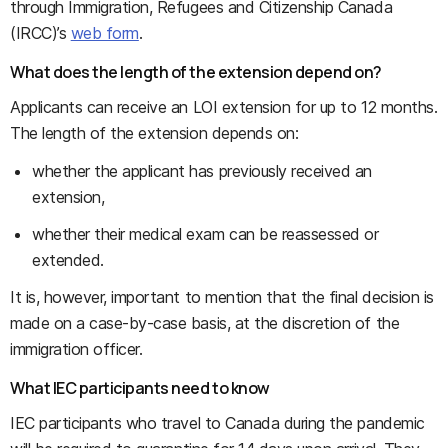
through Immigration, Refugees and Citizenship Canada
(IRCC)’s
web form
.
What does the length of the extension depend on?
Applicants can receive an LOI extension for up to 12 months.
The length of the extension depends on:
whether the applicant has previously received an
extension,
whether their medical exam can be reassessed or
extended.
It is, however, important to mention that the final decision is
made on a case-by-case basis, at the discretion of the
immigration officer.
What IEC participants need to know
IEC participants who travel to Canada during the pandemic