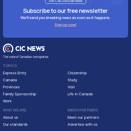
JOIN 1+ MILLION SUBSCRIBERS
Subscribe to our free newsletter
We'll send you breaking news as soon as it happens.
Sign up now!
The voice of Canadian immigration
TOPICS
Express Entry
Citizenship
Canada
Study
Provinces
Visit
Family Sponsorship
Life in Canada
Work
WHO WE ARE
MEDIA PARTNERS
About us
Meet our partners
Our standards
Advertise with us