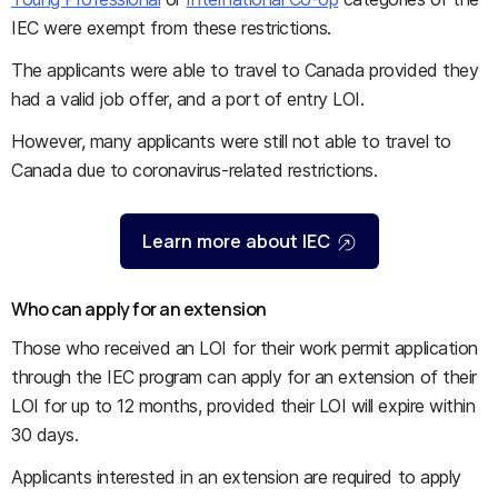
IEC were exempt from these restrictions.
The applicants were able to travel to Canada provided they
had a valid job offer, and a port of entry LOI.
However, many applicants were still not able to travel to
Canada due to coronavirus-related restrictions.
Learn more about IEC
Who can apply for an extension
Those who received an LOI for their work permit application
through the IEC program can apply for an extension of their
LOI for up to 12 months, provided their LOI will expire within
30 days.
Applicants interested in an extension are required to apply