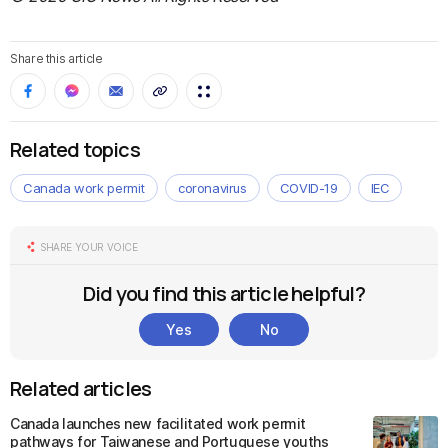
Share this article
Related topics
Canada work permit
coronavirus
COVID-19
IEC
SHARE YOUR VOICE
Did you find this article helpful?
Yes
No
Related articles
Canada launches new facilitated work permit
pathways for Taiwanese and Portuguese youths