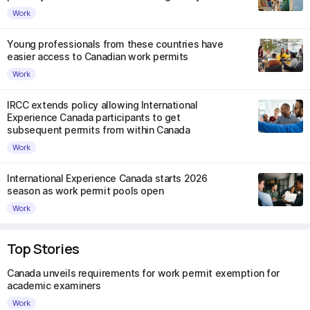
Work
Young professionals from these countries have
easier access to Canadian work permits
Work
IRCC extends policy allowing International
Experience Canada participants to get
subsequent permits from within Canada
Work
International Experience Canada starts 2026
season as work permit pools open
Work
Top Stories
Canada unveils requirements for work permit exemption for
academic examiners
Work