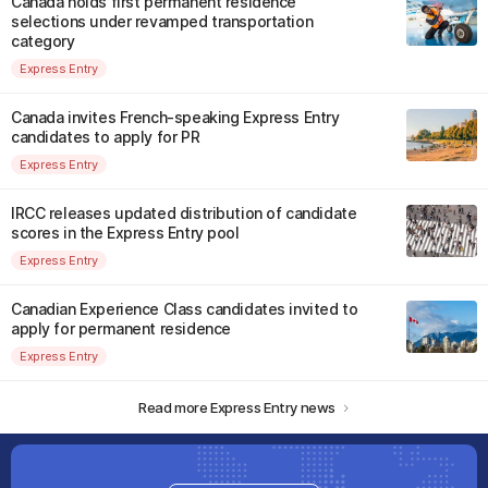
Canada holds first permanent residence
selections under revamped transportation
category
Express Entry
Canada invites French-speaking Express Entry
candidates to apply for PR
Express Entry
IRCC releases updated distribution of candidate
scores in the Express Entry pool
Express Entry
Canadian Experience Class candidates invited to
apply for permanent residence
Express Entry
Read more Express Entry news