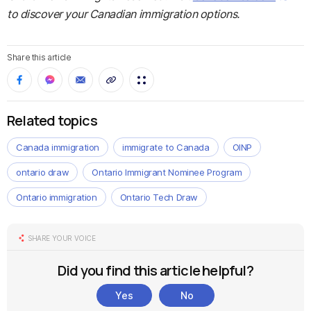
to discover your Canadian immigration options.
Share this article
Related topics
Canada immigration
immigrate to Canada
OINP
ontario draw
Ontario Immigrant Nominee Program
Ontario immigration
Ontario Tech Draw
SHARE YOUR VOICE
Did you find this article helpful?
Yes
No