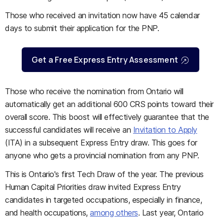
Those who received an invitation now have 45 calendar
days to submit their application for the PNP.
Get a Free Express Entry Assessment
Those who receive the nomination from Ontario will
automatically get an additional 600 CRS points toward their
overall score. This boost will effectively guarantee that the
successful candidates will receive an
Invitation to Apply
(ITA) in a subsequent Express Entry draw. This goes for
anyone who gets a provincial nomination from any PNP.
This is Ontario's first Tech Draw of the year. The previous
Human Capital Priorities draw invited Express Entry
candidates in targeted occupations, especially in finance,
and health occupations,
among others
. Last year, Ontario