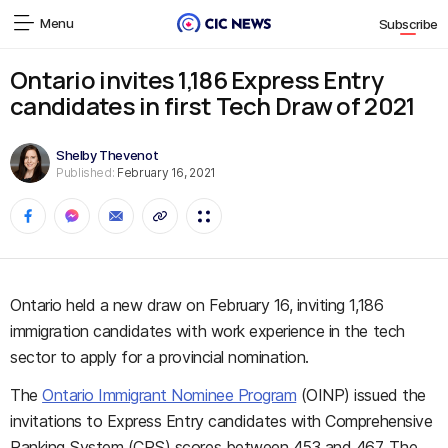
Menu
Subscribe
Ontario invites 1,186 Express Entry
candidates in first Tech Draw of 2021
Shelby Thevenot
Published:
February 16, 2021
Ontario held a new draw on February 16, inviting 1,186
immigration candidates with work experience in the tech
sector to apply for a provincial nomination.
The
Ontario Immigrant Nominee Program
(OINP) issued the
invitations to Express Entry candidates with Comprehensive
Ranking System (CRS) scores between 453 and 467. The