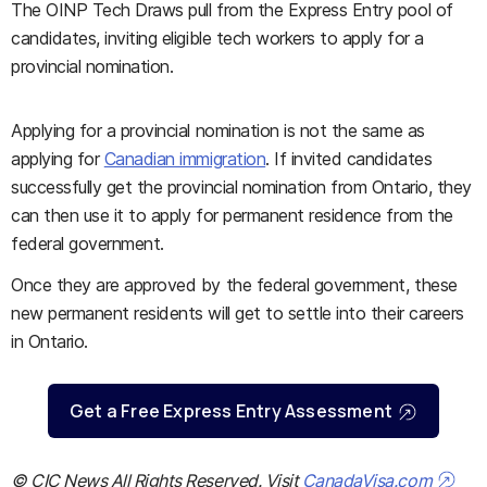
The OINP Tech Draws pull from the Express Entry pool of
candidates, inviting eligible tech workers to apply for a
provincial nomination.
Applying for a provincial nomination is not the same as
applying for
Canadian immigration
. If invited candidates
successfully get the provincial nomination from Ontario, they
can then use it to apply for permanent residence from the
federal government.
Once they are approved by the federal government, these
new permanent residents will get to settle into their careers
in Ontario.
Get a Free Express Entry Assessment
© CIC News All Rights Reserved. Visit
CanadaVisa.com