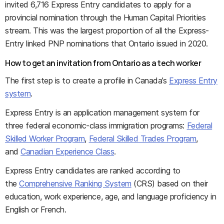
invited 6,716 Express Entry candidates to apply for a
provincial nomination through the Human Capital Priorities
stream. This was the largest proportion of all the Express-
Entry linked PNP nominations that Ontario issued in 2020.
How to get an invitation from Ontario as a tech worker
The first step is to create a profile in Canada’s
Express Entry
system
.
Express Entry is an application management system for
three federal economic-class immigration programs:
Federal
Skilled Worker Program
,
Federal Skilled Trades Program
,
and
Canadian Experience Class
.
Express Entry candidates are ranked according to
the
Comprehensive Ranking System
(CRS) based on their
education, work experience, age, and language proficiency in
English or French.