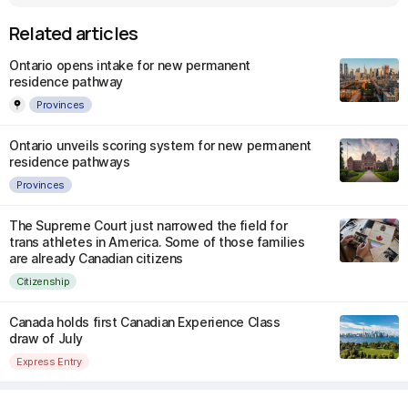
Related articles
Ontario opens intake for new permanent
residence pathway
Provinces
Ontario unveils scoring system for new permanent
residence pathways
Provinces
The Supreme Court just narrowed the field for
trans athletes in America. Some of those families
are already Canadian citizens
Citizenship
Canada holds first Canadian Experience Class
draw of July
Express Entry