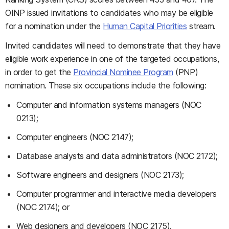
OINP issued invitations to candidates who may be eligible
for a nomination under the
Human Capital Priorities
stream.
Invited candidates will need to demonstrate that they have
eligible work experience in one of the targeted occupations,
in order to get the
Provincial Nominee Program
(PNP)
nomination. These six occupations include the following:
Computer and information systems managers (NOC
0213);
Computer engineers (NOC 2147);
Database analysts and data administrators (NOC 2172);
Software engineers and designers (NOC 2173);
Computer programmer and interactive media developers
(NOC 2174); or
Web designers and developers (NOC 2175).