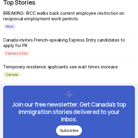
Top Stories
BREAKING: IRCC walks back current employee restriction on
reciprocal employment work permits
Work
Canada invites French-speaking Express Entry candidates to
apply for PR
Express Entry
Temporary residence applicants see wait times increase
Canada
Join our free newsletter. Get Canada's top
immigration stories delivered to your
inbox.
Subscribe