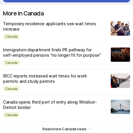
More in Canada
Temporary residence applicants see wait times
increase
Canada
Immigration department finds PR pathway for
self-employed persons “no longer fit for purpose”
Canada
IRCC reports increased wait times for work
permits and study permits
Canada
Canada opens third port of entry along Windsor-
Detroit border
Canada
Read more Canada news