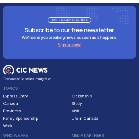
JOIN 1+ MILLION SUBSCRIBERS
Subscribe to our free newsletter
We'll send you breaking news as soon as it happens.
Sign up now!
The voice of Canadian immigration
TOPICS
Express Entry
Citizenship
Canada
Study
Provinces
Visit
Family Sponsorship
Life in Canada
Work
WHO WE ARE
MEDIA PARTNERS