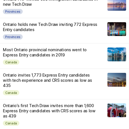
new Tech Draw
Provinces
Ontario holds new Tech Draw inviting 772 Express
Entry candidates
Provinces
Most Ontario provincial nominations went to
Express Entry candidates in 2019
Canada
Ontario invites 1,773 Express Entry candidates
with tech experience and CRS scores as low as
435
Canada
Ontario’s first Tech Draw invites more than 1,600
Express Entry candidates with CRS scores as low
as 439
Canada