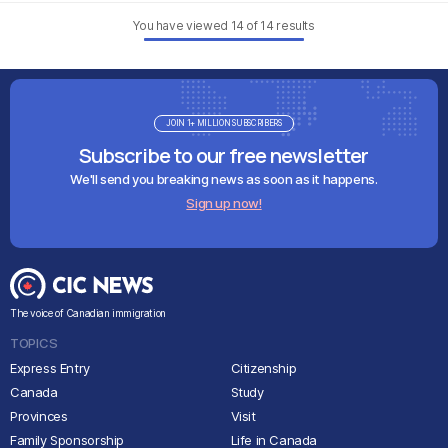
You have viewed
14
of
14
results
JOIN 1+ MILLION SUBSCRIBERS
Subscribe to our free newsletter
We'll send you breaking news as soon as it happens.
Sign up now!
The voice of Canadian immigration
TOPICS
Express Entry
Citizenship
Canada
Study
Provinces
Visit
Family Sponsorship
Life in Canada