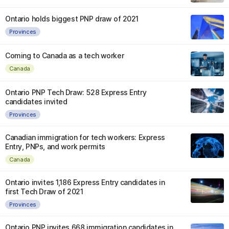
Ontario holds biggest PNP draw of 2021
Provinces
Coming to Canada as a tech worker
Canada
Ontario PNP Tech Draw: 528 Express Entry
candidates invited
Provinces
Canadian immigration for tech workers: Express
Entry, PNPs, and work permits
Canada
Ontario invites 1,186 Express Entry candidates in
first Tech Draw of 2021
Provinces
Ontario PNP invites 668 immigration candidates in