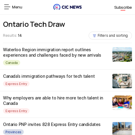
Menu
Subscribe
Ontario Tech Draw
Results:
14
Filters and sorting
Waterloo Region immigration report outlines
experiences and challenges faced by new arrivals
Canada
Canada’s immigration pathways for tech talent
Express Entry
Why employers are able to hire more tech talent in
Canada
Express Entry
Ontario PNP invites 828 Express Entry candidates
Provinces