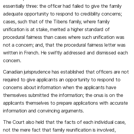
essentially three: the officer had failed to give the family
adequate opportunity to respond to credibility concerns;
cases, such that of the Tibens family, where family
unification is at stake, merited a higher standard of
procedural fairness than cases where such unification was
not a concern; and, that the procedural fairness letter was
written in French. He swiftly addressed and dismissed each
concern.
Canadian jurisprudence has established that officers are not
required to give applicants an opportunity to respond to
concerns about information when the applicants have
themselves submitted the information; the onus is on the
applicants themselves to prepare applications with accurate
information and convincing arguments.
The Court also held that the facts of each individual case,
not the mere fact that family reunification is involved,