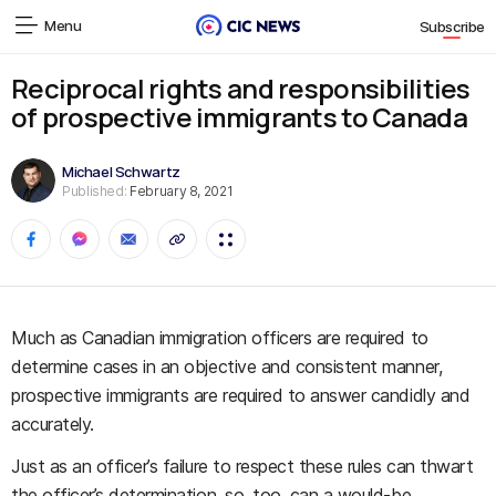
Menu
Subscribe
Reciprocal rights and responsibilities
of prospective immigrants to Canada
Michael Schwartz
Published:
February 8, 2021
Much as Canadian immigration officers are required to
determine cases in an objective and consistent manner,
prospective immigrants are required to answer candidly and
accurately.
Just as an officer’s failure to respect these rules can thwart
the officer’s determination, so, too, can a would-be