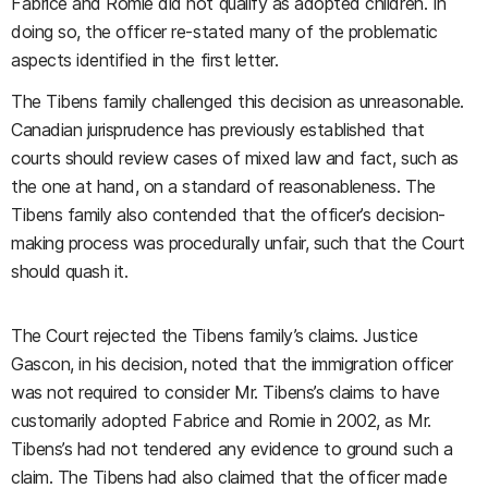
Fabrice and Romie did not qualify as adopted children. In
doing so, the officer re-stated many of the problematic
aspects identified in the first letter.
The Tibens family challenged this decision as unreasonable.
Canadian jurisprudence has previously established that
courts should review cases of mixed law and fact, such as
the one at hand, on a standard of reasonableness. The
Tibens family also contended that the officer’s decision-
making process was procedurally unfair, such that the Court
should quash it.
The Court rejected the Tibens family’s claims. Justice
Gascon, in his decision, noted that the immigration officer
was not required to consider Mr. Tibens’s claims to have
customarily adopted Fabrice and Romie in 2002, as Mr.
Tibens’s had not tendered any evidence to ground such a
claim. The Tibens had also claimed that the officer made