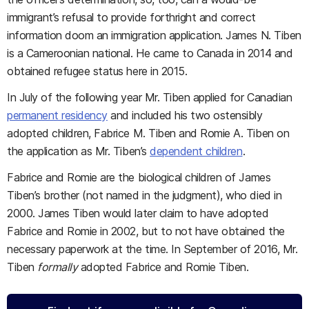
immigrant’s refusal to provide forthright and correct
information doom an immigration application. James N. Tiben
is a Cameroonian national. He came to Canada in 2014 and
obtained refugee status here in 2015.
In July of the following year Mr. Tiben applied for Canadian
permanent residency
and included his two ostensibly
adopted children, Fabrice M. Tiben and Romie A. Tiben on
the application as Mr. Tiben’s
dependent children
.
Fabrice and Romie are the biological children of James
Tiben’s brother (not named in the judgment), who died in
2000. James Tiben would later claim to have adopted
Fabrice and Romie in 2002, but to not have obtained the
necessary paperwork at the time. In September of 2016, Mr.
Tiben
formally
adopted Fabrice and Romie Tiben.