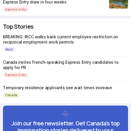
Express Entry draw in four weeks
Express Entry
Top Stories
BREAKING: IRCC walks back current employee restriction on
reciprocal employment work permits
Work
Canada invites French-speaking Express Entry candidates to
apply for PR
Express Entry
Temporary residence applicants see wait times increase
Canada
Join our free newsletter. Get Canada's top
immigration stories delivered to your