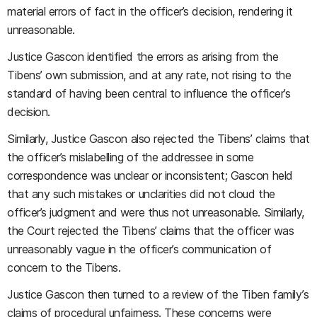
material errors of fact in the officer’s decision, rendering it
unreasonable.
Justice Gascon identified the errors as arising from the
Tibens’ own submission, and at any rate, not rising to the
standard of having been central to influence the officer’s
decision.
Similarly, Justice Gascon also rejected the Tibens’ claims that
the officer’s mislabelling of the addressee in some
correspondence was unclear or inconsistent; Gascon held
that any such mistakes or unclarities did not cloud the
officer’s judgment and were thus not unreasonable. Similarly,
the Court rejected the Tibens’ claims that the officer was
unreasonably vague in the officer’s communication of
concern to the Tibens.
Justice Gascon then turned to a review of the Tiben family’s
claims of procedural unfairness. These concerns were