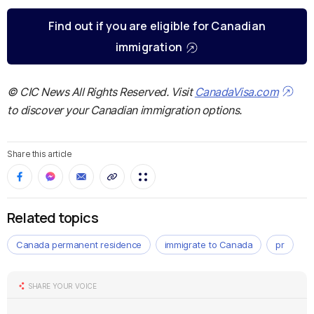
Find out if you are eligible for Canadian
immigration
© CIC News All Rights Reserved. Visit
CanadaVisa.com
to discover your Canadian immigration options.
Share this article
Related topics
Canada permanent residence
immigrate to Canada
pr
SHARE YOUR VOICE