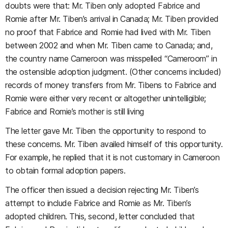
doubts were that: Mr. Tiben only adopted Fabrice and
Romie after Mr. Tiben’s arrival in Canada; Mr. Tiben provided
no proof that Fabrice and Romie had lived with Mr. Tiben
between 2002 and when Mr. Tiben came to Canada; and,
the country name Cameroon was misspelled “Cameroom” in
the ostensible adoption judgment. (Other concerns included)
records of money transfers from Mr. Tibens to Fabrice and
Romie were either very recent or altogether unintelligible;
Fabrice and Romie’s mother is still living
The letter gave Mr. Tiben the opportunity to respond to
these concerns. Mr. Tiben availed himself of this opportunity.
For example, he replied that it is not customary in Cameroon
to obtain formal adoption papers.
The officer then issued a decision rejecting Mr. Tiben’s
attempt to include Fabrice and Romie as Mr. Tiben’s
adopted children. This, second, letter concluded that