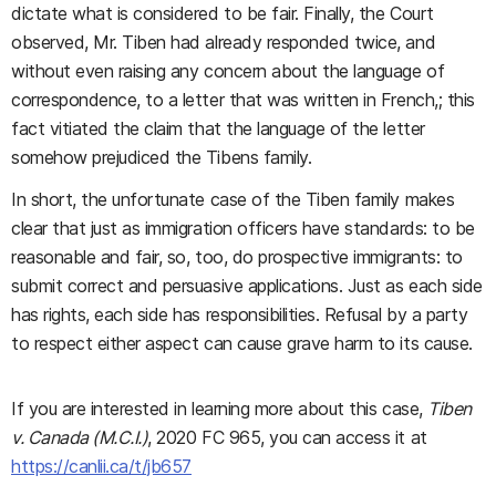
dictate what is considered to be fair. Finally, the Court
observed, Mr. Tiben had already responded twice, and
without even raising any concern about the language of
correspondence, to a letter that was written in French,; this
fact vitiated the claim that the language of the letter
somehow prejudiced the Tibens family.
In short, the unfortunate case of the Tiben family makes
clear that just as immigration officers have standards: to be
reasonable and fair, so, too, do prospective immigrants: to
submit correct and persuasive applications. Just as each side
has rights, each side has responsibilities. Refusal by a party
to respect either aspect can cause grave harm to its cause.
If you are interested in learning more about this case,
Tiben
v. Canada (M.C.I.)
, 2020 FC 965, you can access it at
https://canlii.ca/t/jb657