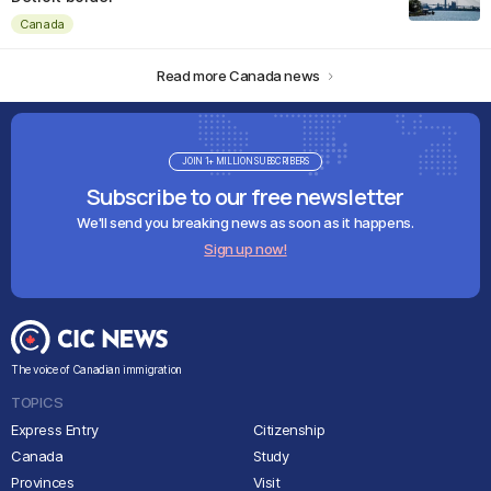
Canada
Read more Canada news
JOIN 1+ MILLION SUBSCRIBERS
Subscribe to our free newsletter
We'll send you breaking news as soon as it happens.
Sign up now!
The voice of Canadian immigration
TOPICS
Express Entry
Citizenship
Canada
Study
Provinces
Visit