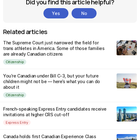
Did you find this article helpful?
Yes
No
Related articles
The Supreme Court just narrowed the field for
trans athletes in America. Some of those families
are already Canadian citizens
Citizenship
You’re Canadian under Bill C-3, but your future
children might not be — here’s what you can do
about it
Citizenship
French-speaking Express Entry candidates receive
invitations at higher CRS cut-off
Express Entry
Canada holds first Canadian Experience Class