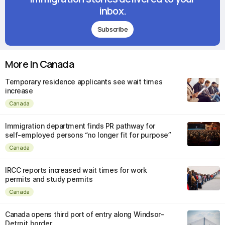
inbox.
Subscribe
More in Canada
Temporary residence applicants see wait times
increase
Canada
Immigration department finds PR pathway for
self-employed persons “no longer fit for purpose”
Canada
IRCC reports increased wait times for work
permits and study permits
Canada
Canada opens third port of entry along Windsor-
Detroit border