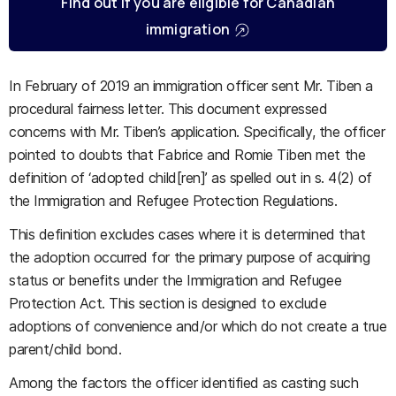
Find out if you are eligible for Canadian
immigration
In February of 2019 an immigration officer sent Mr. Tiben a
procedural fairness letter. This document expressed
concerns with Mr. Tiben’s application. Specifically, the officer
pointed to doubts that Fabrice and Romie Tiben met the
definition of ‘adopted child[ren]’ as spelled out in s. 4(2) of
the Immigration and Refugee Protection Regulations.
This definition excludes cases where it is determined that
the adoption occurred for the primary purpose of acquiring
status or benefits under the Immigration and Refugee
Protection Act. This section is designed to exclude
adoptions of convenience and/or which do not create a true
parent/child bond.
Among the factors the officer identified as casting such