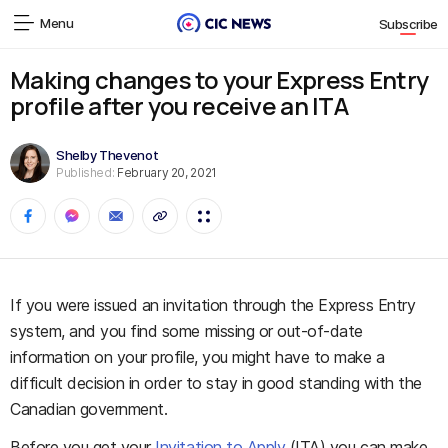
Menu
Subscribe
Making changes to your Express Entry
profile after you receive an ITA
Shelby Thevenot
Published:
February 20, 2021
If you were issued an invitation through the Express Entry
system, and you find some missing or out-of-date
information on your profile, you might have to make a
difficult decision in order to stay in good standing with the
Canadian government.
Before you get your
Invitation to Apply
(ITA) you can make