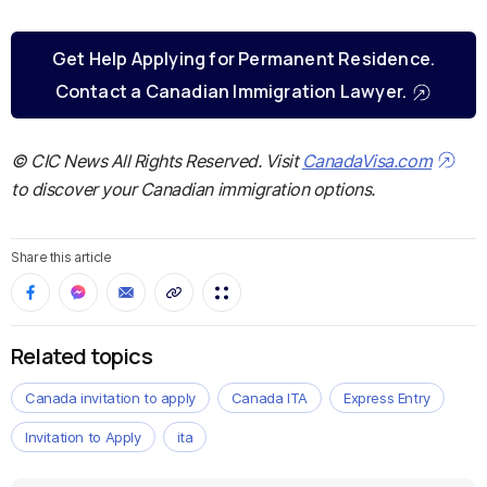
Get Help Applying for Permanent Residence.
Contact a Canadian Immigration Lawyer.
© CIC News All Rights Reserved. Visit
CanadaVisa.com
to discover your Canadian immigration options.
Share this article
Related topics
Canada invitation to apply
Canada ITA
Express Entry
Invitation to Apply
ita