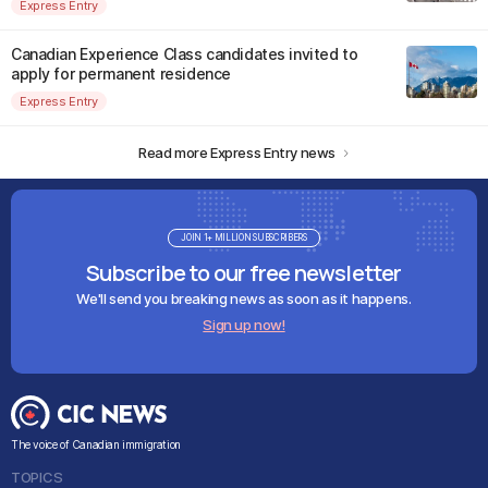
Express Entry
Canadian Experience Class candidates invited to
apply for permanent residence
Express Entry
Read more Express Entry news
JOIN 1+ MILLION SUBSCRIBERS
Subscribe to our free newsletter
We'll send you breaking news as soon as it happens.
Sign up now!
The voice of Canadian immigration
TOPICS