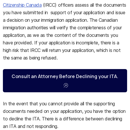
Citizenship Canada
(IRCC) officers assess all the documents
you have submitted in support of your application and issue
a decision on your immigration application. The Canadian
immigration authorities will verify the completeness of your
application, as we as the content of the documents you
have provided. If your application is incomplete, there is a
high risk that IRCC will return your application, which is not
the same as being refused.
Consult an Attorney Before Declining your ITA.
In the event that you cannot provide all the supporting
documents needed on your application, you have the option
to decline the ITA. There is a difference between declining
an ITA and not responding.