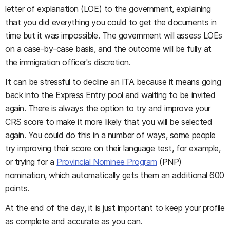
letter of explanation (LOE) to the government, explaining
that you did everything you could to get the documents in
time but it was impossible. The government will assess LOEs
on a case-by-case basis, and the outcome will be fully at
the immigration officer's discretion.
It can be stressful to decline an ITA because it means going
back into the Express Entry pool and waiting to be invited
again. There is always the option to try and improve your
CRS score to make it more likely that you will be selected
again. You could do this in a number of ways, some people
try improving their score on their language test, for example,
or trying for a
Provincial Nominee Program
(PNP)
nomination, which automatically gets them an additional 600
points.
At the end of the day, it is just important to keep your profile
as complete and accurate as you can.