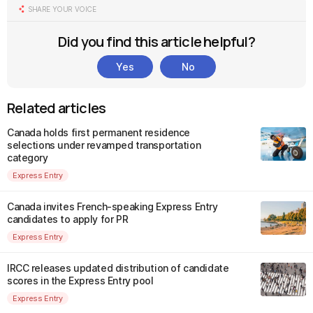
SHARE YOUR VOICE
Did you find this article helpful?
Yes
No
Related articles
Canada holds first permanent residence
selections under revamped transportation
category
Express Entry
Canada invites French-speaking Express Entry
candidates to apply for PR
Express Entry
IRCC releases updated distribution of candidate
scores in the Express Entry pool
Express Entry