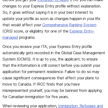
changes to your Express Entry profile without explanation.
So, it goes without saying it is in your best interest to
update your profile as soon as changes happen in your life
that would affect your
Comprehensive Ranking System
(CRS) score, or eligibility for one of the
Express Entry-
managed
programs.
Once you receive your ITA, your Express Entry profile
automatically gets recorded in the Global Case Management
System (GCMS). It is up to you, the applicant, to ensure
that the information is still correct before you submit your
application for permanent residence. Failure to do so may
cause significant consequences that affect your plans to
move to Canada. If IRCC finds that you have
misrepresented yourself, you may be banned from applying
for Canadian immigration for five years.
When reviewing your application,
Immigration, Refugees and