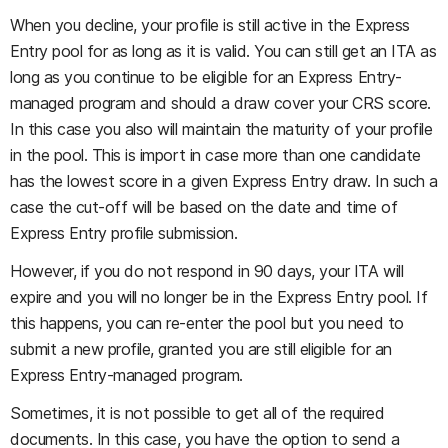
When you decline, your profile is still active in the Express
Entry pool for as long as it is valid. You can still get an ITA as
long as you continue to be eligible for an Express Entry-
managed program and should a draw cover your CRS score.
In this case you also will maintain the maturity of your profile
in the pool. This is import in case more than one candidate
has the lowest score in a given Express Entry draw. In such a
case the cut-off will be based on the date and time of
Express Entry profile submission.
However, if you do not respond in 90 days, your ITA will
expire and you will no longer be in the Express Entry pool. If
this happens, you can re-enter the pool but you need to
submit a new profile, granted you are still eligible for an
Express Entry-managed program.
Sometimes, it is not possible to get all of the required
documents. In this case, you have the option to send a