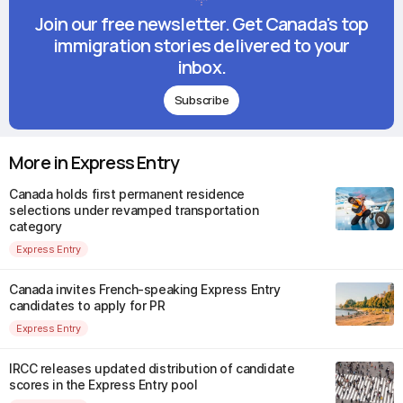
Join our free newsletter. Get Canada's top
immigration stories delivered to your
inbox.
Subscribe
More in Express Entry
Canada holds first permanent residence
selections under revamped transportation
category
Express Entry
Canada invites French-speaking Express Entry
candidates to apply for PR
Express Entry
IRCC releases updated distribution of candidate
scores in the Express Entry pool