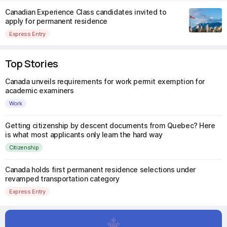
Canadian Experience Class candidates invited to
apply for permanent residence
Express Entry
Top Stories
Canada unveils requirements for work permit exemption for
academic examiners
Work
Getting citizenship by descent documents from Quebec? Here
is what most applicants only learn the hard way
Citizenship
Canada holds first permanent residence selections under
revamped transportation category
Express Entry