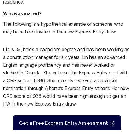
residence.
Who was invited?
The following is a hypothetical example of someone who
may have been invited in the new Express Entry draw:
Lin
is 39, holds a bachelor’s degree and has been working as
a construction manager for six years. Lin has an advanced
English language proficiency and has never worked or
studied in Canada. She entered the Express Entry pool with
a CRS score of 386. She recently received a provincial
nomination through Alberta’s Express Entry stream. Her new
CRS score of 986 would have been high enough to get an
ITA in the new Express Entry draw.
Get a Free Express Entry Assessment