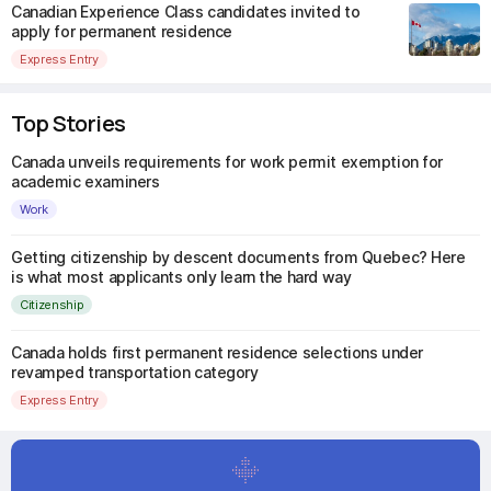
Canadian Experience Class candidates invited to
apply for permanent residence
Express Entry
Top Stories
Canada unveils requirements for work permit exemption for
academic examiners
Work
Getting citizenship by descent documents from Quebec? Here
is what most applicants only learn the hard way
Citizenship
Canada holds first permanent residence selections under
revamped transportation category
Express Entry