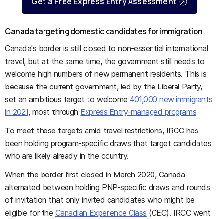
Get a Free Express Entry Assessment
Canada targeting domestic candidates for immigration
Canada's border is still closed to non-essential international
travel, but at the same time, the government still needs to
welcome high numbers of new permanent residents. This is
because the current government, led by the Liberal Party,
set an ambitious target to welcome
401,000 new immigrants
in 2021
, most through
Express Entry-managed programs
.
To meet these targets amid travel restrictions, IRCC has
been holding program-specific draws that target candidates
who are likely already in the country.
When the border first closed in March 2020, Canada
alternated between holding PNP-specific draws and rounds
of invitation that only invited candidates who might be
eligible for the
Canadian Experience Class
(CEC). IRCC went