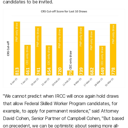
candidates to be invited.
"We cannot predict when IRCC will once again hold draws
that allow Federal Skilled Worker Program candidates, for
example, to apply for permanent residence," said Attorney
David Cohen, Senior Partner of Campbell Cohen, "But based
on precedent, we can be optimistic about seeing more all-