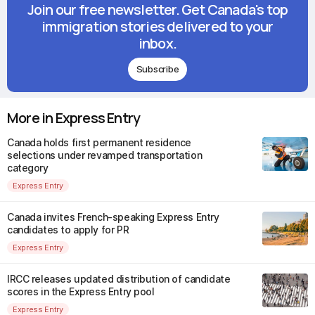
Join our free newsletter. Get Canada's top
immigration stories delivered to your
inbox.
Subscribe
More in Express Entry
Canada holds first permanent residence
selections under revamped transportation
category
Express Entry
Canada invites French-speaking Express Entry
candidates to apply for PR
Express Entry
IRCC releases updated distribution of candidate
scores in the Express Entry pool
Express Entry