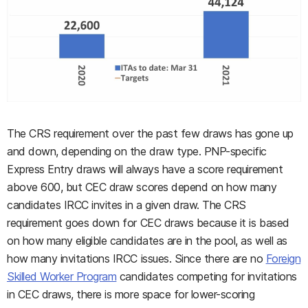
The CRS requirement over the past few draws has gone up
and down, depending on the draw type. PNP-specific
Express Entry draws will always have a score requirement
above 600, but CEC draw scores depend on how many
candidates IRCC invites in a given draw. The CRS
requirement goes down for CEC draws because it is based
on how many eligible candidates are in the pool, as well as
how many invitations IRCC issues. Since there are no
Foreign
Skilled Worker Program
candidates competing for invitations
in CEC draws, there is more space for lower-scoring