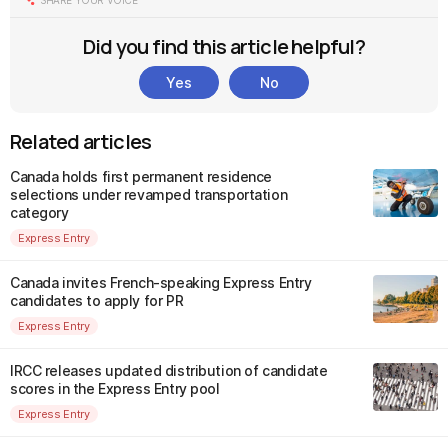
SHARE YOUR VOICE
Did you find this article helpful?
Yes
No
Related articles
Canada holds first permanent residence
selections under revamped transportation
category
Express Entry
Canada invites French-speaking Express Entry
candidates to apply for PR
Express Entry
IRCC releases updated distribution of candidate
scores in the Express Entry pool
Express Entry