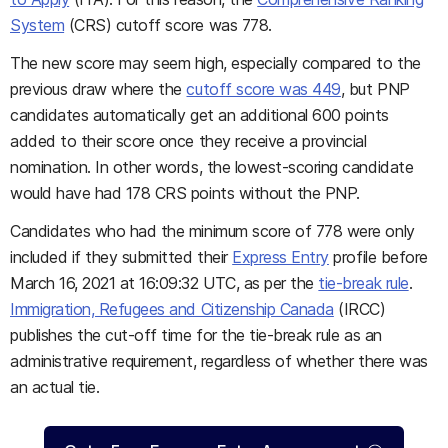
System
(CRS) cutoff score was 778.
The new score may seem high, especially compared to the
previous draw where the
cutoff score was 449
, but PNP
candidates automatically get an additional 600 points
added to their score once they receive a provincial
nomination. In other words, the lowest-scoring candidate
would have had 178 CRS points without the PNP.
Candidates who had the minimum score of 778 were only
included if they submitted their
Express Entry
profile before
March 16, 2021 at 16:09:32 UTC, as per the
tie-break rule
.
Immigration, Refugees and Citizenship Canada
(IRCC)
publishes the cut-off time for the tie-break rule as an
administrative requirement, regardless of whether there was
an actual tie.