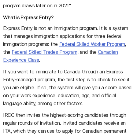
program draws later on in 2021."
What is Express Entry?
Express Entry is not an immigration program. It is a system
that manages immigration applications for three federal
immigration programs: the
Federal Skilled Worker Program
,
the
Federal Skilled Trades Program
, and the
Canadian
Experience Class
.
If you want to immigrate to Canada through an Express
Entry-managed program, the first step is to check to see if
you are eligible. If so, the system will give you a score based
on your work experience, education, age, and official
language ability, among other factors.
IRCC then invites the highest-scoring candidates through
regular rounds of invitation. Invited candidates receive an
ITA, which they can use to apply for Canadian permanent