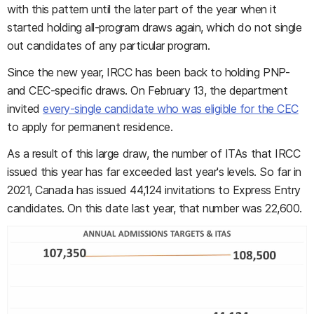
with this pattern until the later part of the year when it
started holding all-program draws again, which do not single
out candidates of any particular program.
Since the new year, IRCC has been back to holding PNP-
and CEC-specific draws. On February 13, the department
invited
every-single candidate who was eligible for the CEC
to apply for permanent residence.
As a result of this large draw, the number of ITAs that IRCC
issued this year has far exceeded last year's levels. So far in
2021, Canada has issued 44,124 invitations to Express Entry
candidates. On this date last year, that number was 22,600.