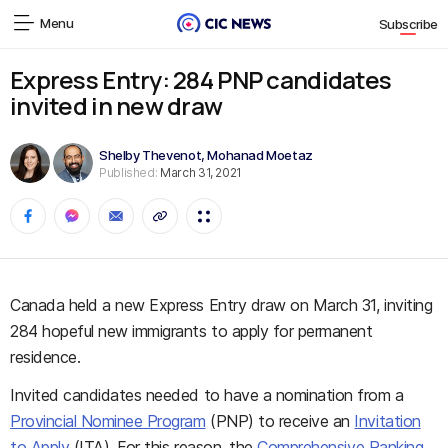
Menu
Subscribe
Express Entry: 284 PNP candidates
invited in new draw
Shelby Thevenot
,
Mohanad Moetaz
Published:
March 31, 2021
Canada held a new Express Entry draw on March 31, inviting
284 hopeful new immigrants to apply for permanent
residence.
Invited candidates needed to have a nomination from a
Provincial Nominee Program
(PNP) to receive an
Invitation
to Apply
(ITA). For this reason, the
Comprehensive Ranking