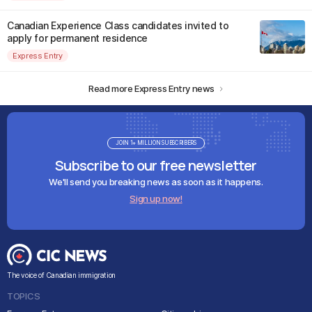
Canadian Experience Class candidates invited to
apply for permanent residence
Express Entry
Read more Express Entry news
JOIN 1+ MILLION SUBSCRIBERS
Subscribe to our free newsletter
We'll send you breaking news as soon as it happens.
Sign up now!
The voice of Canadian immigration
TOPICS