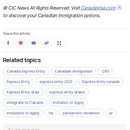
© CIC News All Rights Reserved. Visit
CanadaVisa.com
to discover your Canadian immigration options.
Share this article
Related topics
Canada express Entry
Canadian immigration
CRS
Express Entry
express entry 2021
Express Entry canada
Express Entry draw
express entry draws
immigrate to Canada
Invitation to Apply
invitations to apply
ita
permanent residence
pr