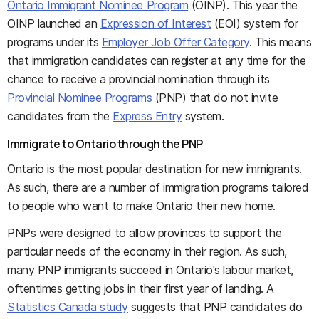
Ontario Immigrant Nominee Program
(OINP). This year the
OINP launched an
Expression of Interest
(EOI) system for
programs under its
Employer Job Offer Category
. This means
that immigration candidates can register at any time for the
chance to receive a provincial nomination through its
Provincial Nominee Programs
(PNP) that do not invite
candidates from the
Express Entry
system.
Immigrate to Ontario through the PNP
Ontario is the most popular destination for new immigrants.
As such, there are a number of immigration programs tailored
to people who want to make Ontario their new home.
PNPs were designed to allow provinces to support the
particular needs of the economy in their region. As such,
many PNP immigrants succeed in Ontario's labour market,
oftentimes getting jobs in their first year of landing. A
Statistics Canada study
suggests that PNP candidates do