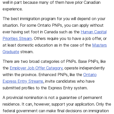
well in part because many of them have prior Canadian
experience.
The best immigration program for you will depend on your
situation. For some Ontario PNPs, you can apply without
ever having set foot in Canada such as the
Human Capital
Priorities Stream
. Others require you to have a job offer, or
at least domestic education as in the case of the
Masters
Graduate
stream.
There are two broad categories of PNPs. Base PNPs, like
the
Employer Job Offer Category
, operate independently
within the province. Enhanced PNPs, like the
Ontario
Express Entry Streams
, invite candidates who have
submitted profiles to the Express Entry system.
A provincial nomination is not a guarantee of permanent
residence. It can, however, support your application. Only the
federal government can make final decisions on immigration