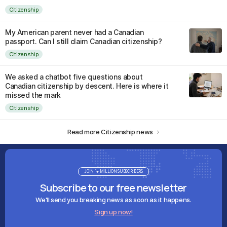
Citizenship
My American parent never had a Canadian
passport. Can I still claim Canadian citizenship?
Citizenship
We asked a chatbot five questions about
Canadian citizenship by descent. Here is where it
missed the mark
Citizenship
Read more Citizenship news
JOIN 1+ MILLION SUBSCRIBERS
Subscribe to our free newsletter
We'll send you breaking news as soon as it happens.
Sign up now!