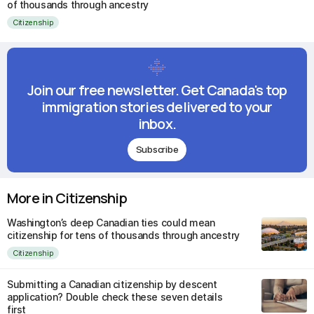
of thousands through ancestry
Citizenship
Join our free newsletter. Get Canada's top
immigration stories delivered to your
inbox.
Subscribe
More in Citizenship
Washington’s deep Canadian ties could mean
citizenship for tens of thousands through ancestry
Citizenship
Submitting a Canadian citizenship by descent
application? Double check these seven details
first