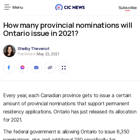
Menu
Subscribe
How many provincial nominations will
Ontario issue in 2021?
Shelby Thevenot
Published:
May 23, 2021
Every year, each Canadian province gets to issue a certain
amount of provincial nominations that support permanent
residency applications. Ontario has just released its allocation
for 2021.
The federal government is allowing Ontario to issue 8,350
nominations, plus and additional 250 specifically for