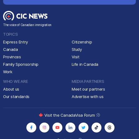
The voice of Canadian immigration
TOPICS
Express Entry
Citizenship
Canada
Study
Provinces
Visit
Family Sponsorship
Life in Canada
Work
WHO WE ARE
MEDIA PARTNERS
About us
Meet our partners
Our standards
Advertise with us
Visit the CanadaVisa Forum