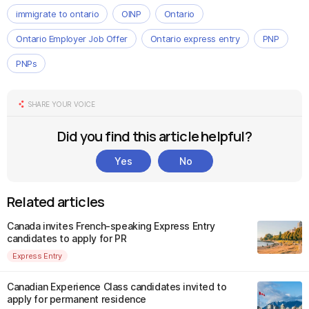
immigrate to ontario
OINP
Ontario
Ontario Employer Job Offer
Ontario express entry
PNP
PNPs
SHARE YOUR VOICE
Did you find this article helpful?
Yes
No
Related articles
Canada invites French-speaking Express Entry
candidates to apply for PR
Express Entry
Canadian Experience Class candidates invited to
apply for permanent residence