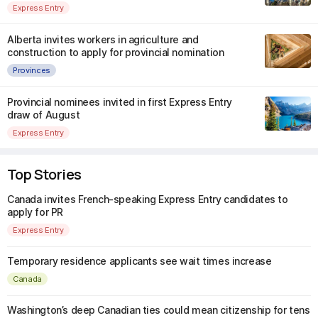
Express Entry
Alberta invites workers in agriculture and
construction to apply for provincial nomination
Provinces
Provincial nominees invited in first Express Entry
draw of August
Express Entry
Top Stories
Canada invites French-speaking Express Entry candidates to
apply for PR
Express Entry
Temporary residence applicants see wait times increase
Canada
Washington’s deep Canadian ties could mean citizenship for tens