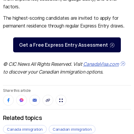
factors.
The highest-scoring candidates are invited to apply for
permanent residence through regular Express Entry draws.
Get a Free Express Entry Assessment
© CIC News All Rights Reserved. Visit
CanadaVisa.com
to discover your Canadian immigration options.
Share this article
Related topics
Canada immigration
Canadian immigration