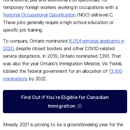
temporary foreign workers working in occupations with a
National Occupational Classification
(NOC) skill level C.
These jobs generally require a high school education or
specific job training.
To compare, Ontario nominated
8,054 principal applicants in
2020
, despite closed borders and other COVID-related
service disruptions. In 2019, Ontario nominated 7,391. That
was also the year Ontario’s Immigration Minister, Vic Fedeli,
lobbied the federal government for an allocation of
13,300
nominations
by 2022.
Find Out if You’re Eligible for Canadian
Immigration
Already 2021 is proving to be a groundbreaking year for the