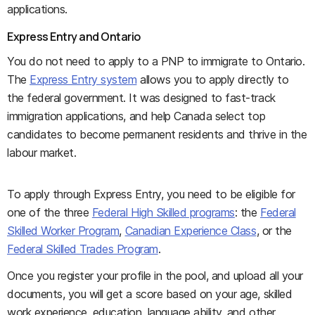
applications.
Express Entry and Ontario
You do not need to apply to a PNP to immigrate to Ontario.
The
Express Entry system
allows you to apply directly to
the federal government. It was designed to fast-track
immigration applications, and help Canada select top
candidates to become permanent residents and thrive in the
labour market.
To apply through Express Entry, you need to be eligible for
one of the three
Federal High Skilled programs
: the
Federal
Skilled Worker Program
,
Canadian Experience Class
, or the
Federal Skilled Trades Program
.
Once you register your profile in the pool, and upload all your
documents, you will get a score based on your age, skilled
work experience, education, language ability, and other