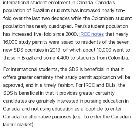
international student enrollment in Canada. Canada's
population of Brazilian students has increased nearly ten-
fold over the last two decades while the Colombian student
population has nearly quadrupled. Peru's student population
has increased five-fold since 2000.
IRCC notes
that nearly
16,000 study permits were issued to residents of the seven
new SDS countries in 2019, of which about 10,000 went to
those in Brazil and some 4,400 to students from Colombia.
For international students, the SDS is beneficial in that it
offers greater certainty their study permit application will be
approved, and in a timely fashion. For IRCC and DLIs, the
SDS is beneficial in that it provides greater certainty
candidates are genuinely interested in pursuing education in
Canada, and not using education as a loophole to enter
Canada for alternative purposes (e.g., to enter the Canadian
labour market).