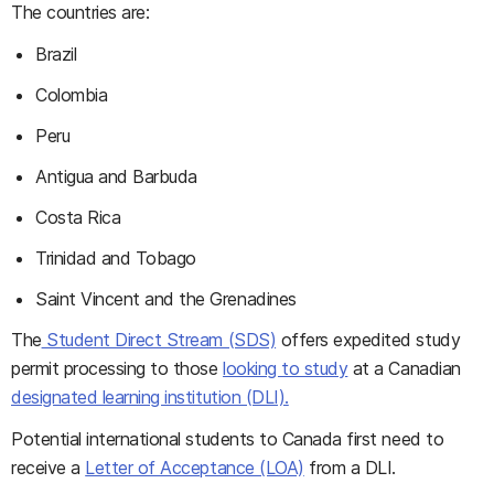
The countries are:
Brazil
Colombia
Peru
Antigua and Barbuda
Costa Rica
Trinidad and Tobago
Saint Vincent and the Grenadines
The
Student Direct Stream (SDS)
offers expedited study
permit processing to those
looking to study
at a Canadian
designated learning institution (DLI).
Potential international students to Canada first need to
receive a
Letter of Acceptance (LOA)
from a DLI.