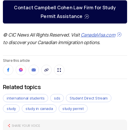
Contact Campbell Cohen Law Firm for Study
Permit Assistance
© CIC News All Rights Reserved. Visit
CanadaVisa.com
to discover your Canadian immigration options.
Share this article
Related topics
international students
sds
Student Direct Stream
study
study in canada
study permit
SHARE YOUR VOICE