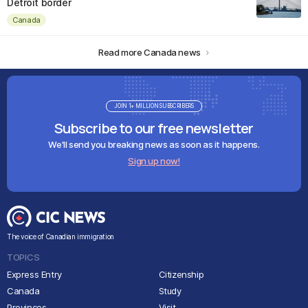
Detroit border
Canada
Read more Canada news
JOIN 1+ MILLION SUBSCRIBERS
Subscribe to our free newsletter
We'll send you breaking news as soon as it happens.
Sign up now!
The voice of Canadian immigration
TOPICS
Express Entry
Citizenship
Canada
Study
Provinces
Visit