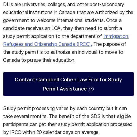
DLIs are universities, colleges, and other post-secondary
educational institutions in Canada that are authorized by the
government to welcome international students. Once a
candidate receives an LOA, they then need to submit a
study permit application to the department of
Immigration,
Refugees and Citizenship Canada (IRCC).
The purpose of
the study permit is to authorize an individual to move to
Canada to pursue their education.
Contact Campbell Cohen Law Firm for Study
Permit Assistance
Study permit processing varies by each country but it can
take several months. The benefit of the SDS is that eligible
participants can get their study permit application processed
by IRCC within 20 calendar days on average.