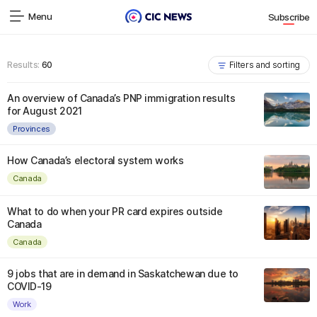
Menu
Subscribe
Results:
60
Filters and sorting
An overview of Canada’s PNP immigration results
for August 2021
Provinces
How Canada’s electoral system works
Canada
What to do when your PR card expires outside
Canada
Canada
9 jobs that are in demand in Saskatchewan due to
COVID-19
Work