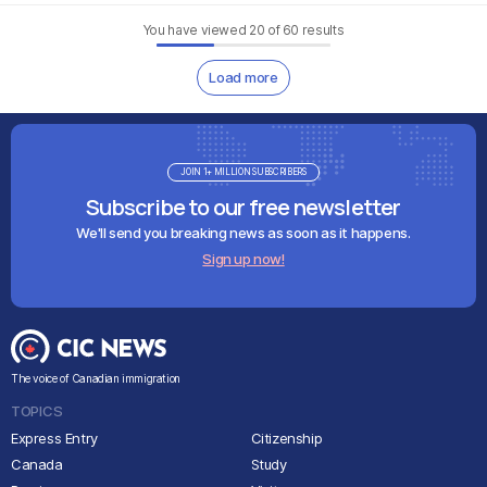
You have viewed
20
of
60
results
Load more
JOIN 1+ MILLION SUBSCRIBERS
Subscribe to our free newsletter
We'll send you breaking news as soon as it happens.
Sign up now!
The voice of Canadian immigration
TOPICS
Express Entry
Citizenship
Canada
Study