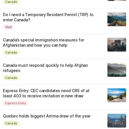
Canada
Do I need a Temporary Resident Permit (TRP) to
enter Canada?
Visit
Canada’s special immigration measures for
Afghanistan and how you can help
Canada
Canada must respond quickly to help Afghan
refugees
Canada
Express Entry: CEC candidates need CRS of at
least 403 to receive invitation in new draw
Express Entry
Quebec holds biggest Arrima draw of the year
Canada