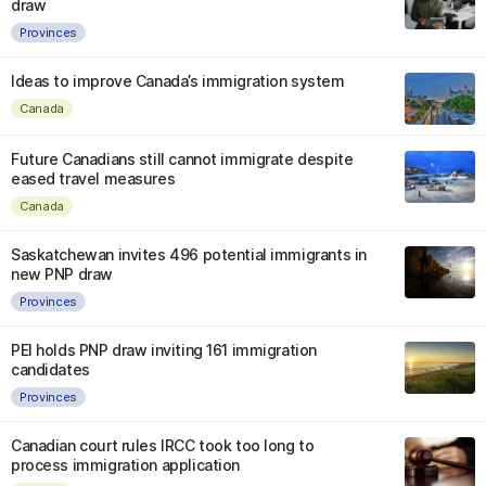
draw
Provinces
Ideas to improve Canada’s immigration system
Canada
Future Canadians still cannot immigrate despite
eased travel measures
Canada
Saskatchewan invites 496 potential immigrants in
new PNP draw
Provinces
PEI holds PNP draw inviting 161 immigration
candidates
Provinces
Canadian court rules IRCC took too long to
process immigration application