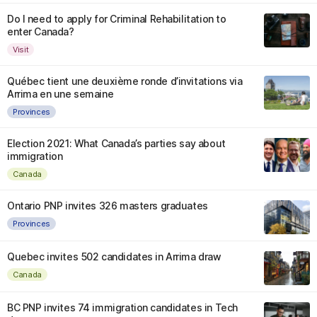
Do I need to apply for Criminal Rehabilitation to
enter Canada?
Visit
Québec tient une deuxième ronde d’invitations via
Arrima en une semaine
Provinces
Election 2021: What Canada’s parties say about
immigration
Canada
Ontario PNP invites 326 masters graduates
Provinces
Quebec invites 502 candidates in Arrima draw
Canada
BC PNP invites 74 immigration candidates in Tech