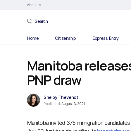
About us
Search
Home
Citizenship
Express Entry
Manitoba releases
PNP draw
Shelby Thevenot
Published:
August 3, 2021
Manitoba invited 375 immigration candidates t