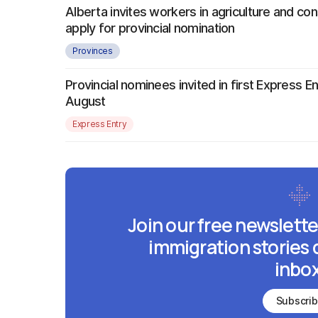
Alberta invites workers in agriculture and con
apply for provincial nomination
Provinces
Provincial nominees invited in first Express E
August
Express Entry
Join our free newslette
immigration stories 
inbox
Subscri