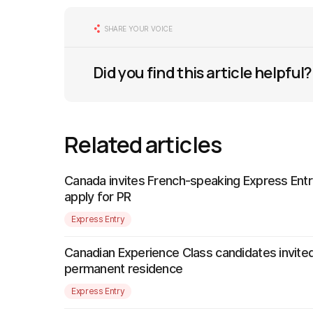
SHARE YOUR VOICE
Did you find this article helpful?
Related articles
Canada invites French-speaking Express Entr
apply for PR
Express Entry
Canadian Experience Class candidates invited
permanent residence
Express Entry