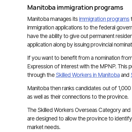
Manitoba immigration programs
Manitoba manages its
immigration programs
t
immigration applications to the federal gove
have the ability to give out permanent reside
application along by issuing provincial nominat
If you want to benefit from a nomination fro
Expression of Interest with the MPNP. This pu
through the
Skilled Workers in Manitoba
and
Manitoba then ranks candidates out of 1,000 p
as well as their connections to the province.
The Skilled Workers Overseas Category and 
are designed to allow the province to identif
market needs.