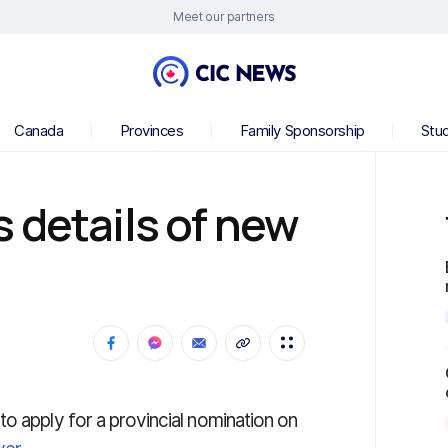
Meet our partners
Canada
Provinces
Family Sponsorship
Stu
 details of new
o apply for a provincial nomination on