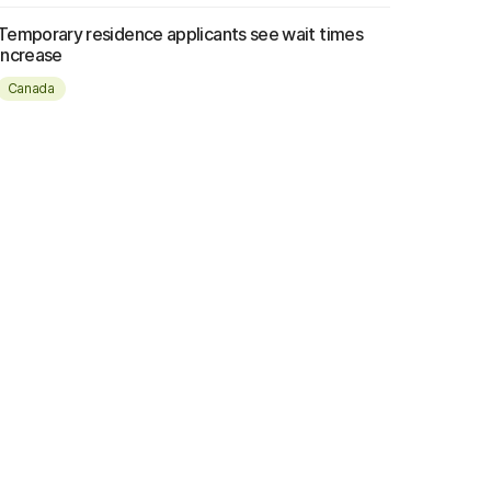
Temporary residence applicants see wait times
increase
Canada