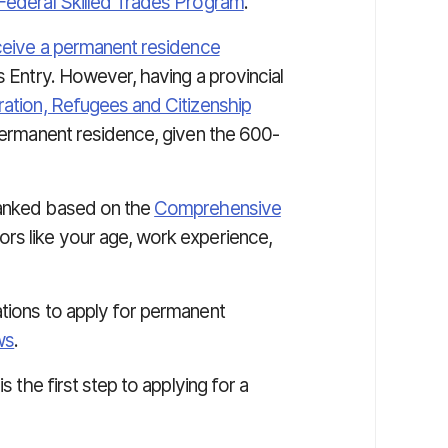
Federal Skilled Trades Program
.
ceive a permanent residence
 Entry. However, having a provincial
ation, Refugees and Citizenship
 permanent residence, given the 600-
ranked based on the
Comprehensive
rs like your age, work experience,
ations to apply for permanent
ws
.
s the first step to applying for a