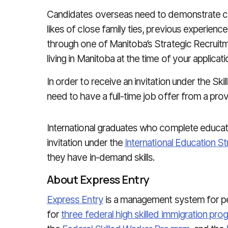
Candidates overseas need to demonstrate c
likes of close family ties, previous experience 
through one of Manitoba’s Strategic Recruitme
living in Manitoba at the time of your applicatio
In order to receive an invitation under the Sk
need to have a full-time job offer from a prov
International graduates who complete educat
invitation under the
International Education S
they have in-demand skills.
About Express Entry
Express Entry
is a management system for pe
for
three federal high skilled immigration pr