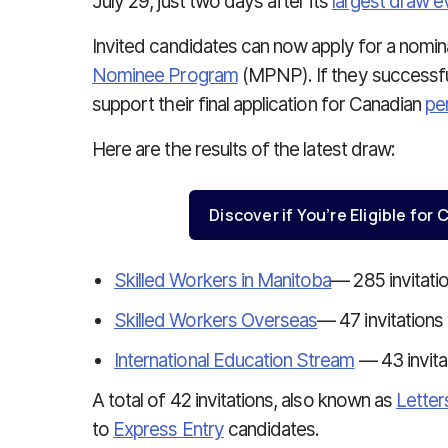
July 29, just two days after its
largest draw e
Invited candidates can now apply for a nomi
Nominee Program
(MPNP). If they successfull
support their final application for Canadian
pe
Here are the results of the latest draw:
Discover if You’re Eligible fo
Skilled Workers in Manitoba
— 285 invitati
Skilled Workers Overseas
— 47 invitations
International Education Stream
— 43 invita
A total of 42 invitations, also known as
Letter
to
Express Entry
candidates.