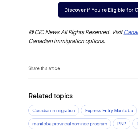
Discover if You’re Eligible fo
© CIC News All Rights Reserved. Visit
Cana
Canadian immigration options.
Share this article
Related topics
Canadian immigration
Express Entry Manitoba
manitoba provincial nominee program
PNP