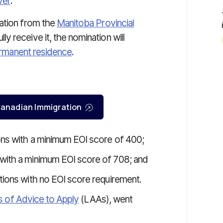
ver
.
nation from the
Manitoba Provincial
y receive it, the nomination will
rmanent residence
.
r Canadian Immigration
ons with a minimum EOI score of 400;
 with a minimum EOI score of 708; and
tions with no EOI score requirement.
s of Advice to Apply
(LAAs), went