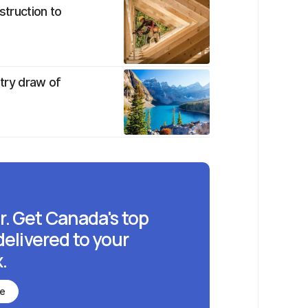
struction to
ntry draw of
r. Get Canada's top
delivered to your
.
be