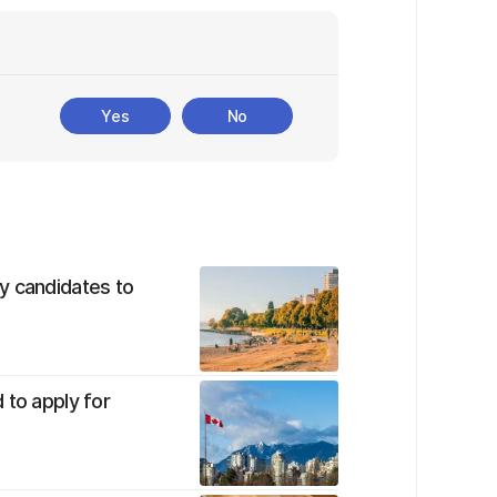
Yes
No
y candidates to
 to apply for