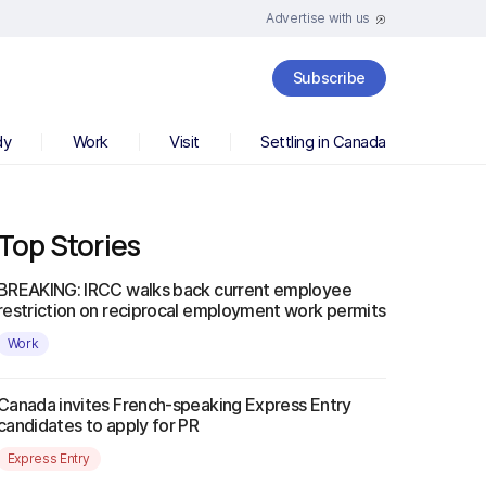
Advertise with us
Subscribe
dy
Work
Visit
Settling in Canada
Top Stories
BREAKING: IRCC walks back current employee
restriction on reciprocal employment work permits
Work
Canada invites French-speaking Express Entry
candidates to apply for PR
Express Entry