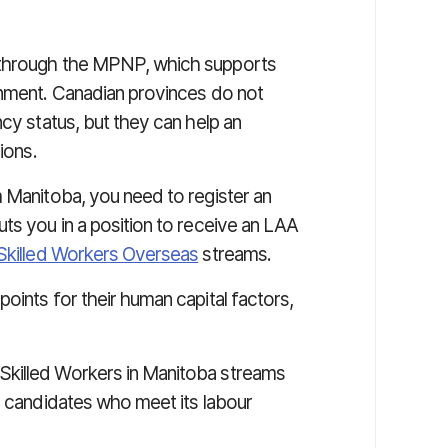
hrough the MPNP, which supports
rnment. Canadian provinces do not
ncy status, but they can help an
ions.
m Manitoba, you need to register an
ts you in a position to receive an LAA
Skilled Workers Overseas
streams.
oints for their human capital factors,
Skilled Workers in Manitoba streams
y candidates who meet its labour