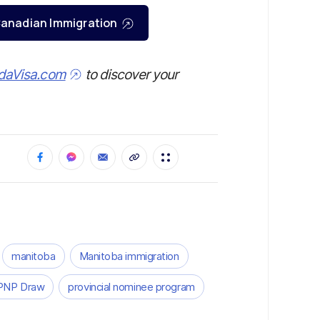
r Canadian Immigration
daVisa.com
to discover your
manitoba
Manitoba immigration
PNP Draw
provincial nominee program