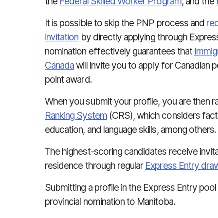
the
Federal Skilled Worker Program
, and the
It is possible to skip the PNP process and
re
invitation
by directly applying through Express
nomination effectively guarantees that
Immigr
Canada
will invite you to apply for Canadian
point award.
When you submit your profile, you are then 
Ranking System
(CRS), which considers facto
education, and language skills, among others.
The highest-scoring candidates receive invit
residence through regular
Express Entry dra
Submitting a profile in the Express Entry pool i
provincial nomination to Manitoba.