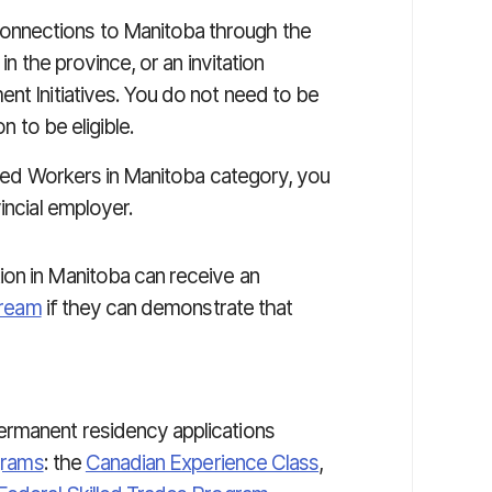
onnections to Manitoba through the
in the province, or an invitation
nt Initiatives. You do not need to be
n to be eligible.
illed Workers in Manitoba category, you
incial employer.
ion in Manitoba can receive an
tream
if they can demonstrate that
rmanent residency applications
ograms
: the
Canadian Experience Class
,