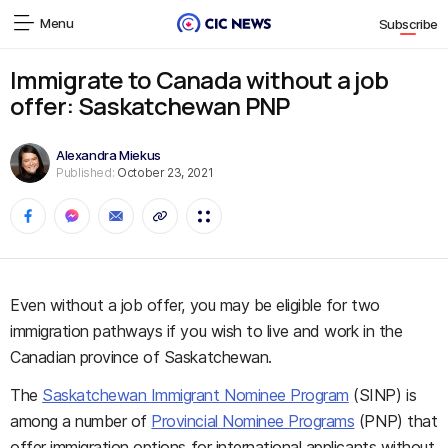
Menu
Subscribe
Immigrate to Canada without a job
offer: Saskatchewan PNP
Alexandra Miekus
Published:
October 23, 2021
Even without a job offer, you may be eligible for two
immigration pathways if you wish to live and work in the
Canadian province of Saskatchewan.
The
Saskatchewan Immigrant Nominee Program
(SINP) is
among a number of
Provincial Nominee Programs
(PNP) that
offer immigration options for international applicants without