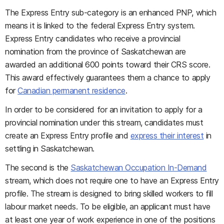
The Express Entry sub-category is an enhanced PNP, which
means it is linked to the federal Express Entry system.
Express Entry candidates who receive a provincial
nomination from the province of Saskatchewan are
awarded an additional 600 points toward their CRS score.
This award effectively guarantees them a chance to apply
for
Canadian permanent residence
.
In order to be considered for an invitation to apply for a
provincial nomination under this stream, candidates must
create an Express Entry profile and
express their interest
in
settling in Saskatchewan.
The second is the
Saskatchewan Occupation In-Demand
stream, which does not require one to have an Express Entry
profile. The stream is designed to bring skilled workers to fill
labour market needs. To be eligible, an applicant must have
at least one year of work experience in one of the positions