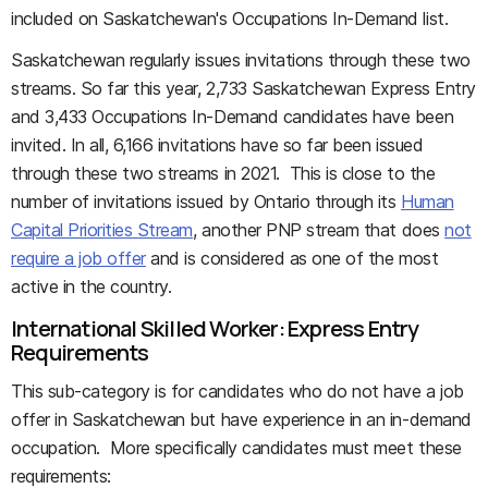
included on Saskatchewan's Occupations In-Demand list.
Saskatchewan regularly issues invitations through these two
streams. So far this year, 2,733 Saskatchewan Express Entry
and 3,433 Occupations In-Demand candidates have been
invited. In all, 6,166 invitations have so far been issued
through these two streams in 2021. This is close to the
number of invitations issued by Ontario through its
Human
Capital Priorities Stream
, another PNP stream that does
not
require a job offer
and is considered as one of the most
active in the country.
International Skilled Worker: Express Entry
Requirements
This sub-category is for candidates who do not have a job
offer in Saskatchewan but have experience in an in-demand
occupation. More specifically candidates must meet these
requirements: