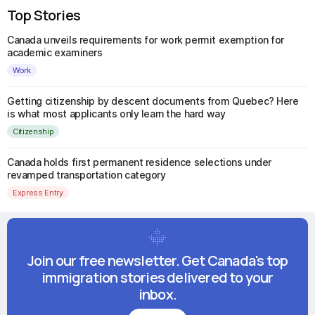
Top Stories
Canada unveils requirements for work permit exemption for
academic examiners
Work
Getting citizenship by descent documents from Quebec? Here
is what most applicants only learn the hard way
Citizenship
Canada holds first permanent residence selections under
revamped transportation category
Express Entry
Join our free newsletter. Get Canada's top
immigration stories delivered to your
inbox.