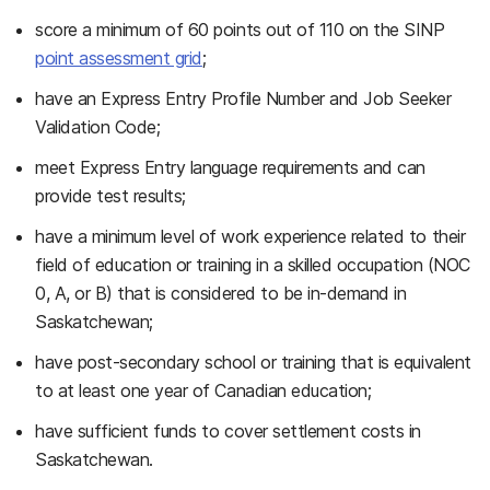
score a minimum of 60 points out of 110 on the SINP
point assessment grid
;
have an Express Entry Profile Number and Job Seeker
Validation Code;
meet Express Entry language requirements and can
provide test results;
have a minimum level of work experience related to their
field of education or training in a skilled occupation (NOC
0, A, or B) that is considered to be in-demand in
Saskatchewan;
have post-secondary school or training that is equivalent
to at least one year of Canadian education;
have sufficient funds to cover settlement costs in
Saskatchewan.