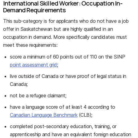
International Skilled Worker: Occupation In-
Demand Requirements
This sub-category is for applicants who do not have a job
offer in Saskatchewan but are highly qualified in an
occupation in demand. More specifically candidates must
meet these requirements:
score a minimum of 60 points out of 110 on the SINP
point assessment grid
;
live outside of Canada or have proof of legal status in
Canada;
not be a refugee claimant;
have a language score of at least 4 according to
Canadian Language Benchmark
(CLB);
completed post-secondary education, training, or
apprenticeship and have an equivalent foreign education