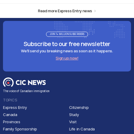
Read more Express Entry news
JOIN 1+ MILLION SUBSCRIBERS
Subscribe to our free newsletter
We'll send you breaking news as soon as it happens.
Sign up now!
The voice of Canadian immigration
TOPICS
Express Entry
Citizenship
Canada
Study
Provinces
Visit
Family Sponsorship
Life in Canada