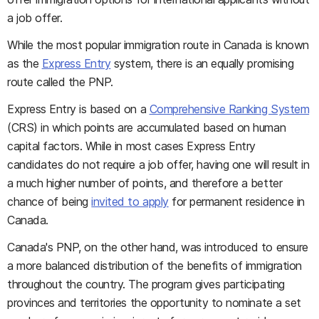
a job offer.
While the most popular immigration route in Canada is known
as the
Express Entry
system, there is an equally promising
route called the PNP.
Express Entry is based on a
Comprehensive Ranking System
(CRS) in which points are accumulated based on human
capital factors. While in most cases Express Entry
candidates do not require a job offer, having one will result in
a much higher number of points, and therefore a better
chance of being
invited to apply
for permanent residence in
Canada.
Canada's PNP, on the other hand, was introduced to ensure
a more balanced distribution of the benefits of immigration
throughout the country. The program gives participating
provinces and territories the opportunity to nominate a set