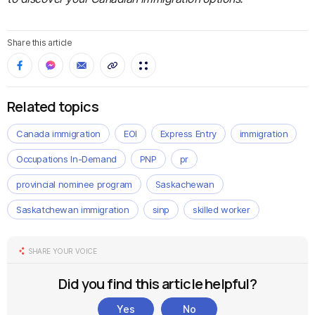
Share this article
Related topics
Canada immigration
EOI
Express Entry
immigration
Occupations In-Demand
PNP
pr
provincial nominee program
Saskachewan
Saskatchewan immigration
sinp
skilled worker
SHARE YOUR VOICE
Did you find this article helpful?
Yes
No