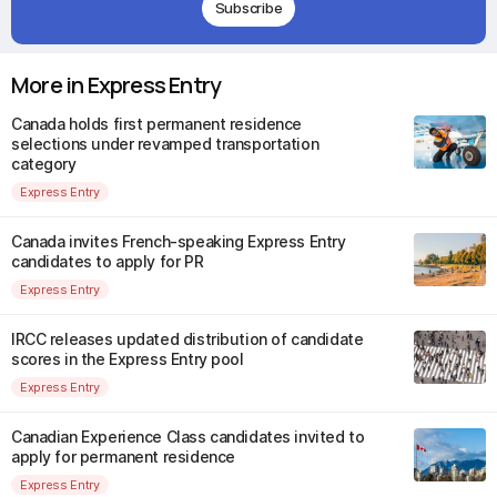
Subscribe
More in Express Entry
Canada holds first permanent residence
selections under revamped transportation
category
Express Entry
Canada invites French-speaking Express Entry
candidates to apply for PR
Express Entry
IRCC releases updated distribution of candidate
scores in the Express Entry pool
Express Entry
Canadian Experience Class candidates invited to
apply for permanent residence
Express Entry