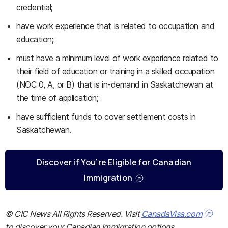
credential;
have work experience that is related to occupation and
education;
must have a minimum level of work experience related to
their field of education or training in a skilled occupation
(NOC 0, A, or B) that is in-demand in Saskatchewan at
the time of application;
have sufficient funds to cover settlement costs in
Saskatchewan.
Discover if You’re Eligible for Canadian
Immigration
© CIC News All Rights Reserved. Visit
CanadaVisa.com
to discover your Canadian immigration options.