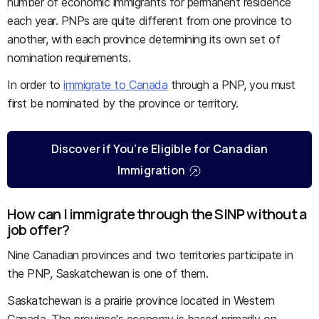
number of economic immigrants for permanent residence
each year. PNPs are quite different from one province to
another, with each province determining its own set of
nomination requirements.
In order to
immigrate to Canada
through a PNP, you must
first be nominated by the province or territory.
Discover if You’re Eligible for Canadian
Immigration
How can I immigrate through the SINP without a
job offer?
Nine Canadian provinces and two territories participate in
the PNP, Saskatchewan is one of them.
Saskatchewan is a prairie province located in Western