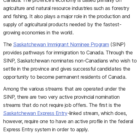
Canada. The province's economy is based primarily on
agriculture and natural resource industries such as forestry
and fishing. It also plays a major role in the production and
supply of agricultural products needed by the fastest-
growing economies in the world.
The
Saskatchewan Immigrant Nominee Program
(SINP)
provides pathways for immigration to Canada. Through the
SINP, Saskatchewan nominates non-Canadians who wish to
settle in the province and gives successful candidates the
opportunity to become permanent residents of Canada.
Among the various streams that are operated under the
SINP, there are two very active provincial nomination
streams that do not require job offers. The first is the
Saskatchewan Express Entry
-linked stream, which does,
however, require one to have an active profile in the federal
Express Entry system in order to apply.