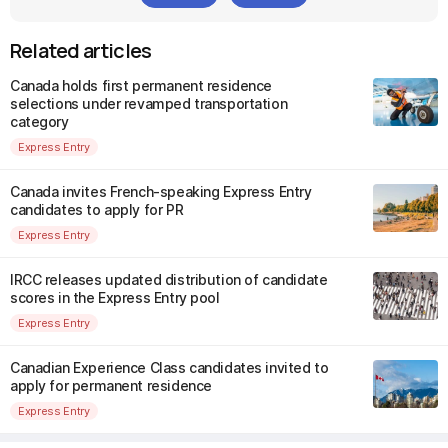
Related articles
Canada holds first permanent residence
selections under revamped transportation
category
Express Entry
Canada invites French-speaking Express Entry
candidates to apply for PR
Express Entry
IRCC releases updated distribution of candidate
scores in the Express Entry pool
Express Entry
Canadian Experience Class candidates invited to
apply for permanent residence
Express Entry