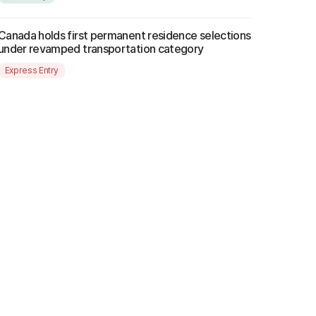
Canada holds first permanent residence selections
under revamped transportation category
Express Entry