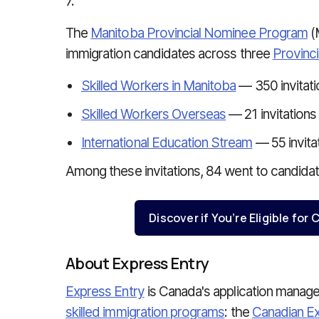
7.
The
Manitoba Provincial Nominee Program
(
immigration candidates across three
Provinc
Skilled Workers in Manitoba
— 350 invitati
Skilled Workers Overseas
— 21 invitations
International Education Stream
— 55 invita
Among these invitations, 84 went to candidat
Discover if You’re Eligible fo
About Express Entry
Express Entry
is Canada's application mana
skilled immigration programs
: the
Canadian Ex