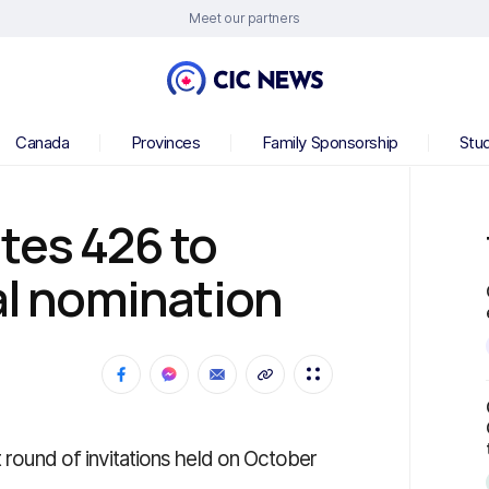
Meet our partners
Canada
Provinces
Family Sponsorship
Stu
tes 426 to
ial nomination
t round of invitations held on October