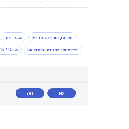
manitoba
Manitoba immigration
PNP Draw
provincial nominee program
Yes
No