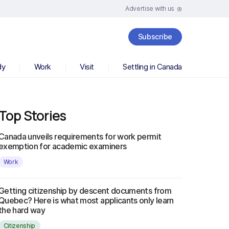
Advertise with us
Subscribe
dy
Work
Visit
Settling in Canada
Top Stories
Canada unveils requirements for work permit
exemption for academic examiners
Work
Getting citizenship by descent documents from
Quebec? Here is what most applicants only learn
the hard way
Citizenship