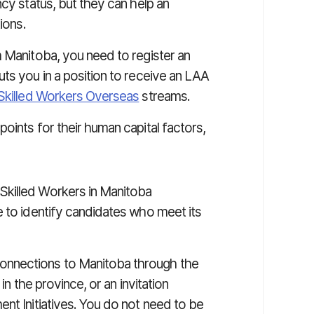
ncy status, but they can help an
ions.
m Manitoba, you need to register an
ts you in a position to receive an LAA
Skilled Workers Overseas
streams.
oints for their human capital factors,
Skilled Workers in Manitoba
e to identify candidates who meet its
onnections to Manitoba through the
in the province, or an invitation
nt Initiatives. You do not need to be