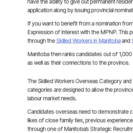
have the ability to give out permanent reside
application along by issuing provincial nominat
If you want to benefit from a nomination fro
Expression of Interest with the MPNP. This pu
through the
Skilled Workers in Manitoba
and
Manitoba then ranks candidates out of 1,000 p
as well as their connections to the province.
The Skilled Workers Overseas Category and 
categories are designed to allow the provinc
labour market needs.
Candidates overseas need to demonstrate c
likes of close family ties, previous experience 
through one of Manitoba’s Strategic Recruitme