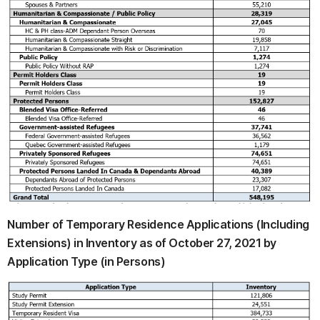
Number of Temporary Residence Applications (Including
Extensions) in Inventory as of October 27, 2021 by
Application Type (in Persons)