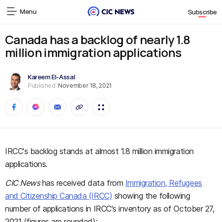
Menu
Subscribe
Canada has a backlog of nearly 1.8
million immigration applications
Kareem El-Assal
Published:
November 18, 2021
IRCC's backlog stands at almost 1.8 million immigration
applications.
CIC News
has received data from
Immigration, Refugees
and Citizenship Canada (IRCC)
showing the following
number of applications in IRCC's inventory as of October 27,
2021 (figures are rounded):