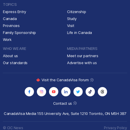
TOPICS
Express Entry
Citizenship
Canada
Study
Provinces
Visit
Family Sponsorship
Life in Canada
Work
WHO WE ARE
MEDIA PARTNERS
About us
Meet our partners
Our standards
Advertise with us
Visit the CanadaVisa Forum
Contact us
CanadaVisa Media
155 University Ave, Suite 1210
Toronto, ON M5H 3B7
© CIC News
Privacy Policy