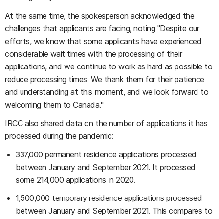
At the same time, the spokesperson acknowledged the
challenges that applicants are facing, noting "Despite our
efforts, we know that some applicants have experienced
considerable wait times with the processing of their
applications, and we continue to work as hard as possible to
reduce processing times. We thank them for their patience
and understanding at this moment, and we look forward to
welcoming them to Canada."
IRCC also shared data on the number of applications it has
processed during the pandemic:
337,000 permanent residence applications processed
between January and September 2021. It processed
some 214,000 applications in 2020.
1,500,000 temporary residence applications processed
between January and September 2021. This compares to