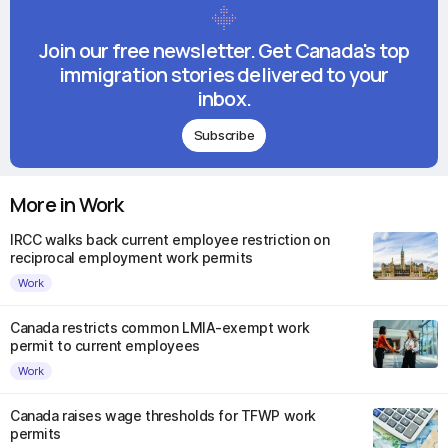
Join our free newsletter. Get Canada's top
immigration stories delivered to your
inbox.
Subscribe
More in Work
IRCC walks back current employee restriction on
reciprocal employment work permits
Work
Canada restricts common LMIA-exempt work
permit to current employees
Work
Canada raises wage thresholds for TFWP work
permits