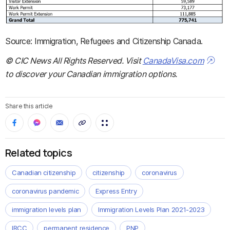
Source: Immigration, Refugees and Citizenship Canada.
© CIC News All Rights Reserved. Visit
CanadaVisa.com
to discover your Canadian immigration options.
Share this article
Related topics
Canadian citizenship
citizenship
coronavirus
coronavirus pandemic
Express Entry
immigration levels plan
Immigration Levels Plan 2021-2023
IRCC
permanent residence
PNP