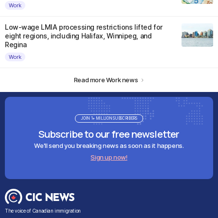
Work
Low-wage LMIA processing restrictions lifted for
eight regions, including Halifax, Winnipeg, and
Regina
Work
Read more Work news
JOIN 1+ MILLION SUBSCRIBERS
Subscribe to our free newsletter
We'll send you breaking news as soon as it happens.
Sign up now!
The voice of Canadian immigration