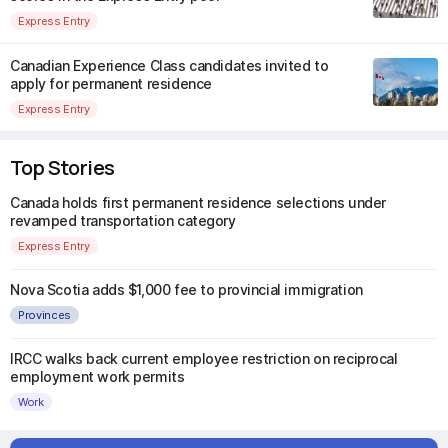
Express Entry
Canadian Experience Class candidates invited to
apply for permanent residence
Express Entry
Top Stories
Canada holds first permanent residence selections under
revamped transportation category
Express Entry
Nova Scotia adds $1,000 fee to provincial immigration
Provinces
IRCC walks back current employee restriction on reciprocal
employment work permits
Work