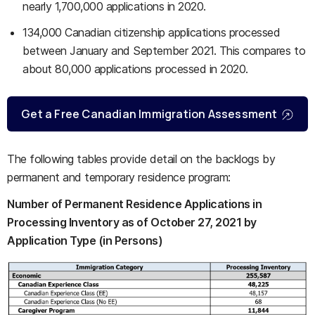
nearly 1,700,000 applications in 2020.
134,000 Canadian citizenship applications processed
between January and September 2021. This compares to
about 80,000 applications processed in 2020.
Get a Free Canadian Immigration Assessment
The following tables provide detail on the backlogs by
permanent and temporary residence program:
Number of Permanent Residence Applications in
Processing Inventory as of October 27, 2021 by
Application Type (in Persons)