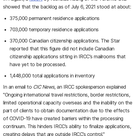
showed that the backlog as of July 6, 2021 stood at about:
375,000 permanent residence applications
703,000 temporary residence applications
370,000 Canadian citizenship applications. The Star
reported that this figure did not include Canadian
citizenship applications sitting in IRCC's mailrooms that
have yet to be processed.
1,448,000 total applications in inventory
In an email to
CIC News
, an IRCC spokesperson explained
"Ongoing international travel restrictions, border restrictions,
limited operational capacity overseas and the inability on the
part of clients to obtain documentation due to the effects
of COVID-19 have created barriers within the processing
continuum. This hinders IRCC’s ability to finalize applications,
creating delays that are outside IRCC’s control."