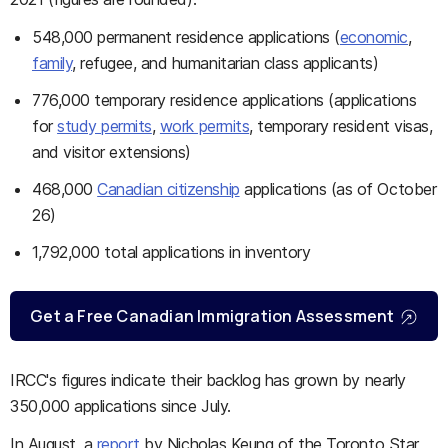
548,000 permanent residence applications (
economic
,
family
, refugee, and humanitarian class applicants)
776,000 temporary residence applications (applications
for
study permits
,
work permits
, temporary resident visas,
and visitor extensions)
468,000
Canadian citizenship
applications (as of October
26)
1,792,000 total applications in inventory
Get a Free Canadian Immigration Assessment
IRCC's figures indicate their backlog has grown by nearly
350,000 applications since July.
In August, a
report
by Nicholas Keung of the Toronto Star