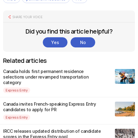
SHARE YOUR VOICE
Did you find this article helpful?
Yes
No
Related articles
Canada holds first permanent residence
selections under revamped transportation
category
Express Entry
Canada invites French-speaking Express Entry
candidates to apply for PR
Express Entry
IRCC releases updated distribution of candidate
scores in the Express Entry pool